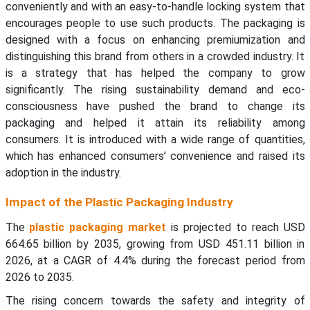
conveniently and with an easy-to-handle locking system that
encourages people to use such products. The packaging is
designed with a focus on enhancing premiumization and
distinguishing this brand from others in a crowded industry. It
is a strategy that has helped the company to grow
significantly. The rising sustainability demand and eco-
consciousness have pushed the brand to change its
packaging and helped it attain its reliability among
consumers. It is introduced with a wide range of quantities,
which has enhanced consumers’ convenience and raised its
adoption in the industry.
Impact of the Plastic Packaging Industry
The
plastic packaging market
is projected to reach USD
664.65 billion by 2035, growing from USD 451.11 billion in
2026, at a CAGR of 4.4% during the forecast period from
2026 to 2035.
The rising concern towards the safety and integrity of