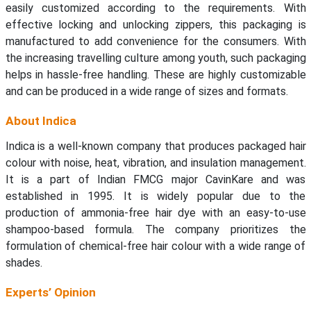
easily customized according to the requirements. With
effective locking and unlocking zippers, this packaging is
manufactured to add convenience for the consumers. With
the increasing travelling culture among youth, such packaging
helps in hassle-free handling. These are highly customizable
and can be produced in a wide range of sizes and formats.
About Indica
Indica is a well-known company that produces packaged hair
colour with noise, heat, vibration, and insulation management.
It is a part of Indian FMCG major CavinKare and was
established in 1995. It is widely popular due to the
production of ammonia-free hair dye with an easy-to-use
shampoo-based formula. The company prioritizes the
formulation of chemical-free hair colour with a wide range of
shades.
Experts’ Opinion