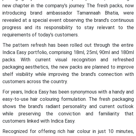
new chapter in the company’s journey. The fresh packs, now
introducing brand ambassador Tamannaah Bhatia, were
revealed at a special event observing the brand’s continuous
progress and its responsibility to stay relevant to the
requirements of today’s customers.
The pattern refresh has been rolled out through the entire
Indica Easy portfolio, comprising 18ml, 25ml, 90ml and 180ml
packs. With current visual recognition and refreshed
packaging aesthetics, the new packs are planned to improve
shelf visibility while improving the brand’s connection with
customers across the country.
For years, Indica Easy has been synonymous with a handy and
easy-to-use hair colouring formulation. The fresh packaging
shows the brand’s radiant personality and current outlook
while preserving the conviction and familiarity that
customers linked with Indica Easy.
Recognized for offering rich hair colour in just 10 minutes,