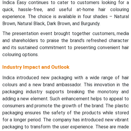
Indica Easy continues to cater to customers looking for a
quick, hassle-free, and useful at-home hair colouring
experience. The choice is available in four shades – Natural
Brown, Natural Black, Dark Brown, and Burgundy.
The presentation event brought together customers, media
and shareholders to praise the brand’s refreshed character
and its sustained commitment to presenting convenient hair
colouring options.
Industry Impact and Outlook
Indica introduced new packaging with a wide range of hair
colours and a new brand ambassador. This innovation in the
packaging industry supports breaking the monotony and
adding a new element. Such enhancement helps to appeal to
consumers and promote the growth of the brand. The plastic
packaging ensures the safety of the products while stored
for a longer period. The company has introduced new vibrant
packaging to transform the user experience. These are made