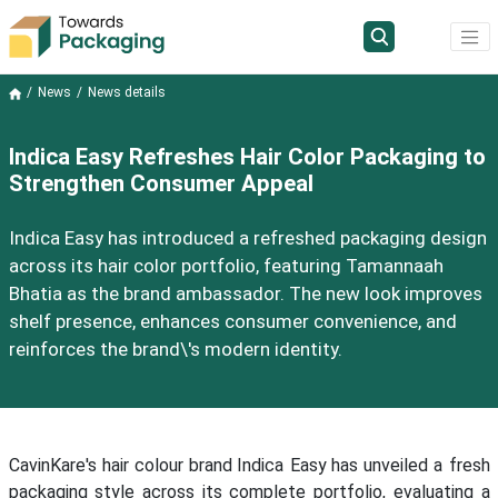
News
News details
Indica Easy Refreshes Hair Color Packaging to
Strengthen Consumer Appeal
Indica Easy has introduced a refreshed packaging design
across its hair color portfolio, featuring Tamannaah
Bhatia as the brand ambassador. The new look improves
shelf presence, enhances consumer convenience, and
reinforces the brand\'s modern identity.
CavinKare's hair colour brand Indica Easy has unveiled a fresh
packaging style across its complete portfolio, evaluating a