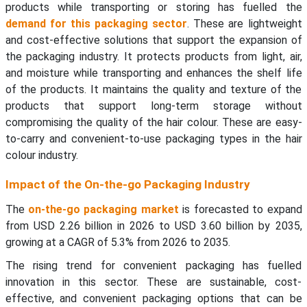
products while transporting or storing has fuelled the
demand for this packaging sector
. These are lightweight
and cost-effective solutions that support the expansion of
the packaging industry. It protects products from light, air,
and moisture while transporting and enhances the shelf life
of the products. It maintains the quality and texture of the
products that support long-term storage without
compromising the quality of the hair colour. These are easy-
to-carry and convenient-to-use packaging types in the hair
colour industry.
Impact of the On-the-go Packaging Industry
The
on-the-go packaging market
is forecasted to expand
from USD 2.26 billion in 2026 to USD 3.60 billion by 2035,
growing at a CAGR of 5.3% from 2026 to 2035.
The rising trend for convenient packaging has fuelled
innovation in this sector. These are sustainable, cost-
effective, and convenient packaging options that can be