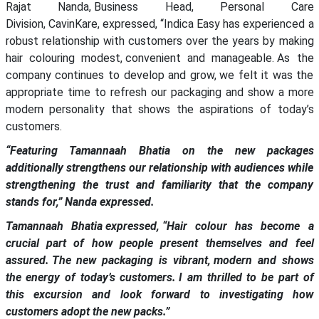
Rajat Nanda, Business Head, Personal Care
Division, CavinKare, expressed, “Indica Easy has experienced a
robust relationship with customers over the years by making
hair colouring modest, convenient and manageable. As the
company continues to develop and grow, we felt it was the
appropriate time to refresh our packaging and show a more
modern personality that shows the aspirations of today’s
customers.
“Featuring Tamannaah Bhatia on the new packages
additionally strengthens our relationship with audiences while
strengthening the trust and familiarity that the company
stands for,” Nanda expressed.
Tamannaah Bhatia expressed, “Hair colour has become a
crucial part of how people present themselves and feel
assured. The new packaging is vibrant, modern and shows
the energy of today’s customers. I am thrilled to be part of
this excursion and look forward to investigating how
customers adopt the new packs.”