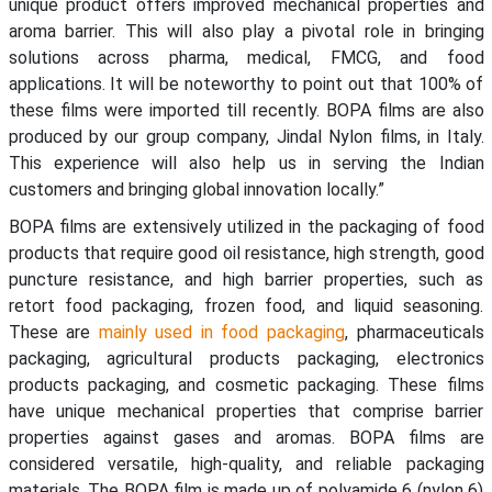
unique product offers improved mechanical properties and
aroma barrier. This will also play a pivotal role in bringing
solutions across pharma, medical, FMCG, and food
applications. It will be noteworthy to point out that 100% of
these films were imported till recently. BOPA films are also
produced by our group company, Jindal Nylon films, in Italy.
This experience will also help us in serving the Indian
customers and bringing global innovation locally.”
BOPA films are extensively utilized in the packaging of food
products that require good oil resistance, high strength, good
puncture resistance, and high barrier properties, such as
retort food packaging, frozen food, and liquid seasoning.
These are
mainly used in food packaging
, pharmaceuticals
packaging, agricultural products packaging, electronics
products packaging, and cosmetic packaging. These films
have unique mechanical properties that comprise barrier
properties against gases and aromas. BOPA films are
considered versatile, high-quality, and reliable packaging
materials. The BOPA film is made up of polyamide 6 (nylon 6)