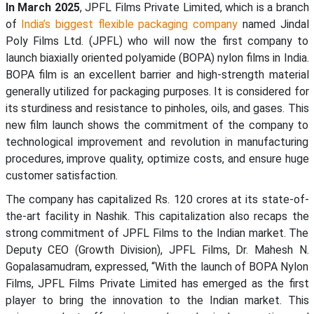
In March 2025
, JPFL Films Private Limited, which is a branch
of
India’s biggest flexible packaging company
named Jindal
Poly Films Ltd. (JPFL) who will now the first company to
launch biaxially oriented polyamide (BOPA) nylon films in India.
BOPA film is an excellent barrier and high-strength material
generally utilized for packaging purposes. It is considered for
its sturdiness and resistance to pinholes, oils, and gases. This
new film launch shows the commitment of the company to
technological improvement and revolution in manufacturing
procedures, improve quality, optimize costs, and ensure huge
customer satisfaction.
The company has capitalized Rs. 120 crores at its state-of-
the-art facility in Nashik. This capitalization also recaps the
strong commitment of JPFL Films to the Indian market. The
Deputy CEO (Growth Division), JPFL Films, Dr. Mahesh N.
Gopalasamudram, expressed, “With the launch of BOPA Nylon
Films, JPFL Films Private Limited has emerged as the first
player to bring the innovation to the Indian market. This