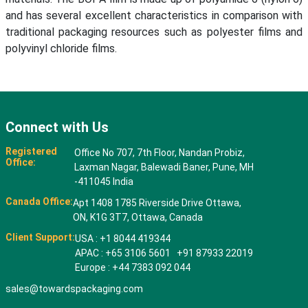
and has several excellent characteristics in comparison with
traditional packaging resources such as polyester films and
polyvinyl chloride films.
Connect with Us
Registered
Office No 707, 7th Floor, Nandan Probiz,
Office:
Laxman Nagar, Balewadi Baner, Pune, MH
-411045 India
Canada Office:
Apt 1408 1785 Riverside Drive Ottawa,
ON, K1G 3T7, Ottawa, Canada
Client Support:
USA : +1 8044 419344
APAC : +65 3106 5601 +91 87933 22019
Europe : +44 7383 092 044
sales@towardspackaging.com