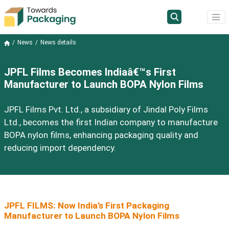
News
News details
JPFL Films Becomes Indiaâ€™s First
Manufacturer to Launch BOPA Nylon Films
JPFL Films Pvt. Ltd., a subsidiary of Jindal Poly Films
Ltd., becomes the first Indian company to manufacture
BOPA nylon films, enhancing packaging quality and
reducing import dependency.
JPFL FILMS: Now India’s First Packaging
Manufacturer to Launch BOPA Nylon Films