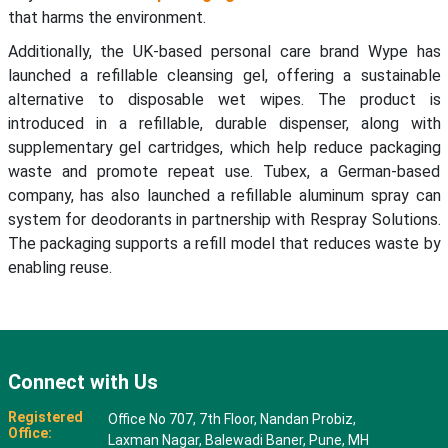
that harms the environment.
Additionally, the UK-based personal care brand Wype has
launched a refillable cleansing gel, offering a sustainable
alternative to disposable wet wipes. The product is
introduced in a refillable, durable dispenser, along with
supplementary gel cartridges, which help reduce packaging
waste and promote repeat use. Tubex, a German-based
company, has also launched a refillable aluminum spray can
system for deodorants in partnership with Respray Solutions.
The packaging supports a refill model that reduces waste by
enabling reuse.
Connect with Us
Registered
Office No 707, 7th Floor, Nandan Probiz,
Office:
Laxman Nagar, Balewadi Baner, Pune, MH