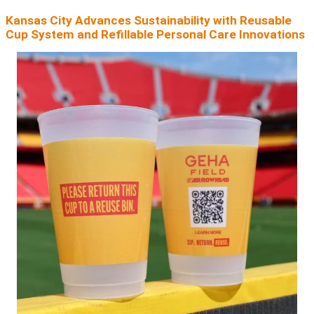
Kansas City Advances Sustainability with Reusable
Cup System and Refillable Personal Care Innovations