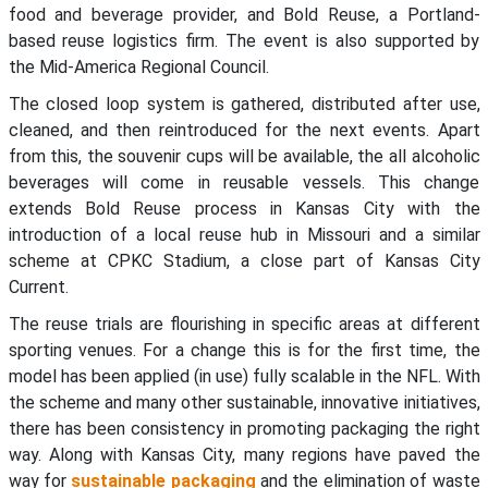
food and beverage provider, and Bold Reuse, a Portland-
based reuse logistics firm. The event is also supported by
the Mid-America Regional Council.
The closed loop system is gathered, distributed after use,
cleaned, and then reintroduced for the next events. Apart
from this, the souvenir cups will be available, the all alcoholic
beverages will come in reusable vessels. This change
extends Bold Reuse process in Kansas City with the
introduction of a local reuse hub in Missouri and a similar
scheme at CPKC Stadium, a close part of Kansas City
Current.
The reuse trials are flourishing in specific areas at different
sporting venues. For a change this is for the first time, the
model has been applied (in use) fully scalable in the NFL. With
the scheme and many other sustainable, innovative initiatives,
there has been consistency in promoting packaging the right
way. Along with Kansas City, many regions have paved the
way for
sustainable packaging
and the elimination of waste