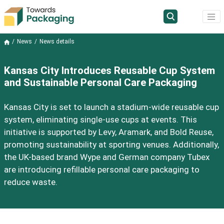
News
News details
Kansas City Introduces Reusable Cup System
and Sustainable Personal Care Packaging
Kansas City is set to launch a stadium-wide reusable cup
system, eliminating single-use cups at events. This
initiative is supported by Levy, Aramark, and Bold Reuse,
promoting sustainability at sporting venues. Additionally,
the UK-based brand Wype and German company Tubex
are introducing refillable personal care packaging to
reduce waste.