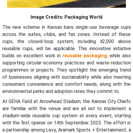
Image Credits: Packaging World
The new scheme in Kansas bans single-use beverage cups
across the suites, clubs, and fan zones. Instead of these
cups, the closed-loop system, including 42,000 above
reusable cups, will be applicable. This innovative initiative
builds on excellent work in
reusable packaging
, while also
supporting circular-economy practices and waste-reduction
programmes or projects. They spotlight the emerging trend
of businesses aligning with sustainability while also meeting
consumers convenience and comfort needs, along with the
environmental perks and adoption rates they commit to.
At GEHA Field at Arrowhead Stadium, the Kansas City Chiefs
are familiar with the venue and are all set to implement a
stadium-wide reusable cup system at every event, starting
with the first opener on 14th September 2025. The effort is
a partnership among Levy, Aramark Sports + Entertainment, a