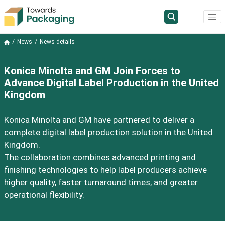
News
News details
Konica Minolta and GM Join Forces to
Advance Digital Label Production in the United
Kingdom
Konica Minolta and GM have partnered to deliver a
complete digital label production solution in the United
Kingdom.
The collaboration combines advanced printing and
finishing technologies to help label producers achieve
higher quality, faster turnaround times, and greater
operational flexibility.