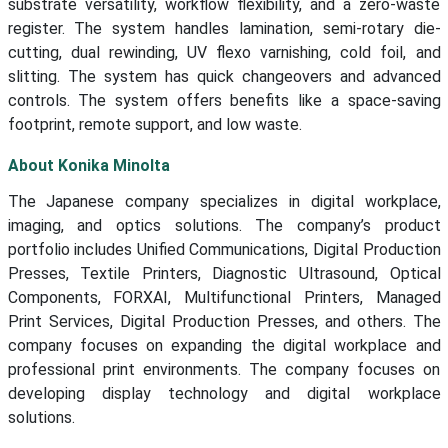
substrate versatility, workflow flexibility, and a zero-waste
register. The system handles lamination, semi-rotary die-
cutting, dual rewinding, UV flexo varnishing, cold foil, and
slitting. The system has quick changeovers and advanced
controls. The system offers benefits like a space-saving
footprint, remote support, and low waste.
About Konika Minolta
The Japanese company specializes in digital workplace,
imaging, and optics solutions. The company’s product
portfolio includes Unified Communications, Digital Production
Presses, Textile Printers, Diagnostic Ultrasound, Optical
Components, FORXAI, Multifunctional Printers, Managed
Print Services, Digital Production Presses, and others. The
company focuses on expanding the digital workplace and
professional print environments. The company focuses on
developing display technology and digital workplace
solutions.