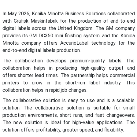
In May 2026, Konika Minolta Business Solutions collaborated
with Grafisk Maskinfabrik for the production of end-to-end
digital labels across the United Kingdom. The GM company
provides its GM DC350 mini finishing system, and the Konica
Minolta company offers AccurioLabel technology for the
end-to-end digital labels production.
The collaboration develops premium-quality labels. The
collaboration helps in producing high-quality output and
offers shorter lead times. The partnership helps commercial
printers to grow in the short-run label industry. This
collaboration helps in rapid job changes.
The collaborative solution is easy to use and is a scalable
solution. The collaborative solution is suitable for small
production environments, short runs, and fast changeovers.
The new solution is ideal for high-value applications. The
solution offers profitability, greater speed, and flexibility.