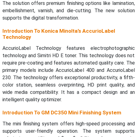
The solution offers premium finishing options like lamination,
embellishment, varnish, and die-cutting. The new solution
supports the digital transformation.
Introduction To Konica Minolta’s AccurioLabel
Technology
AccurioLabel Technology features electrophotographic
technology and Simitri HD E toner. This technology does not
require pre-coating and features automated quality care. The
primary models include AccurioLabel 400 and AccurioLabel
230. The technology offers exceptional productivity, a fifth-
color station, seamless overprinting, HD print quality, and
wide media compatibility. It has a compact design and an
intelligent quality optimizer.
Introduction To GM DC350 Mini Finishing System
The mini finishing system offers high-speed processing and
supports user-friendly operation. The system supports