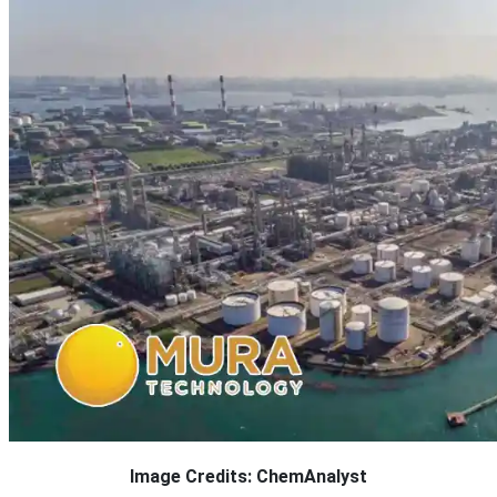
Image Credits: ChemAnalyst