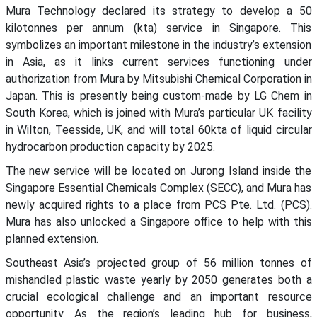
Mura Technology declared its strategy to develop a 50
kilotonnes per annum (kta) service in Singapore. This
symbolizes an important milestone in the industry’s extension
in Asia, as it links current services functioning under
authorization from Mura by Mitsubishi Chemical Corporation in
Japan. This is presently being custom-made by LG Chem in
South Korea, which is joined with Mura’s particular UK facility
in Wilton, Teesside, UK, and will total 60kta of liquid circular
hydrocarbon production capacity by 2025.
The new service will be located on Jurong Island inside the
Singapore Essential Chemicals Complex (SECC), and Mura has
newly acquired rights to a place from PCS Pte. Ltd. (PCS).
Mura has also unlocked a Singapore office to help with this
planned extension.
Southeast Asia’s projected group of 56 million tonnes of
mishandled plastic waste yearly by 2050 generates both a
crucial ecological challenge and an important resource
opportunity. As the region’s leading hub for business,