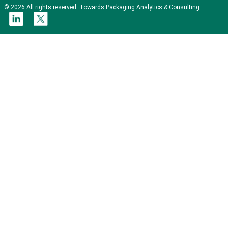
© 2026 All rights reserved. Towards Packaging Analytics & Consulting