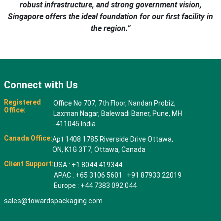
robust infrastructure, and strong government vision,
Singapore offers the ideal foundation for our first facility in
the region.”
Connect with Us
Registered
Office No 707, 7th Floor, Nandan Probiz,
Office:
Laxman Nagar, Balewadi Baner, Pune, MH
-411045 India
Canada Office:
Apt 1408 1785 Riverside Drive Ottawa,
ON, K1G 3T7, Ottawa, Canada
Client Support:
USA : +1 8044 419344
APAC : +65 3106 5601 +91 87933 22019
Europe : +44 7383 092 044
sales@towardspackaging.com