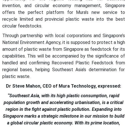
invention, and circular economy management, Singapore
offers the perfect platform for Mura’s new service to
recycle limited and provincial plastic waste into the best
circular feedstocks.
Through partnership with local corporations and Singapore’s
National Environment Agency, it is supposed to protect a high
amount of plastic waste from Singapore as feedstock for its
capabilities. This will be accompanied by the significance of
handled and confirming Recovered Plastic Feedstock from
regional bases, helping Southeast Asia’s determination for
plastic waste.
Dr Steve Mahon, CEO of Mura Technology, expressed:
“Southeast Asia, with its high plastic consumption, rapid
population growth and accelerating urbanisation, is a critical
region in the fight against plastic pollution. Expanding into
Singapore marks a strategic milestone in our mission to build
a global circular plastic economy. With its prime location,