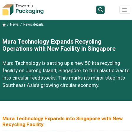
News
News details
Mura Technology Expands Recycling
Operations with New Facility in Singapore
Mura Technology is setting up a new 50 kta recycling
facility on Jurong Island, Singapore, to turn plastic waste
into circular feedstocks. This marks its major step into
Southeast Asia’s growing circular economy.
Mura Technology Expands into Singapore with New
Recycling Facility