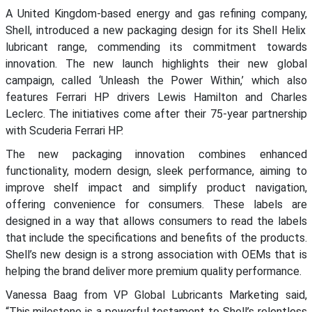
A
United
Kingdom-based
energy and gas refining company
,
Shell, introduced a new packaging design for
its Shell Helix
lubricant range, commending its commitment towards
innovation.
The new launch highlights their new global
campaign
, called ‘Unleash the Power Within,’ which
also
features
Ferrari HP drivers Lewis Hamilton and Charles
Leclerc. The
initiatives
come
after their
75-year
partnership
with Scuderia Ferrari H
P
.
The new packaging innovation
combines enhanced
functionality, modern design, sleek performance, aiming to
improve shelf impact and simplify product navigation,
offering convenience for
consumers.
The
se labels are
designed in a way that allows
consumers to read the labels
that include the specifications and benefits of the products.
Shell’s
new design
is a strong association with
OEMs
that is
helping the brand
deliver more premium quality performance.
Vanessa Baag from
VP Global Lubricants Marketing
said
,
“
This milestone is a powerful testament to Shell’s relentless