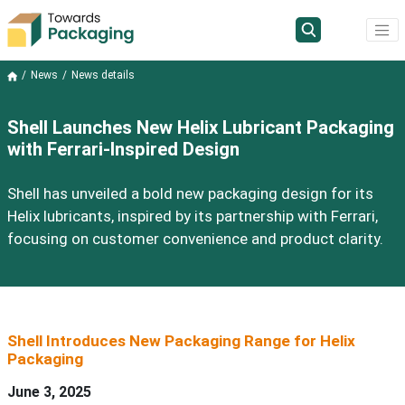
News
News details
Shell Launches New Helix Lubricant Packaging
with Ferrari-Inspired Design
Shell has unveiled a bold new packaging design for its
Helix lubricants, inspired by its partnership with Ferrari,
focusing on customer convenience and product clarity.
Shell
Introduces New Packaging Range
for
Helix
Packaging
June
3
, 2025