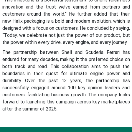
innovation and the trust we’ve earned from partners and
customers around the world.
” He further added that their
new Helix packaging is a bold and modern evolution, which is
designed
with a focus
on customers. He concluded by saying
,
“
T
oday, we celebrate not just the power of our product, but
the power within every drive, every engine, and every journey.
The partnership between Shell and Scuderia Ferrari has
endured for many decades, making it the preferred choice on
both track and road. This collaboration aims to push the
boundaries in their quest for ultimate engine power and
durability. Over the past 13 years, the partnership has
successfully engaged around 100 key opinion leaders and
customers,
facilitating
business growth. The company looks
forward to launching this campaign across key marketplaces
after the summer of 2025.