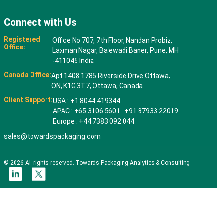
Connect with Us
Registered
Office No 707, 7th Floor, Nandan Probiz,
Office:
Laxman Nagar, Balewadi Baner, Pune, MH
-411045 India
Canada Office:
Apt 1408 1785 Riverside Drive Ottawa,
ON, K1G 3T7, Ottawa, Canada
Client Support:
USA : +1 8044 419344
APAC : +65 3106 5601 +91 87933 22019
Europe : +44 7383 092 044
sales@towardspackaging.com
© 2026 All rights reserved. Towards Packaging Analytics & Consulting