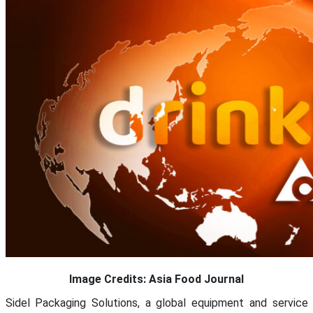
Image Credits: Asia Food Journal
Sidel Packaging Solutions, a global equipment and service