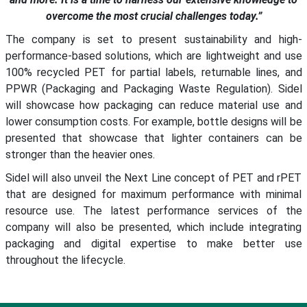
overcome the most crucial challenges today.”
The company is set to present sustainability and high-
performance-based solutions, which are lightweight and use
100% recycled PET for partial labels, returnable lines, and
PPWR (Packaging and Packaging Waste Regulation). Sidel
will showcase how packaging can reduce material use and
lower consumption costs. For example, bottle designs will be
presented that showcase that lighter containers can be
stronger than the heavier ones.
Sidel will also unveil the Next Line concept of PET and rPET
that are designed for maximum performance with minimal
resource use. The latest performance services of the
company will also be presented, which include integrating
packaging and digital expertise to make better use
throughout the lifecycle.