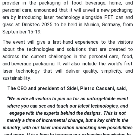
provider in the packaging of food, beverage, home, and
personal care, announced that it will unveil a new packaging
era by introducing laser technology alongside PET can and
glass at Drinktec 2025 to be held in Munich, Germany, from
September 15-19.
The event will give a first-hand experience to the visitors
about the technologies and solutions that are created to
address the current challenges in the personal care, food,
and beverage packaging. It will also include the world’s first
laser technology that will deliver quality, simplicity, and
sustainability.
The CEO and president of Sidel, Pietro Cassani, said,
“We invite all visitors to join us for an unforgettable event
where you can see and touch our latest technologies, and
engage with the experts behind the designs. This is not
merely a time of incremental change, but a key shift in the
industry, with our laser innovation unlocking new possibilities
and more. It is a time to harness our extensive knowledge to