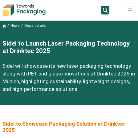
News
News details
Sidel to Launch Laser Packaging Technology
at Drinktec 2025
Sidel will showcase its new laser packaging technology
along with PET and glass innovations at Drinktec 2025 in
Munich, highlighting sustainability, lightweight designs,
and high-performance solutions.
Sidel to Showcase Packaging Solution at Drinktec
2025