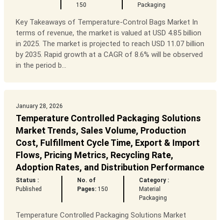
150
Packaging
Key Takeaways of Temperature-Control Bags Market In
terms of revenue, the market is valued at USD 4.85 billion
in 2025. The market is projected to reach USD 11.07 billion
by 2035. Rapid growth at a CAGR of 8.6% will be observed
in the period b...
January 28, 2026
Temperature Controlled Packaging Solutions
Market Trends, Sales Volume, Production
Cost, Fulfillment Cycle Time, Export & Import
Flows, Pricing Metrics, Recycling Rate,
Adoption Rates, and Distribution Performance
Status :
No. of
Category :
Published
Pages:
150
Material
Packaging
Temperature Controlled Packaging Solutions Market