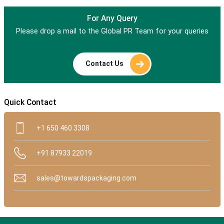
For Any Query
Please drop a mail to the Global PR Team for your queries
Contact Us
Quick Contact
+1 650 460 3308
+91 87933 22019
sales@towardspackaging.com