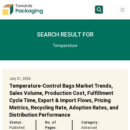
SEARCH RESULT FOR
Temperature
July 21, 2026
Temperature-Control Bags Market Trends,
Sales Volume, Production Cost, Fulfillment
Cycle Time, Export & Import Flows, Pricing
Metrics, Recycling Rate, Adoption Rates, and
Distribution Performance
Status :
No. of
Category :
Published
Pages:
Advanced