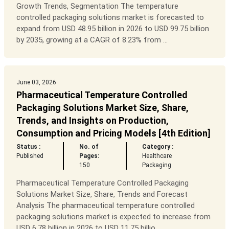
Growth Trends, Segmentation The temperature
controlled packaging solutions market is forecasted to
expand from USD 48.95 billion in 2026 to USD 99.75 billion
by 2035, growing at a CAGR of 8.23% from ...
June 03, 2026
Pharmaceutical Temperature Controlled
Packaging Solutions Market Size, Share,
Trends, and Insights on Production,
Consumption and Pricing Models [4th Edition]
Status :
No. of
Category :
Published
Pages:
Healthcare
150
Packaging
Pharmaceutical Temperature Controlled Packaging
Solutions Market Size, Share, Trends and Forecast
Analysis The pharmaceutical temperature controlled
packaging solutions market is expected to increase from
USD 6.78 billion in 2026 to USD 11.75 billio...