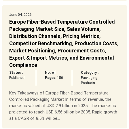
June 04, 2026
Europe Fiber-Based Temperature Controlled
Packaging Market Size, Sales Volume,
Distribution Channels, Pricing Metrics,
Competitor Benchmarking, Production Costs,
Market Positioning, Procurement Costs,
Export & Import Metrics, and Environmental
Compliance
Status :
No. of
Category :
Published
Pages:
150
Packaging
Products
Key Takeaways of Europe Fiber-Based Temperature
Controlled Packaging Market In terms of revenue, the
market is valued at USD 2.9 billion in 2025. The market is
projected to reach USD 6.56 billion by 2035. Rapid growth
at a CAGR of 8.5% will be...