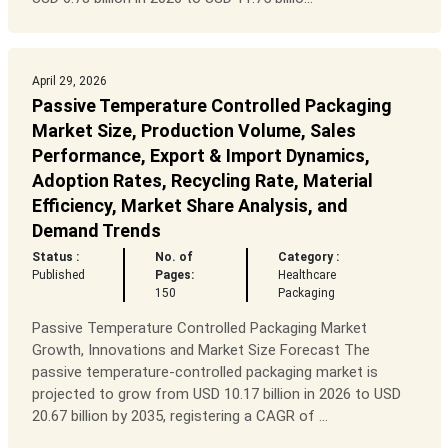
April 29, 2026
Passive Temperature Controlled Packaging
Market Size, Production Volume, Sales
Performance, Export & Import Dynamics,
Adoption Rates, Recycling Rate, Material
Efficiency, Market Share Analysis, and
Demand Trends
Status :
No. of
Category :
Published
Pages:
Healthcare
150
Packaging
Passive Temperature Controlled Packaging Market
Growth, Innovations and Market Size Forecast The
passive temperature-controlled packaging market is
projected to grow from USD 10.17 billion in 2026 to USD
20.67 billion by 2035, registering a CAGR of ...