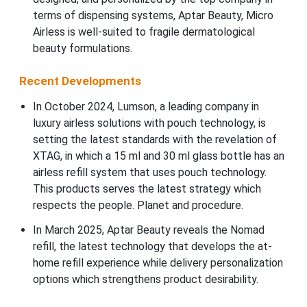
terms of dispensing systems, Aptar Beauty, Micro
Airless is well-suited to fragile dermatological
beauty formulations.
Recent Developments
In October 2024, Lumson, a leading company in
luxury airless solutions with pouch technology, is
setting the latest standards with the revelation of
XTAG, in which a 15 ml and 30 ml glass bottle has an
airless refill system that uses pouch technology.
This products serves the latest strategy which
respects the people. Planet and procedure.
In March 2025, Aptar Beauty reveals the Nomad
refill, the latest technology that develops the at-
home refill experience while delivery personalization
options which strengthens product desirability.