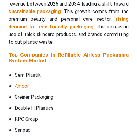
revenue between 2025 and 2034, leading a shift toward
sustainable packaging
. This growth comes from the
premium beauty and personal care sector,
rising
demand for eco-friendly packaging
, the increasing
use of thick skincare products, and brands committing
to cut plastic waste.
Top Companies In Refillable Airless Packaging
System Market
Sem Plastik
Amcor
Greiner Packaging
Double H Plastics
RPC Group
Sanpac