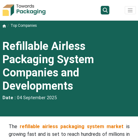
Top Companies
Refillable Airless
Packaging System
Companies and
Developments
Date :
04 September 2025
The
refillable airless packaging system market
is
growing fast and is set to reach hundreds of millions in