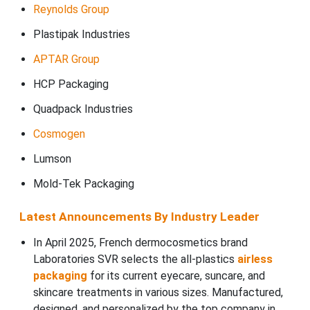
Reynolds Group
Plastipak Industries
APTAR Group
HCP Packaging
Quadpack Industries
Cosmogen
Lumson
Mold-Tek Packaging
Latest Announcements By Industry Leader
In April 2025, French dermocosmetics brand
Laboratories SVR selects the all-plastics
airless
packaging
for its current eyecare, suncare, and
skincare treatments in various sizes. Manufactured,
designed, and personalized by the top company in