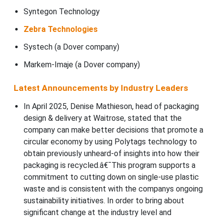
Syntegon Technology
Zebra Technologies
Systech (a Dover company)
Markem-Imaje (a Dover company)
Latest Announcements by Industry Leaders
In April 2025, Denise Mathieson, head of packaging
design & delivery at Waitrose, stated that the
company can make better decisions that promote a
circular economy by using Polytags technology to
obtain previously unheard-of insights into how their
packaging is recycled.â€¯This program supports a
commitment to cutting down on single-use plastic
waste and is consistent with the companys ongoing
sustainability initiatives. In order to bring about
significant change at the industry level and