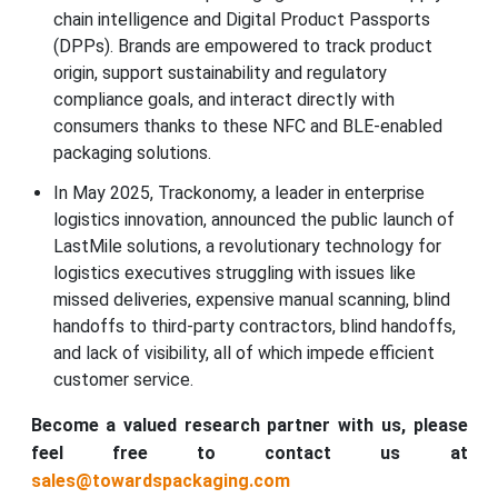
chain intelligence and Digital Product Passports
(DPPs). Brands are empowered to track product
origin, support sustainability and regulatory
compliance goals, and interact directly with
consumers thanks to these NFC and BLE-enabled
packaging solutions.
In May 2025, Trackonomy, a leader in enterprise
logistics innovation, announced the public launch of
LastMile solutions, a revolutionary technology for
logistics executives struggling with issues like
missed deliveries, expensive manual scanning, blind
handoffs to third-party contractors, blind handoffs,
and lack of visibility, all of which impede efficient
customer service.
Become a valued research partner with us, please
feel free to contact us at
sales@towardspackaging.com