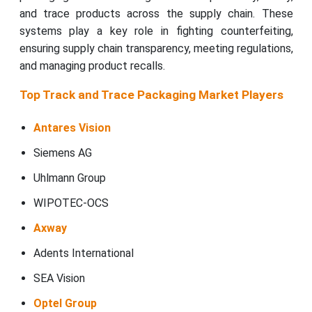
and trace products across the supply chain. These
systems play a key role in fighting counterfeiting,
ensuring supply chain transparency, meeting regulations,
and managing product recalls.
Top Track and Trace Packaging Market Players
Antares Vision
Siemens AG
Uhlmann Group
WIPOTEC-OCS
Axway
Adents International
SEA Vision
Optel Group