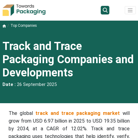
Top Companies
Track and Trace
Packaging Companies and
Developments
Date :
26 September 2025
The global
track and trace packaging market
will
grow from USD 6.97 billion in 2025 to USD 19.35 billion
by 2034, at a CAGR of 12.02%. Track and trace
packaging uses technologies that help identify, verify,