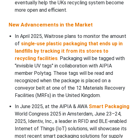
eventually help the UKs recycling system become
more open and efficient.
New Advancements in the Market
In April 2025, Waitrose plans to monitor the amount
of
single-use plastic packaging that ends up in
landfills by tracking it from its stores to
recycling facilities
.
Packaging will be tagged with
"invisible UV tags" in collaboration with AIPIA
member Polytag. These tags will be read and
recognized when the package is placed on a
conveyor belt at one of the 12 Materials Recovery
Facilities (MRFs) in the United Kingdom.
In June 2025, at the AlPIA & AWA
Smart Packaging
World Congress 2025 in Amsterdam, June 23–24,
2025, Identiv, Inc., a leader in RFID and BLE-enabled
Internet of Things (IoT) solutions, will showcase its
most recent smart packaging solutions for supply