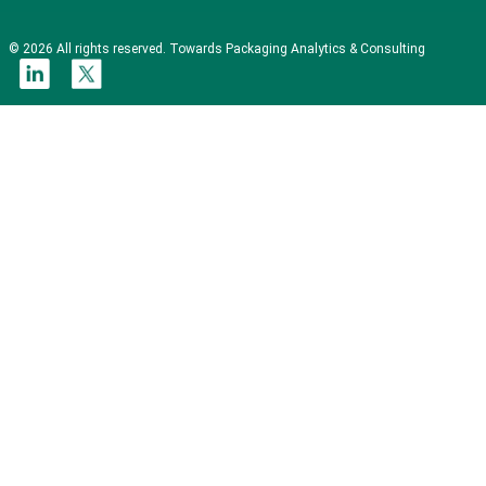
© 2026 All rights reserved. Towards Packaging Analytics & Consulting