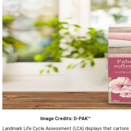
Image Credits: D-PAK™
Landmark Life Cycle Assessment (LCA) displays that cartons