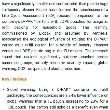
have a significantly smaller carbon footprint than plastic bags
for laundry cleaner. Elopak has informed the conclusions of a
Life Cycle Assessment (LCA) research comparison to the
company’s D-PAK™ cartons with LDPE pouches for usage as
refill packing for household goods. The learning,
commissioned by Elopak and assumed by Anthesis,
associated the ecological influence of utilizing the D-PAK™
carton as a refill carton for a bottle of laundry cleanser
versus an LDPE plastic bag in the EU market. The research
found that cartons significantly outpace pouches across
numerous groups, notably resource scarcity impact, global
warming, CO2 footprint, and plastic reduction.
Key Findings
Global warming: Using a D-PAK™ container as refill
packaging, the consequences are a 24% lower influence on
global warming than a 1L pouch, increasing to 28% for a
1.8L pouch. The carton still upholds a benefit even when