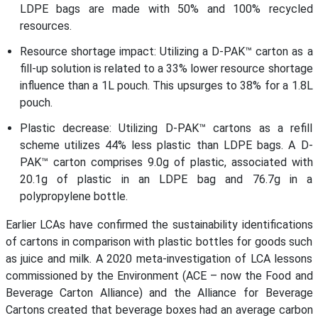
LDPE bags are made with 50% and 100% recycled
resources.
Resource shortage impact: Utilizing a D-PAK™ carton as a
fill-up solution is related to a 33% lower resource shortage
influence than a 1L pouch. This upsurges to 38% for a 1.8L
pouch.
Plastic decrease: Utilizing D-PAK™ cartons as a refill
scheme utilizes 44% less plastic than LDPE bags. A D-
PAK™ carton comprises 9.0g of plastic, associated with
20.1g of plastic in an LDPE bag and 76.7g in a
polypropylene bottle.
Earlier LCAs have confirmed the sustainability identifications
of cartons in comparison with plastic bottles for goods such
as juice and milk. A 2020 meta-investigation of LCA lessons
commissioned by the Environment (ACE – now the Food and
Beverage Carton Alliance) and the Alliance for Beverage
Cartons created that beverage boxes had an average carbon