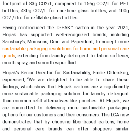
footprint of 83g CO2/L, compared to 156g CO2/L for PET
bottles, 430g CO2/L for one-time glass bottles, and 100g
CO2 /litre for refillable glass bottles.
Having reintroduced the D-PAK™ carton in the year 2021,
Elopak has supported well-recognized brands, including
Sainsbury’s, Morrisons, Omo, and Paperdent, to accept more
sustainable packaging resolutions for home and personal care
goods
, extending from laundry detergent to fabric softener,
mouth spray, and smooth wiper fluid.
Elopak’s Senior Director for Sustainability, Emilie Olderskog,
expressed, “We are delighted to be able to share these
findings, which show that Elopak cartons are a significantly
more sustainable packaging solution for laundry detergent
than common refill alternatives like pouches. At Elopak, we
are committed to delivering more sustainable packaging
options for our customers and their consumers. This LCA now
demonstrates that by choosing fiber-based cartons, home
and personal care brands can offer shoppers similar