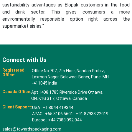
sustainability advantages as Elopak customers in the food
and drink sector. This gives consumers a more
environmentally responsible option right across the
supermarket aisles.”
Connect with Us
Registered
Office No 707, 7th Floor, Nandan Probiz,
Office:
Laxman Nagar, Balewadi Baner, Pune, MH
-411045 India
Canada Office:
Apt 1408 1785 Riverside Drive Ottawa,
ON, K1G 3T7, Ottawa, Canada
Client Support:
USA : +1 8044 419344
APAC : +65 3106 5601 +91 87933 22019
Europe : +44 7383 092 044
sales@towardspackaging.com