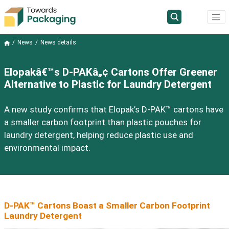
News
News details
Elopakâ€™s D-PAKâ„¢ Cartons Offer Greener
Alternative to Plastic for Laundry Detergent
A new study confirms that Elopak’s D-PAK™ cartons have
a smaller carbon footprint than plastic pouches for
laundry detergent, helping reduce plastic use and
environmental impact.
D-PAK™ Cartons Boast a Smaller Carbon Footprint
Laundry Detergent