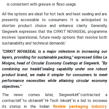
is consistent with gravure or flexo usage.
All the options are ideal for hot tack and heat sealing and are
presently accessible to consumers. It is anticipated to
shorten product choice and enhance clarity. Generally,
Siegwerk expresses that the CIRKIT NOVASEAL programme
involves ‘operational, future-ready options that resolve both
sustainability and technical demands.’
“CIRKIT NOVASEAL is a major milestone in increasing our
layers, providing for sustainable packing,” expressed Gilles Le
Moigne, head of Circular Economy Coatings at Siegwerk. “By
combining our heatâ€‘sealing capability under one robust
product brand, we make it simpler for consumers to meet
performance necessities while attaining circular economy
objectives.”
The news comes later, Siegwerkâ€¯contracted a
contractâ€¯to obtainâ€¯Hi-Tech Inksâ€¯in a bid to increase
its status in the Indian
flexible packaging industry
.