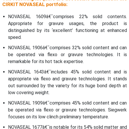
CIRKIT NOVASEAL portfolio:
NOVASEAL 1609â€¯comprises 22% solid contents.
Appropriate for gravure usages, the product is
distinguished by its ‘excellent’ functioning at enhanced
speed.
NOVASEAL 1906â€¯comprises 32% solid content and can
be operated via flexo or gravure technologies. It is
remarkable for its hot tack expertise.
NOVASEAL 1643â€¯includes 45% solid content and is
appropriate via flexo and gravure technologies. It stands
out surrounded by the variety for its huge bond depth at
low covering weight.
NOVASEAL 1909â€¯comprises 45% solid content and can
be operated via flexo or gravure technologies. Siegwerk
focuses on its low clinch preliminary temperature.
NOVASEAL 1677â€¯is notable for its 54% solid matter and