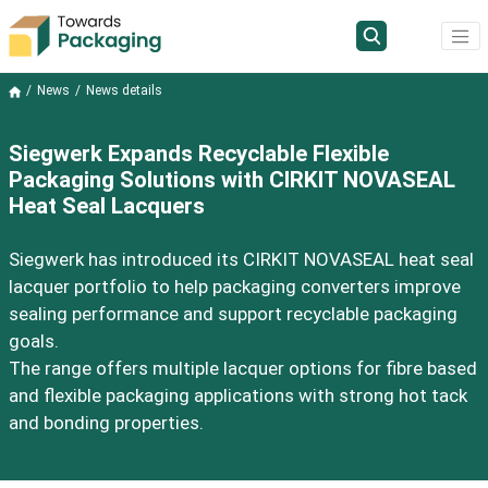
News
News details
Siegwerk Expands Recyclable Flexible
Packaging Solutions with CIRKIT NOVASEAL
Heat Seal Lacquers
Siegwerk has introduced its CIRKIT NOVASEAL heat seal
lacquer portfolio to help packaging converters improve
sealing performance and support recyclable packaging
goals.
The range offers multiple lacquer options for fibre based
and flexible packaging applications with strong hot tack
and bonding properties.