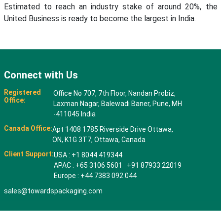
Estimated to reach an industry stake of around 20%, the
United Business is ready to become the largest in India.
Connect with Us
Registered
Office No 707, 7th Floor, Nandan Probiz,
Office:
Laxman Nagar, Balewadi Baner, Pune, MH
-411045 India
Canada Office:
Apt 1408 1785 Riverside Drive Ottawa,
ON, K1G 3T7, Ottawa, Canada
Client Support:
USA : +1 8044 419344
APAC : +65 3106 5601 +91 87933 22019
Europe : +44 7383 092 044
sales@towardspackaging.com
© 2026 All rights reserved. Towards Packaging Analytics & Consulting