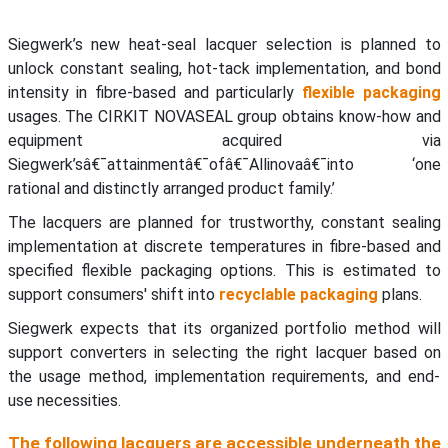
Siegwerk’s new heat-seal lacquer selection is planned to
unlock constant sealing, hot-tack implementation, and bond
intensity in fibre-based and particularly
flexible packaging
usages. The CIRKIT NOVASEAL group obtains know-how and
equipment acquired via
Siegwerk’sâ€¯attainmentâ€¯ofâ€¯Allinovaâ€¯into ‘one
rational and distinctly arranged product family.’
The lacquers are planned for trustworthy, constant sealing
implementation at discrete temperatures in fibre-based and
specified flexible packaging options. This is estimated to
support consumers' shift into
recyclable packaging
plans.
Siegwerk expects that its organized portfolio method will
support converters in selecting the right lacquer based on
the usage method, implementation requirements, and end-
use necessities.
The following lacquers are accessible underneath the