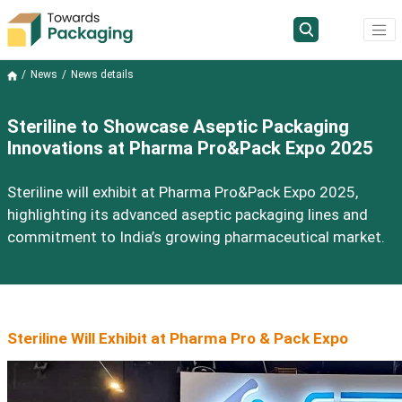
News
News details
Steriline to Showcase Aseptic Packaging
Innovations at Pharma Pro&Pack Expo 2025
Steriline will exhibit at Pharma Pro&Pack Expo 2025,
highlighting its advanced aseptic packaging lines and
commitment to India’s growing pharmaceutical market.
Steriline Will Exhibit at Pharma Pro & Pack Expo