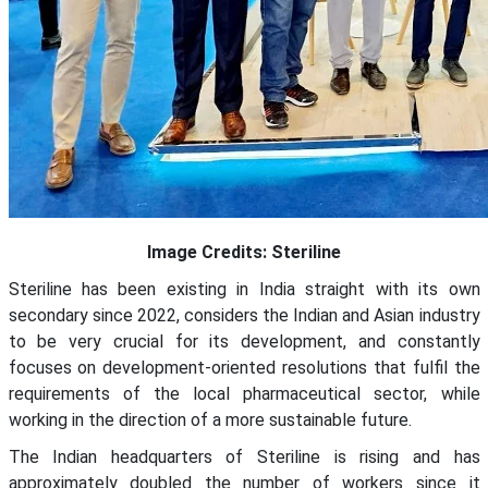
Image Credits: Steriline
Steriline has been existing in India straight with its own
secondary since 2022, considers the Indian and Asian industry
to be very crucial for its development, and constantly
focuses on development-oriented resolutions that fulfil the
requirements of the local pharmaceutical sector, while
working in the direction of a more sustainable future.
The Indian headquarters of Steriline is rising and has
approximately doubled the number of workers since it