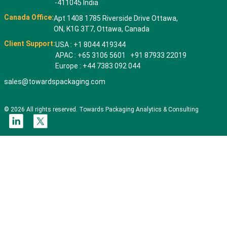
-411045 India
Canada Office:
Apt 1408 1785 Riverside Drive Ottawa,
ON, K1G 3T7, Ottawa, Canada
Client Support:
USA : +1 8044 419344
APAC : +65 3106 5601 +91 87933 22019
Europe : +44 7383 092 044
sales@towardspackaging.com
© 2026 All rights reserved. Towards Packaging Analytics & Consulting