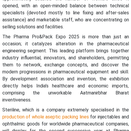
opened, with an open-minded balance between technical
specialists (devoted mostly to line fixing and after-sales
assistance) and marketable staff, who are concentrating on
selling solutions and facilities.
The Pharma Pro&Pack Expo 2025 is more than just an
occasion; it catalyzes alteration in the pharmaceutical
engineering segment. This leading platform brings together
industry influential, innovators, and shareholders, permitting
them to network, exchange concepts, and discover the
modern progressions in pharmaceutical equipment and skill.
By development association and invention, the exhibition
directly helps India’s healthcare and economic imports,
comprising the unworkable Aatmanirbhar Bharat
inventiveness.
Steriline, which is a company extremely specialised in the
production of whole aseptic packing lines
for injectables and
ophthalmic goods for worldwide pharmaceutical companies,
will display for the second successive year at Pharma