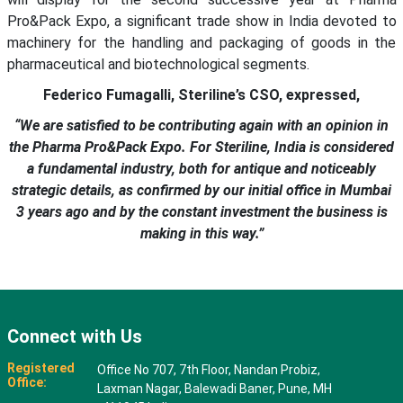
Pro&Pack Expo, a significant trade show in India devoted to
machinery for the handling and packaging of goods in the
pharmaceutical and biotechnological segments.
Federico Fumagalli, Steriline’s CSO, expressed,
“We are satisfied to be contributing again with an opinion in
the Pharma Pro&Pack Expo. For Steriline, India is considered
a fundamental industry, both for antique and noticeably
strategic details, as confirmed by our initial office in Mumbai
3 years ago and by the constant investment the business is
making in this way.”
Connect with Us
Registered
Office No 707, 7th Floor, Nandan Probiz,
Office:
Laxman Nagar, Balewadi Baner, Pune, MH