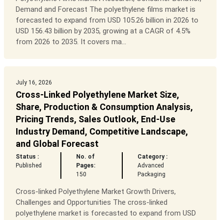
Demand and Forecast The polyethylene films market is
forecasted to expand from USD 105.26 billion in 2026 to
USD 156.43 billion by 2035, growing at a CAGR of 4.5%
from 2026 to 2035. It covers ma...
July 16, 2026
Cross-Linked Polyethylene Market Size,
Share, Production & Consumption Analysis,
Pricing Trends, Sales Outlook, End-Use
Industry Demand, Competitive Landscape,
and Global Forecast
Status :
No. of
Category :
Published
Pages:
Advanced
150
Packaging
Cross-linked Polyethylene Market Growth Drivers,
Challenges and Opportunities The cross-linked
polyethylene market is forecasted to expand from USD