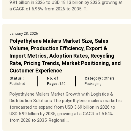
9.91 billion in 2026 to USD 18.13 billion by 2035, growing at
a CAGR of 6.95% from 2026 to 2035. T...
January 28, 2026
Polyethylene Mailers Market Size, Sales
Volume, Production Efficiency, Export &
Import Metrics, Adoption Rates, Recycling
Rate, Pricing Trends, Market Positioning, and
Customer Experience
Status :
No. of
Category :
Others
Published
Pages:
150
Packaging
Polyethylene Mailers Market Growth with Logistics &
Distribution Solutions The polyethylene mailers market is
forecasted to expand from USD 3.69 billion in 2026 to
USD 5.99 billion by 2035, growing at a CAGR of 5.54%
from 2026 to 2035. Regional ...