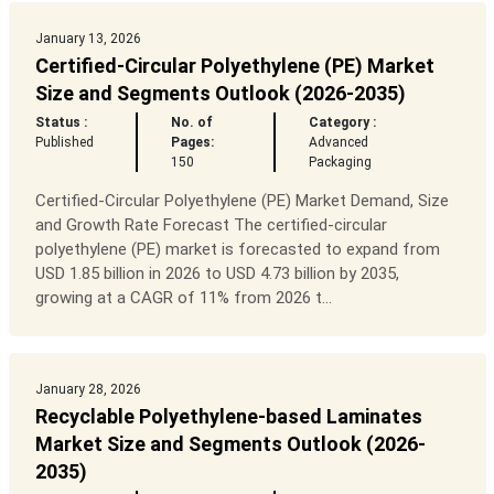
January 13, 2026
Certified-Circular Polyethylene (PE) Market
Size and Segments Outlook (2026-2035)
Status :
No. of
Category :
Published
Pages:
Advanced
150
Packaging
Certified-Circular Polyethylene (PE) Market Demand, Size
and Growth Rate Forecast The certified-circular
polyethylene (PE) market is forecasted to expand from
USD 1.85 billion in 2026 to USD 4.73 billion by 2035,
growing at a CAGR of 11% from 2026 t...
January 28, 2026
Recyclable Polyethylene-based Laminates
Market Size and Segments Outlook (2026-
2035)