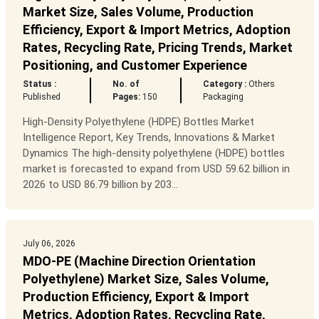
Market Size, Sales Volume, Production
Efficiency, Export & Import Metrics, Adoption
Rates, Recycling Rate, Pricing Trends, Market
Positioning, and Customer Experience
Status :
No. of
Category :
Others
Published
Pages:
150
Packaging
High-Density Polyethylene (HDPE) Bottles Market
Intelligence Report, Key Trends, Innovations & Market
Dynamics The high-density polyethylene (HDPE) bottles
market is forecasted to expand from USD 59.62 billion in
2026 to USD 86.79 billion by 203...
July 06, 2026
MDO-PE (Machine Direction Orientation
Polyethylene) Market Size, Sales Volume,
Production Efficiency, Export & Import
Metrics, Adoption Rates, Recycling Rate,