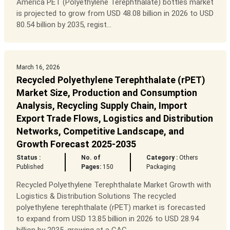
America PET (Polyethylene Terephthalate) bottles market
is projected to grow from USD 48.08 billion in 2026 to USD
80.54 billion by 2035, regist...
March 16, 2026
Recycled Polyethylene Terephthalate (rPET)
Market Size, Production and Consumption
Analysis, Recycling Supply Chain, Import
Export Trade Flows, Logistics and Distribution
Networks, Competitive Landscape, and
Growth Forecast 2025-2035
Status :
No. of
Category :
Others
Published
Pages:
150
Packaging
Recycled Polyethylene Terephthalate Market Growth with
Logistics & Distribution Solutions The recycled
polyethylene terephthalate (rPET) market is forecasted
to expand from USD 13.85 billion in 2026 to USD 28.94