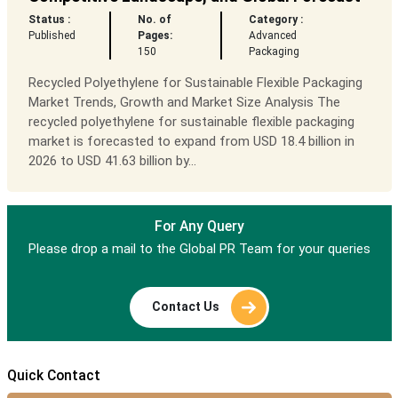
Status :
No. of
Category :
Published
Pages:
Advanced
150
Packaging
Recycled Polyethylene for Sustainable Flexible Packaging
Market Trends, Growth and Market Size Analysis The
recycled polyethylene for sustainable flexible packaging
market is forecasted to expand from USD 18.4 billion in
2026 to USD 41.63 billion by...
For Any Query
Please drop a mail to the Global PR Team for your queries
Contact Us
Quick Contact