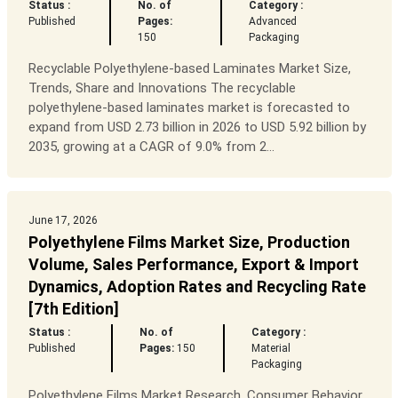
Status :
No. of
Category :
Published
Pages:
Advanced
150
Packaging
Recyclable Polyethylene-based Laminates Market Size,
Trends, Share and Innovations The recyclable
polyethylene-based laminates market is forecasted to
expand from USD 2.73 billion in 2026 to USD 5.92 billion by
2035, growing at a CAGR of 9.0% from 2...
June 17, 2026
Polyethylene Films Market Size, Production
Volume, Sales Performance, Export & Import
Dynamics, Adoption Rates and Recycling Rate
[7th Edition]
Status :
No. of
Category :
Published
Pages:
150
Material
Packaging
Polyethylene Films Market Research, Consumer Behavior,