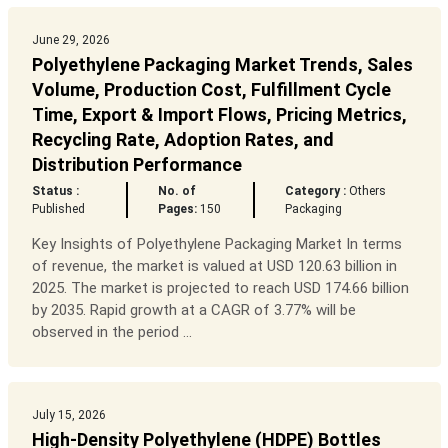
June 29, 2026
Polyethylene Packaging Market Trends, Sales
Volume, Production Cost, Fulfillment Cycle
Time, Export & Import Flows, Pricing Metrics,
Recycling Rate, Adoption Rates, and
Distribution Performance
Status :
No. of
Category :
Others
Published
Pages:
150
Packaging
Key Insights of Polyethylene Packaging Market In terms
of revenue, the market is valued at USD 120.63 billion in
2025. The market is projected to reach USD 174.66 billion
by 2035. Rapid growth at a CAGR of 3.77% will be
observed in the period ...
July 15, 2026
High-Density Polyethylene (HDPE) Bottles