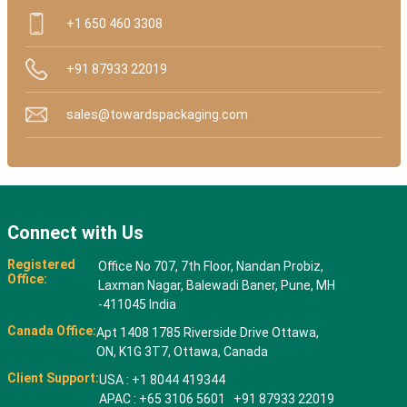
+1 650 460 3308
+91 87933 22019
sales@towardspackaging.com
Connect with Us
Registered
Office No 707, 7th Floor, Nandan Probiz,
Office:
Laxman Nagar, Balewadi Baner, Pune, MH
-411045 India
Canada Office:
Apt 1408 1785 Riverside Drive Ottawa,
ON, K1G 3T7, Ottawa, Canada
Client Support:
USA : +1 8044 419344
APAC : +65 3106 5601 +91 87933 22019