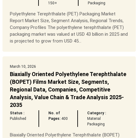
150+
Packaging
Polyethylene Terephthalate (PET) Packaging Market
Report Market Size, Segment Analysis, Regional Trends,
Company Profiles The polyethylene terephthalate (PET)
packaging market was valued at USD 43 billion in 2025 and
is projected to grow from USD 45...
March 10, 2026
Biaxially Oriented Polyethylene Terephthalate
(BOPET) Films Market Size, Segments,
Regional Data, Companies, Competitive
Analysis, Value Chain & Trade Analysis 2025-
2035
Status :
No. of
Category :
Published
Pages:
400
Material
Packaging
Biaxially Oriented Polyethylene Terephthalate (BOPET)