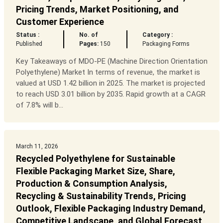
Pricing Trends, Market Positioning, and
Customer Experience
Status :
No. of
Category :
Published
Pages:
150
Packaging Forms
Key Takeaways of MDO-PE (Machine Direction Orientation
Polyethylene) Market In terms of revenue, the market is
valued at USD 1.42 billion in 2025. The market is projected
to reach USD 3.01 billion by 2035. Rapid growth at a CAGR
of 7.8% will b...
March 11, 2026
Recycled Polyethylene for Sustainable
Flexible Packaging Market Size, Share,
Production & Consumption Analysis,
Recycling & Sustainability Trends, Pricing
Outlook, Flexible Packaging Industry Demand,
Competitive Landscape, and Global Forecast