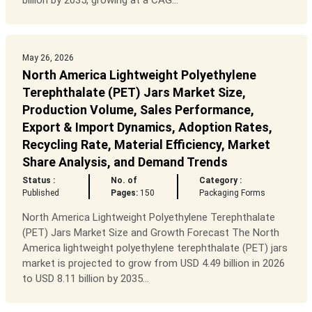
billion by 2035, growing at a CAG...
May 26, 2026
North America Lightweight Polyethylene
Terephthalate (PET) Jars Market Size,
Production Volume, Sales Performance,
Export & Import Dynamics, Adoption Rates,
Recycling Rate, Material Efficiency, Market
Share Analysis, and Demand Trends
Status :
No. of
Category :
Published
Pages:
150
Packaging Forms
North America Lightweight Polyethylene Terephthalate
(PET) Jars Market Size and Growth Forecast The North
America lightweight polyethylene terephthalate (PET) jars
market is projected to grow from USD 4.49 billion in 2026
to USD 8.11 billion by 2035...