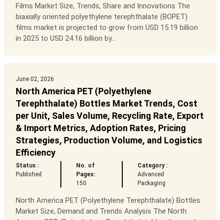
Films Market Size, Trends, Share and Innovations The
biaxially oriented polyethylene terephthalate (BOPET)
films market is projected to grow from USD 15.19 billion
in 2025 to USD 24.16 billion by...
June 02, 2026
North America PET (Polyethylene
Terephthalate) Bottles Market Trends, Cost
per Unit, Sales Volume, Recycling Rate, Export
& Import Metrics, Adoption Rates, Pricing
Strategies, Production Volume, and Logistics
Efficiency
Status :
No. of
Category :
Published
Pages:
Advanced
150
Packaging
North America PET (Polyethylene Terephthalate) Bottles
Market Size, Demand and Trends Analysis The North