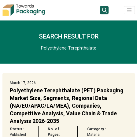
SEARCH RESULT FOR
Polyethylene Terephthalate
March 17, 2026
Polyethylene Terephthalate (PET) Packaging
Market Size, Segments, Regional Data
(NA/EU/APAC/LA/MEA), Companies,
Competitive Analysis, Value Chain & Trade
Analysis 2026-2035
Status :
No. of
Category :
Published
Pages:
Material