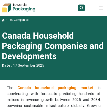
Top Companies
Canada Household
Packaging Companies and
Developments
Date :
17 September 2025
The
Canada household packaging market
is
accelerating, with forecasts predicting hundreds of
millions in revenue growth between 2025 and 2034,
powering sustainable infrastructure globally. Growing