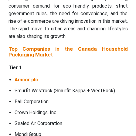
consumer demand for eco-friendly products, strict
government rules, the need for convenience, and the
rise of e-commerce are driving innovation in this market.
The rapid move to urban areas and changing lifestyles
are also shaping its growth.
Top Companies in the Canada Household
Packaging Market
Tier 1
Amcor plc
Smurfit Westrock (Smurfit Kappa + WestRock)
Ball Corporation
Crown Holdings, Inc.
Sealed Air Corporation
Mondi Group