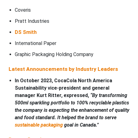
Coveris
Pratt Industries
DS Smith
International Paper
Graphic Packaging Holding Company
Latest Announcements by Industry Leaders
In October 2023, CocaCola North America
Sustainability vice-president and general
manager Kurt Ritter, expressed,
“By transforming
500ml sparkling portfolio to 100% recyclable plastics
the company is expecting the enhancement of quality
and food standard. It helped the brand to serve
sustainable packaging
goal in Canada.”