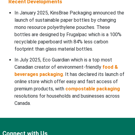
Recent Developments
In January 2025, KinsBrae Packaging announced the
launch of sustainable paper bottles by changing
mono resource polyethylene pouches. These
bottles are designed by Frugalpac which is a 100%
recyclable paperboard with 84% less carbon
footprint than glass material bottles.
In July 2025, Eco Guardian which is a top most
Canadian creator of environment-friendly
food &
beverages packaging
. It has declared its launch of
online store which offer easy and fast access of
premium products, with
compostable packaging
resolutions for households and businesses across
Canada.
Connect with Us