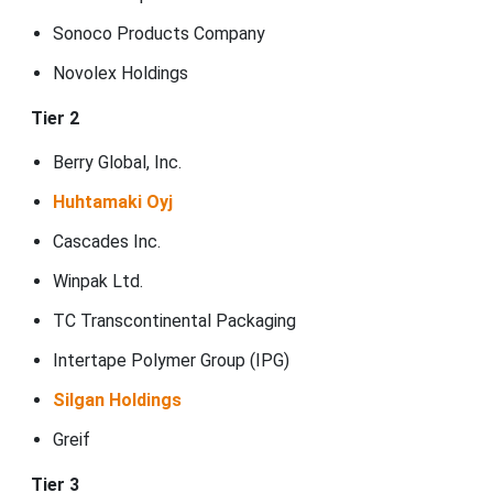
Sonoco Products Company
Novolex Holdings
Tier 2
Berry Global, Inc.
Huhtamaki Oyj
Cascades Inc.
Winpak Ltd.
TC Transcontinental Packaging
Intertape Polymer Group (IPG)
Silgan Holdings
Greif
Tier 3