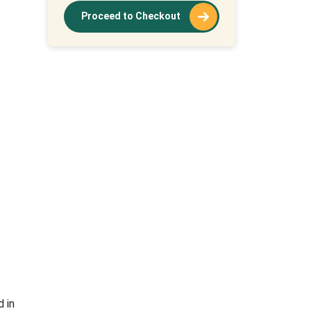
Proceed to Checkout
 in