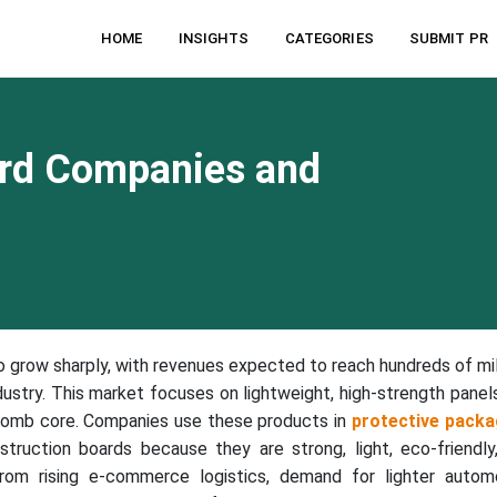
HOME
INSIGHTS
CATEGORIES
SUBMIT PR
rd Companies and
o grow sharply, with revenues expected to reach hundreds of mil
ustry. This market focuses on lightweight, high-strength panel
comb core. Companies use these products in
protective packa
struction boards because they are strong, light, eco-friendly
om rising e-commerce logistics, demand for lighter autom