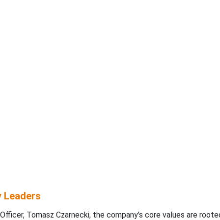
y Leaders
Officer, Tomasz Czarnecki, the company’s core values are rooted