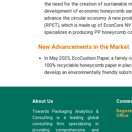
the need for the creation of sustainable ma
development of economic honeycomb sandwi
advance the circular economy. A new prod
(RPET), which is made up of EconCore NV
specializes in producing PP honeycomb co
New Advancements in the Market
In May 2025, EcoCushion Paper, a family-o
100% recyclable honeycomb paper in place
develop an environmentally friendly substi
About Us
Connec
Registe
Towards Packaging Analytics &
Office:
Consulting is a leading global
consulting firm specializing in
providing comprehensive and