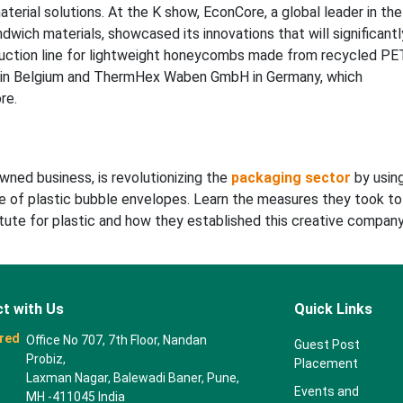
terial solutions. At the K show, EconCore, a global leader in the
ch materials, showcased its innovations that will significantl
uction line for lightweight honeycombs made from recycled PE
 in Belgium and ThermHex Waben GmbH in Germany, which
re.
wned business, is revolutionizing the
packaging sector
by usin
 of plastic bubble envelopes. Learn the measures they took to
tute for plastic and how they established this creative company
t with Us
Quick Links
red
Office No 707, 7th Floor, Nandan
Guest Post
Probiz,
Placement
Laxman Nagar, Balewadi Baner, Pune,
Events and
MH -411045 India