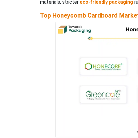
materials, stricter
eco-friendly packaging
ru
Top Honeycomb Cardboard Market