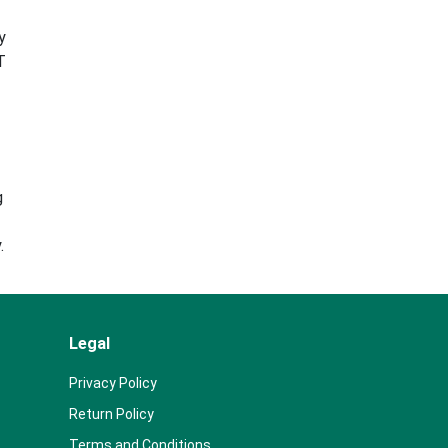
y
T
g
.
Legal
Privacy Policy
Return Policy
Terms and Conditions