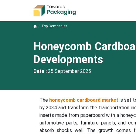
Top Companies
Honeycomb Cardboa
Developments
Date :
25 September 2025
The
honeycomb cardboard market
is set t
by 2034 and transform the transportation ind
inserts made from paperboard with a honey
automotive parts, furniture panels, and con
absorb shocks well. The growth comes fr