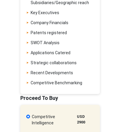
Subsidiaries/Geographic reach
Key Executives
Company Financials
Patents registered
SWOT Analysis
Applications Catered
Strategic collaborations
Recent Developments
Competitive Benchmarking
Proceed To Buy
Competitive
USD
2900
Intelligence