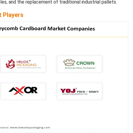
les, and the replacement of traditional industrial pallets.
 Players