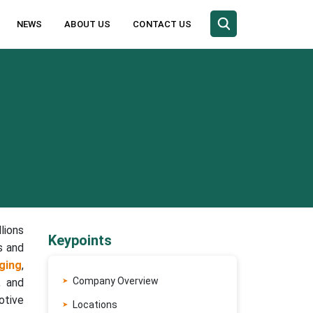
NEWS
ABOUT US
CONTACT US
lions
Keypoints
s and
ging
,
Company Overview
, and
otive
Locations