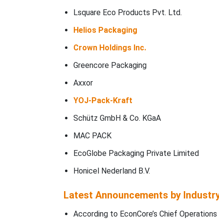
Lsquare Eco Products Pvt. Ltd.
Helios Packaging
Crown Holdings Inc.
Greencore Packaging
Axxor
YOJ-Pack-Kraft
Schütz GmbH & Co. KGaA
MAC PACK
EcoGlobe Packaging Private Limited
Honicel Nederland B.V.
Latest Announcements by Industr
According to EconCore’s Chief Operations 