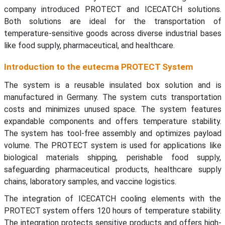
company introduced PROTECT and ICECATCH solutions.
Both solutions are ideal for the transportation of
temperature-sensitive goods across diverse industrial bases
like food supply, pharmaceutical, and healthcare.
Introduction to the eutecma PROTECT System
The system is a reusable insulated box solution and is
manufactured in Germany. The system cuts transportation
costs and minimizes unused space. The system features
expandable components and offers temperature stability.
The system has tool-free assembly and optimizes payload
volume. The PROTECT system is used for applications like
biological materials shipping, perishable food supply,
safeguarding pharmaceutical products, healthcare supply
chains, laboratory samples, and vaccine logistics.
The integration of ICECATCH cooling elements with the
PROTECT system offers 120 hours of temperature stability.
The integration protects sensitive products and offers high-