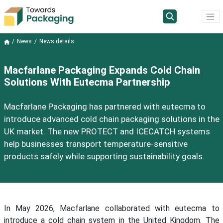
News
News details
Macfarlane Packaging Expands Cold Chain
Solutions With Eutecma Partnership
Macfarlane Packaging has partnered with eutecma to
introduce advanced cold chain packaging solutions in the
UK market. The new PROTECT and ICECATCH systems
help businesses transport temperature-sensitive
products safely while supporting sustainability goals.
In May 2026, Macfarlane collaborated with eutecma to
introduce a cold chain system in the United Kingdom. The