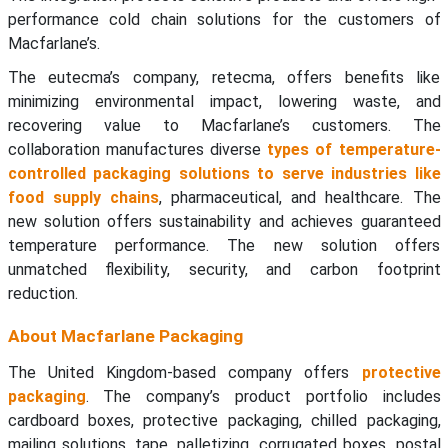
performance cold chain solutions for the customers of
Macfarlane’s.
The eutecma’s company, retecma, offers benefits like
minimizing environmental impact, lowering waste, and
recovering value to Macfarlane’s customers. The
collaboration manufactures diverse
types of temperature-
controlled packaging solutions to serve industries like
food supply chains
, pharmaceutical, and healthcare. The
new solution offers sustainability and achieves guaranteed
temperature performance. The new solution offers
unmatched flexibility, security, and carbon footprint
reduction.
About Macfarlane Packaging
The United Kingdom-based company offers
protective
packaging
. The company’s product portfolio includes
cardboard boxes, protective packaging, chilled packaging,
mailing solutions, tape, palletizing, corrugated boxes, postal