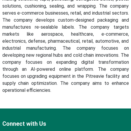
solutions, cushioning, sealing, and wrapping. The company
serves e-commerce businesses, retail, and industrial sectors.
The company develops custom-designed packaging and
manufactures re-sealable labels. The company targets
markets like aerospace, healthcare, e-commerce,
electronics, defense, pharmaceutical, retail, automotive, and
industrial manufacturing. The company focuses on
developing new regional hubs and cold chain innovations. The
company focuses on expanding digital transformation
through an AI-powered online platform. The company
focuses on upgrading equipment in the Pitreavie facility and
supply chain optimization. The company aims to enhance
operational efficiencies.
Connect with Us