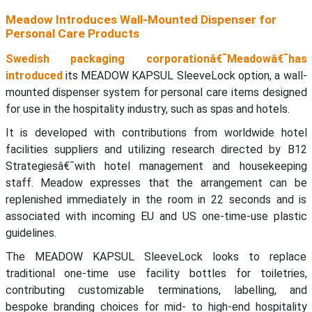
Meadow Introduces Wall-Mounted Dispenser for
Personal Care Products
Swedish packaging corporationâ€¯Meadowâ€¯has
introduced
its MEADOW KAPSUL SleeveLock option, a wall-
mounted dispenser system for personal care items designed
for use in the hospitality industry, such as spas and hotels.
It is developed with contributions from worldwide hotel
facilities suppliers and utilizing research directed by B12
Strategiesâ€¯with hotel management and housekeeping
staff. Meadow expresses that the arrangement can be
replenished immediately in the room in 22 seconds and is
associated with incoming EU and US one-time-use plastic
guidelines.
The MEADOW KAPSUL SleeveLock looks to replace
traditional one-time use facility bottles for toiletries,
contributing customizable terminations, labelling, and
bespoke branding choices for mid- to high-end hospitality