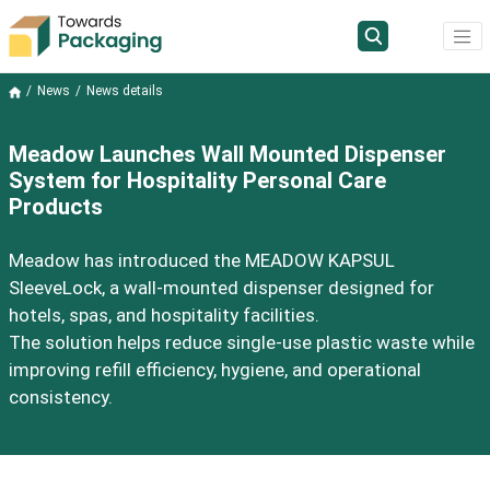
News
News details
Meadow Launches Wall Mounted Dispenser
System for Hospitality Personal Care
Products
Meadow has introduced the MEADOW KAPSUL
SleeveLock, a wall-mounted dispenser designed for
hotels, spas, and hospitality facilities.
The solution helps reduce single-use plastic waste while
improving refill efficiency, hygiene, and operational
consistency.