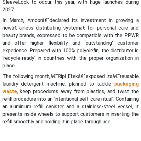
SleeveLock to occur this year, with huge launches during
2027.
In March, Amcorâ€¯declared its investment in growing a
newâ€¯airless distributing systemâ€¯for personal care and
beauty brands, expressed to be compatible with the PPWR
and offer higher flexibility and ‘outstanding’ customer
experience. Prepared with 100% polyolefin, the distributor is
‘recycle-ready’ in countries with the proper organization in
place.
The following month,â€¯Ripl Efekâ€¯exposed itsâ€¯reusable
laundry detergent machine, planned to tackle
packaging
waste
, keep procedures away from plastics, and twist the
refill procedure into an ‘intentional self-care ritual’. Containing
an aluminium refill canister and a stainless-steel vessel, it
presents inside wheels to support customers in inserting the
refill smoothly and holding it in place through use.