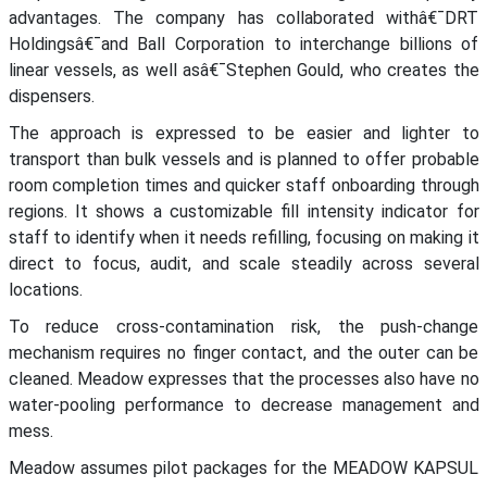
advantages. The company has collaborated withâ€¯DRT
Holdingsâ€¯and Ball Corporation to interchange billions of
linear vessels, as well asâ€¯Stephen Gould, who creates the
dispensers.
The approach is expressed to be easier and lighter to
transport than bulk vessels and is planned to offer probable
room completion times and quicker staff onboarding through
regions. It shows a customizable fill intensity indicator for
staff to identify when it needs refilling, focusing on making it
direct to focus, audit, and scale steadily across several
locations.
To reduce cross-contamination risk, the push-change
mechanism requires no finger contact, and the outer can be
cleaned. Meadow expresses that the processes also have no
water-pooling performance to decrease management and
mess.
Meadow assumes pilot packages for the MEADOW KAPSUL