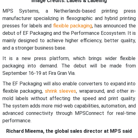
Image Credits: Labels & Labeling
MPS Systems, a Netherlands-based printing press
manufacturer specializing in flexographic and hybrid printing
presses for labels and
flexible packaging
, has announced the
debut of EF Packaging and the Performance Ecosystem. It is
mainly designed to achieve higher efficiency, better quality,
and a stronger business base.
It is a new press platform, which brings wider flexible
packaging into demand. The debut will be made from
September 16-19 at Fira Gran Via.
The EF Packaging will also enable converters to expand into
flexible packaging,
shrink sleeves
, wraparound, and other in-
mold labels without affecting the speed and print quality.
The system adds more mid-web capabilities, automation, and
advanced connectivity through MPSConnect for real-time
performance.
Richard Mieema, the global sales director at MPS said