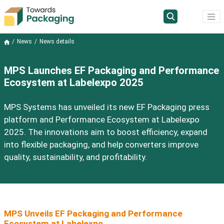
News
News details
MPS Launches EF Packaging and Performance
Ecosystem at Labelexpo 2025
MPS Systems has unveiled its new EF Packaging press
platform and Performance Ecosystem at Labelexpo
2025. The innovations aim to boost efficiency, expand
into flexible packaging, and help converters improve
quality, sustainability, and profitability.
MPS Unveils EF Packaging and Performance
Ecosystem at Labelexpo