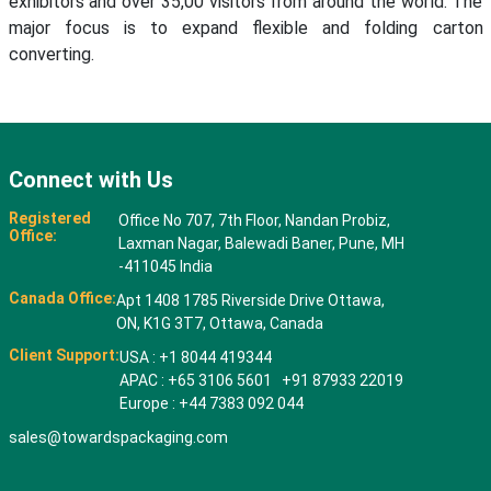
exhibitors and over 35,00 visitors from around the world. The
major focus is to expand flexible and folding carton
converting.
Connect with Us
Registered
Office No 707, 7th Floor, Nandan Probiz,
Office:
Laxman Nagar, Balewadi Baner, Pune, MH
-411045 India
Canada Office:
Apt 1408 1785 Riverside Drive Ottawa,
ON, K1G 3T7, Ottawa, Canada
Client Support:
USA : +1 8044 419344
APAC : +65 3106 5601 +91 87933 22019
Europe : +44 7383 092 044
sales@towardspackaging.com