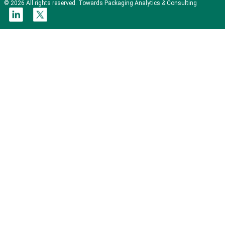
© 2026 All rights reserved. Towards Packaging Analytics & Consulting