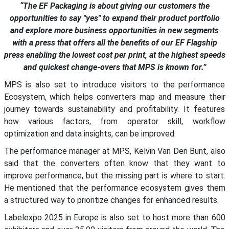
“The EF Packaging is about giving our customers the
opportunities to say "yes" to expand their product portfolio
and explore more business opportunities in new segments
with a press that offers all the benefits of our EF Flagship
press enabling the lowest cost per print, at the highest speeds
and quickest change-overs that MPS is known for.”
MPS is also set to introduce visitors to the performance
Ecosystem, which helps converters map and measure their
journey towards sustainability and profitability. It features
how various factors, from operator skill, workflow
optimization and data insights, can be improved.
The performance manager at MPS, Kelvin Van Den Bunt, also
said that the converters often know that they want to
improve performance, but the missing part is where to start.
He mentioned that the performance ecosystem gives them
a structured way to prioritize changes for enhanced results.
Labelexpo 2025 in Europe is also set to host more than 600