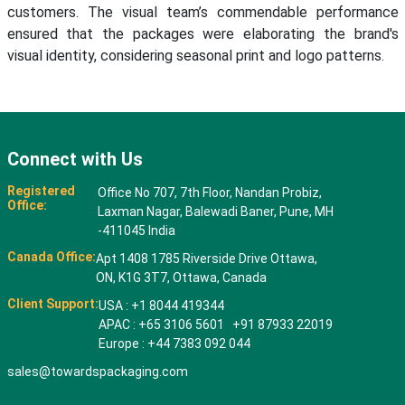
customers. The visual team’s commendable performance
ensured that the packages were elaborating the brand's
visual identity, considering seasonal print and logo patterns.
Connect with Us
Registered
Office No 707, 7th Floor, Nandan Probiz,
Office:
Laxman Nagar, Balewadi Baner, Pune, MH
-411045 India
Canada Office:
Apt 1408 1785 Riverside Drive Ottawa,
ON, K1G 3T7, Ottawa, Canada
Client Support:
USA : +1 8044 419344
APAC : +65 3106 5601 +91 87933 22019
Europe : +44 7383 092 044
sales@towardspackaging.com