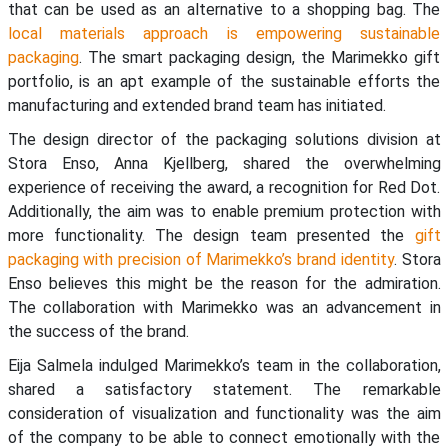
that can be used as an alternative to a shopping bag. The
local materials approach is empowering sustainable
packaging
. The smart packaging design, the Marimekko gift
portfolio, is an apt example of the sustainable efforts the
manufacturing and extended brand team has initiated.
The design director of the packaging solutions division at
Stora Enso, Anna Kjellberg, shared the overwhelming
experience of receiving the award, a recognition for Red Dot.
Additionally, the aim was to enable premium protection with
more functionality. The design team presented the
gift
packaging with precision of Marimekko’s brand identity
. Stora
Enso believes this might be the reason for the admiration.
The collaboration with Marimekko was an advancement in
the success of the brand.
Eija Salmela indulged Marimekko’s team in the collaboration,
shared a satisfactory statement. The remarkable
consideration of visualization and functionality was the aim
of the company to be able to connect emotionally with the