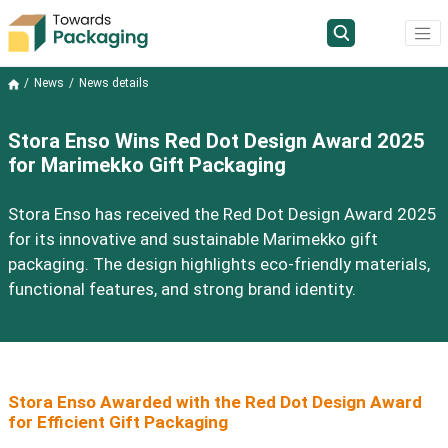
News
News details
Stora Enso Wins Red Dot Design Award 2025
for Marimekko Gift Packaging
Stora Enso has received the Red Dot Design Award 2025
for its innovative and sustainable Marimekko gift
packaging. The design highlights eco-friendly materials,
functional features, and strong brand identity.
Stora Enso Awarded with the Red Dot Design Award
for Efficient Gift Packaging