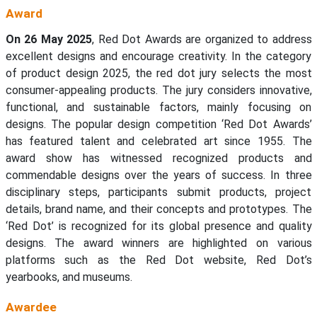
Award
On 26 May 2025
, Red Dot Awards are organized to address
excellent designs and encourage creativity. In the category
of product design 2025, the red dot jury selects the most
consumer-appealing products. The jury considers innovative,
functional, and sustainable factors, mainly focusing on
designs. The popular design competition ‘Red Dot Awards’
has featured talent and celebrated art since 1955. The
award show has witnessed recognized products and
commendable designs over the years of success. In three
disciplinary steps, participants submit products, project
details, brand name, and their concepts and prototypes. The
‘Red Dot’ is recognized for its global presence and quality
designs. The award winners are highlighted on various
platforms such as the Red Dot website, Red Dot’s
yearbooks, and museums.
Awardee