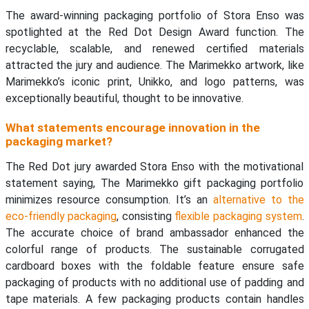
The award-winning packaging portfolio of Stora Enso was
spotlighted at the Red Dot Design Award function. The
recyclable, scalable, and renewed certified materials
attracted the jury and audience. The Marimekko artwork, like
Marimekko’s iconic print, Unikko, and logo patterns, was
exceptionally beautiful, thought to be innovative.
What statements encourage innovation in the
packaging market?
The Red Dot jury awarded Stora Enso with the motivational
statement saying, The Marimekko gift packaging portfolio
minimizes resource consumption. It’s an
alternative to the
eco-friendly packaging
, consisting
flexible packaging system
.
The accurate choice of brand ambassador enhanced the
colorful range of products. The sustainable corrugated
cardboard boxes with the foldable feature ensure safe
packaging of products with no additional use of padding and
tape materials. A few packaging products contain handles