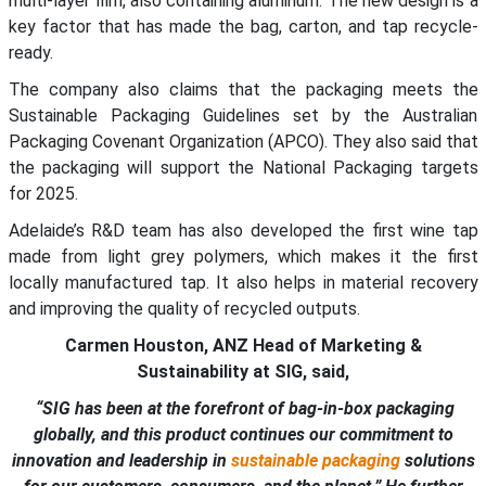
multi-layer film, also containing aluminum. The new design is a
key factor that has made the bag, carton, and tap recycle-
ready.
The company also claims that the packaging meets the
Sustainable Packaging Guidelines set by the Australian
Packaging Covenant Organization (APCO). They also said that
the packaging will support the National Packaging targets
for 2025.
Adelaide’s R&D team has also developed the first wine tap
made from light grey polymers, which makes it the first
locally manufactured tap. It also helps in material recovery
and improving the quality of recycled outputs.
Carmen Houston, ANZ Head of Marketing &
Sustainability at SIG, said,
“SIG has been at the forefront of bag-in-box packaging
globally, and this product continues our commitment to
innovation and leadership in
sustainable packaging
solutions