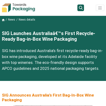
News
News details
SIG Launches Australiaâ€™s First Recycle-
Ready Bag-in-Box Wine Packaging
SIG has introduced Australia’s first recycle-ready bag-in-
box wine packaging, developed at its Adelaide facility
with top wineries. The eco-friendly design supports
APCO guidelines and 2025 national packaging targets.
SIG Announces Australia’s First Bag-In-Box Wine
Packaging