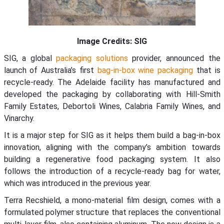
Image Credits: SIG
SIG, a global
packaging solutions
provider, announced the
launch of Australia’s first
bag-in-box
wine packaging
that is
recycle-ready. The Adelaide facility has manufactured and
developed the packaging by collaborating with Hill-Smith
Family Estates, Debortoli Wines, Calabria Family Wines, and
Vinarchy.
It is a major step for SIG as it helps them build a bag-in-box
innovation, aligning with the company’s ambition towards
building a regenerative food packaging system. It also
follows the introduction of a recycle-ready bag for water,
which was introduced in the previous year.
Terra Recshield, a mono-material film design, comes with a
formulated polymer structure that replaces the conventional