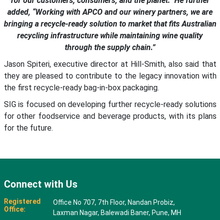
for our customers, consumers, and the planet.” He further
added, “Working with APCO and our winery partners, we are
bringing a recycle-ready solution to market that fits Australian
recycling infrastructure while maintaining wine quality
through the supply chain.”
Jason Spiteri, executive director at Hill-Smith, also said that
they are pleased to contribute to the legacy innovation with
the first recycle-ready bag-in-box packaging.
SIG is focused on developing further recycle-ready solutions
for other foodservice and beverage products, with its plans
for the future.
Connect with Us
Registered
Office No 707, 7th Floor, Nandan Probiz,
Office:
Laxman Nagar, Balewadi Baner, Pune, MH