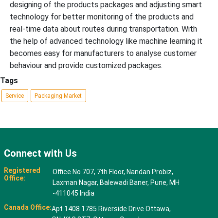
designing of the products packages and adjusting smart
technology for better monitoring of the products and
real-time data about routes during transportation. With
the help of advanced technology like machine learning it
becomes easy for manufacturers to analyse customer
behaviour and provide customized packages.
Tags
Service
Packaging Market
Connect with Us
Registered
Office No 707, 7th Floor, Nandan Probiz,
Office:
Laxman Nagar, Balewadi Baner, Pune, MH
-411045 India
Canada Office:
Apt 1408 1785 Riverside Drive Ottawa,