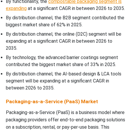
By functionality, the
compostable packaging segment is
expanding
at a significant CAGR in between 2026 to 2035.
By distribution channel, the B2B segment contributed the
biggest market share of 62% in 2025.
By distribution channel, the online (D2C) segment will be
expanding at a significant CAGR in between 2026 to
2035.
By technology, the advanced barrier coatings segment
contributed the biggest market share of 33% in 2025.
By distribution channel, the AI-based design & LCA tools
segment will be expanding at a significant CAGR in
between 2026 to 2035.
Packaging-as-a-Service (PaaS) Market
Packaging-as-a-Service (PaaS) is a business model where
packaging providers offer end-to-end packaging solutions
on a subscription, rental, or pay-per-use basis. This