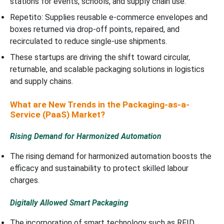
stations for events, schools, and supply chain use.
Repetito: Supplies reusable e-commerce envelopes and
boxes returned via drop-off points, repaired, and
recirculated to reduce single-use shipments.
These startups are driving the shift toward circular,
returnable, and scalable packaging solutions in logistics
and supply chains.
What are New Trends in the Packaging-as-a-
Service (PaaS) Market?
Rising Demand for Harmonized Automation
The rising demand for harmonized automation boosts the
efficacy and sustainability to protect skilled labour
charges.
Digitally Allowed Smart Packaging
The incorporation of smart technology such as RFID