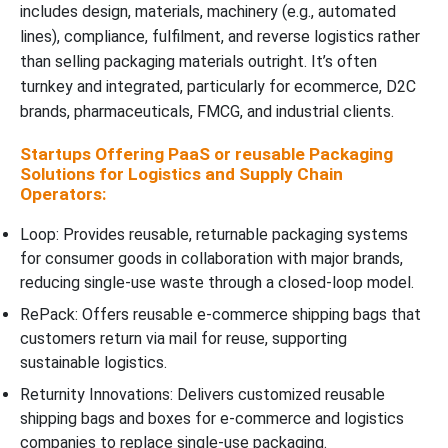
includes design, materials, machinery (e.g., automated
lines), compliance, fulfilment, and reverse logistics rather
than selling packaging materials outright. It’s often
turnkey and integrated, particularly for ecommerce, D2C
brands, pharmaceuticals, FMCG, and industrial clients.
Startups Offering PaaS or reusable Packaging
Solutions for Logistics and Supply Chain
Operators:
Loop: Provides reusable, returnable packaging systems
for consumer goods in collaboration with major brands,
reducing single-use waste through a closed-loop model.
RePack: Offers reusable e-commerce shipping bags that
customers return via mail for reuse, supporting
sustainable logistics.
Returnity Innovations: Delivers customized reusable
shipping bags and boxes for e-commerce and logistics
companies to replace single-use packaging.