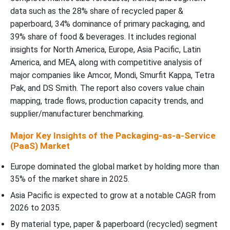
data such as the 28% share of recycled paper &
paperboard, 34% dominance of primary packaging, and
39% share of food & beverages. It includes regional
insights for North America, Europe, Asia Pacific, Latin
America, and MEA, along with competitive analysis of
major companies like Amcor, Mondi, Smurfit Kappa, Tetra
Pak, and DS Smith. The report also covers value chain
mapping, trade flows, production capacity trends, and
supplier/manufacturer benchmarking.
Major Key Insights of the Packaging-as-a-Service
(PaaS) Market
Europe dominated the global market by holding more than
35% of the market share in 2025.
Asia Pacific is expected to grow at a notable CAGR from
2026 to 2035.
By material type, paper & paperboard (recycled) segment