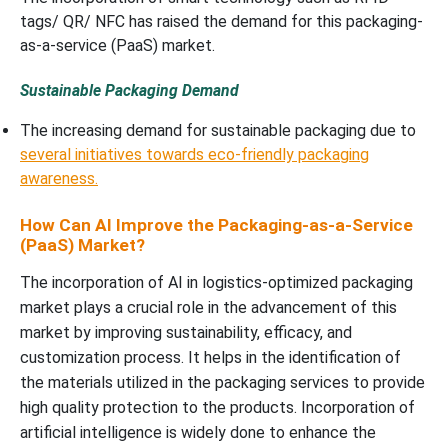
tags/ QR/ NFC has raised the demand for this packaging-
as-a-service (PaaS) market.
Sustainable Packaging Demand
The increasing demand for sustainable packaging due to
several initiatives towards eco-friendly packaging
awareness.
How Can AI Improve the Packaging-as-a-Service
(PaaS) Market?
The incorporation of AI in logistics-optimized packaging
market plays a crucial role in the advancement of this
market by improving sustainability, efficacy, and
customization process. It helps in the identification of
the materials utilized in the packaging services to provide
high quality protection to the products. Incorporation of
artificial intelligence is widely done to enhance the