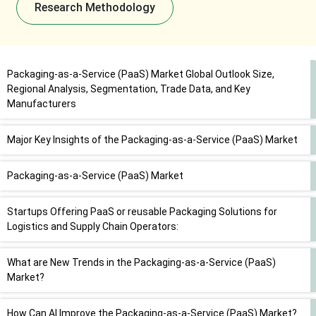
Research Methodology
Packaging-as-a-Service (PaaS) Market Global Outlook Size,
Regional Analysis, Segmentation, Trade Data, and Key
Manufacturers
Major Key Insights of the Packaging-as-a-Service (PaaS) Market
Packaging-as-a-Service (PaaS) Market
Startups Offering PaaS or reusable Packaging Solutions for
Logistics and Supply Chain Operators:
What are New Trends in the Packaging-as-a-Service (PaaS)
Market?
How Can AI Improve the Packaging-as-a-Service (PaaS) Market?