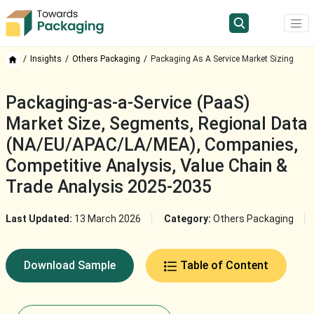
Insights
Others Packaging
Packaging As A Service Market Sizing
Packaging-as-a-Service (PaaS)
Market Size, Segments, Regional Data
(NA/EU/APAC/LA/MEA), Companies,
Competitive Analysis, Value Chain &
Trade Analysis 2025-2035
Last Updated:
13 March 2026
Category:
Others Packaging
Download Sample
Table of Content