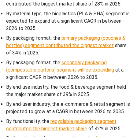
contributed the biggest market share of 28% in 2025.
By material type, the bioplastics (PLA & PHA) segment is
expected to expand at a significant CAGR in between
2026 to 2035.
By packaging format, the
primary packaging (pouches &
bottles) segment contributed the biggest market
share
of 34% in 2025.
By packaging format, the
secondary packaging
(compostable cartons) segment will be expanding
at a
significant CAGR in between 2026 to 2035.
By end-use industry, the food & beverage segment held
the major market share of 39% in 2025.
By end-user industry, the e-commerce & retail segment is
projected to grow at a CAGR in between 2026 to 2035.
By functionality, the
recyclable packaging segment
contributed the biggest market share
of 42% in 2025.