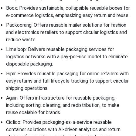
Boox: Provides sustainable, collapsible reusable boxes for
e-commerce logistics, emphasizing easy return and reuse.
Packoorang: Offers reusable mailer solutions for fashion
and electronics retailers to support circular logistics and
reduce waste.
Limeloop: Delivers reusable packaging services for
logistics networks with a pay-per-use model to eliminate
disposable packaging.
Hipli: Provides reusable packaging for online retailers with
easy returns and full lifecycle tracking to support circular
shipping operations.
Again: Offers infrastructure for reusable packaging,
including sorting, cleaning, and redistribution, to make
reuse scalable for brands.
Ciclico: Provides packaging-as-a-service reusable
container solutions with AI-driven analytics and return