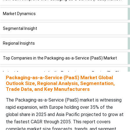
Market Dynamics
Segmental Insight
Regional Insights
Top Companies in the Packaging-as-a-Service (PaaS) Market
Latest Announcements by the Packaging-as-a-Service (PaaS)
Packaging-as-a-Service (PaaS) Market Global
Market
Outlook Size, Regional Analysis, Segmentation,
Trade Data, and Key Manufacturers
New Advancements in the Packaging-as-a-Service (PaaS)
The Packaging-as-a-Service (PaaS) market is witnessing
Market
rapid expansion, with Europe holding over 35% of the
global share in 2025 and Asia Pacific projected to grow at
the fastest CAGR through 2035. This report covers
complete market size forecasts, trends, and segment