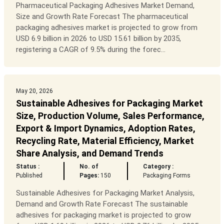
Pharmaceutical Packaging Adhesives Market Demand,
Size and Growth Rate Forecast The pharmaceutical
packaging adhesives market is projected to grow from
USD 6.9 billion in 2026 to USD 15.61 billion by 2035,
registering a CAGR of 9.5% during the forec...
May 20, 2026
Sustainable Adhesives for Packaging Market
Size, Production Volume, Sales Performance,
Export & Import Dynamics, Adoption Rates,
Recycling Rate, Material Efficiency, Market
Share Analysis, and Demand Trends
Status :
No. of
Category :
Published
Pages:
150
Packaging Forms
Sustainable Adhesives for Packaging Market Analysis,
Demand and Growth Rate Forecast The sustainable
adhesives for packaging market is projected to grow