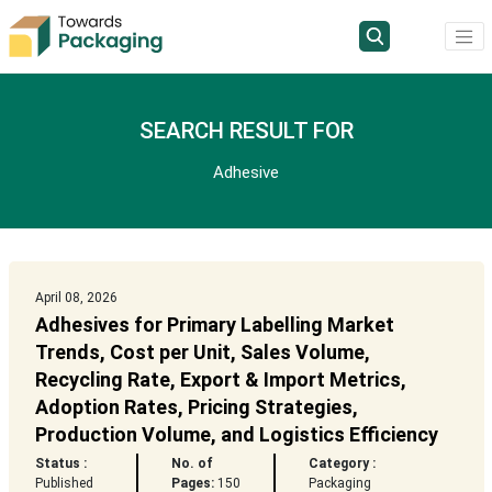
SEARCH RESULT FOR
Adhesive
April 08, 2026
Adhesives for Primary Labelling Market
Trends, Cost per Unit, Sales Volume,
Recycling Rate, Export & Import Metrics,
Adoption Rates, Pricing Strategies,
Production Volume, and Logistics Efficiency
Status :
No. of
Category :
Published
Pages:
150
Packaging