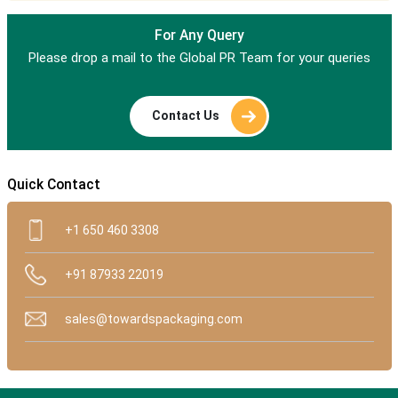
For Any Query
Please drop a mail to the Global PR Team for your queries
Contact Us
Quick Contact
+1 650 460 3308
+91 87933 22019
sales@towardspackaging.com