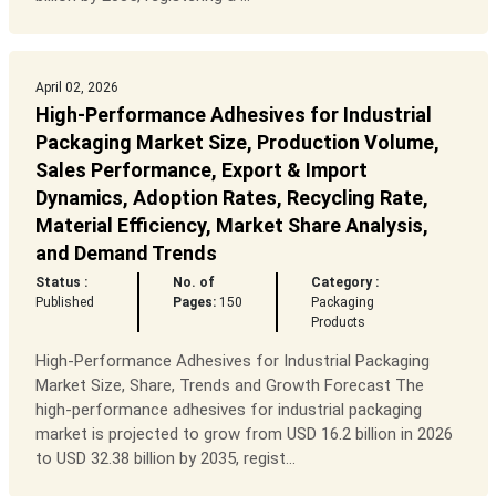
April 02, 2026
High-Performance Adhesives for Industrial
Packaging Market Size, Production Volume,
Sales Performance, Export & Import
Dynamics, Adoption Rates, Recycling Rate,
Material Efficiency, Market Share Analysis,
and Demand Trends
Status :
No. of
Category :
Published
Pages:
150
Packaging
Products
High-Performance Adhesives for Industrial Packaging
Market Size, Share, Trends and Growth Forecast The
high-performance adhesives for industrial packaging
market is projected to grow from USD 16.2 billion in 2026
to USD 32.38 billion by 2035, regist...