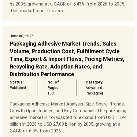
by 2035, growing at a CAGR of 5.43% from 2026 to 2035.
This market report covers...
June 08, 2026
Packaging Adhesive Market Trends, Sales
Volume, Production Cost, Fulfillment Cycle
Time, Export & Import Flows, Pricing Metrics,
Recycling Rate, Adoption Rates, and
Distribution Performance
Status :
No. of
Category :
Published
Pages:
Advanced
150
Packaging
Packaging Adhesive Market Analysis: Size, Share, Trends,
Growth Opportunities, and Key Companies The packaging
adhesive market is forecasted to expand from USD 15.94
billion in 2026 to USD 27.63 billion by 2035, growing at a
CAGR of 6.3% from 2026 t...