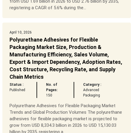
from USD 1.69 billion in 2026 to USD 2.76 billion by 2035,
registering a CAGR of 5.6% during the...
April 10, 2026
Polyurethane Adhesives for Flexible
Packaging Market Size, Production &
Manufacturing Efficiency, Sales Volume,
Export & Import Dependency, Adoption Rates,
Cost Structure, Recycling Rate, and Supply
Chain Metrics
Status :
No. of
Category :
Published
Pages:
Advanced
150
Packaging
Polyurethane Adhesives for Flexible Packaging Market
Trends and Global Production Volumes The polyurethane
adhesives for flexible packaging market is projected to
grow from USD 8,334.3 billion in 2026 to USD 15,130.03
billion by 2035, registering a ...