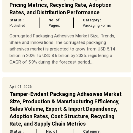
Pricing Metrics, Recycling Rate, Adoption
Rates, and Distribution Performance
Status :
No. of
Category :
Published
Pages:
Packaging Forms
Corrugated Packaging Adhesives Market Size, Trends,
Share and Innovations The corrugated packaging
adhesives market is projected to grow from USD 5.14
billion in 2026 to USD 8.6 billion by 2035, registering a
CAGR of 5.9% during the forecast period....
April 01, 2026
Tamper-Evident Packaging Adhesives Market
Size, Production & Manufacturing Efficiency,
Sales Volume, Export & Import Dependency,
Adoption Rates, Cost Structure, Recycling
Rate, and Supply Chain Metrics
Status :
No. of
Category :