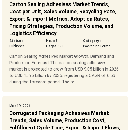
Carton Sealing Adhesives Market Trends,
Cost per Unit, Sales Volume, Recycling Rate,
Export & Import Metrics, Adoption Rates,
Pricing Strategies, Production Volume, and
Logistics Efficiency
Status :
No. of
Category :
Published
Pages:
150
Packaging Forms
Carton Sealing Adhesives Market Growth, Demand and
Production Forecast The carton sealing adhesives
market is projected to grow from USD 9.05 billion in 2026
to USD 15.96 billion by 2035, registering a CAGR of 6.5%
during the forecast period. The re...
May 19, 2026
Corrugated Packaging Adhesives Market
Trends, Sales Volume, Production Cost,
Fulfillment Cycle Time, Export & Import Flows,