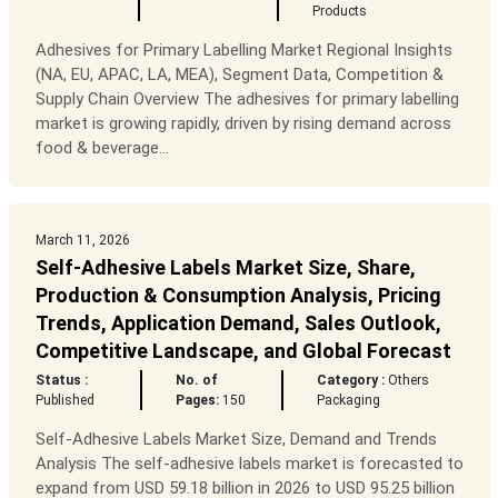
Products
Adhesives for Primary Labelling Market Regional Insights
(NA, EU, APAC, LA, MEA), Segment Data, Competition &
Supply Chain Overview The adhesives for primary labelling
market is growing rapidly, driven by rising demand across
food & beverage...
March 11, 2026
Self-Adhesive Labels Market Size, Share,
Production & Consumption Analysis, Pricing
Trends, Application Demand, Sales Outlook,
Competitive Landscape, and Global Forecast
Status :
No. of
Category :
Others
Published
Pages:
150
Packaging
Self-Adhesive Labels Market Size, Demand and Trends
Analysis The self-adhesive labels market is forecasted to
expand from USD 59.18 billion in 2026 to USD 95.25 billion