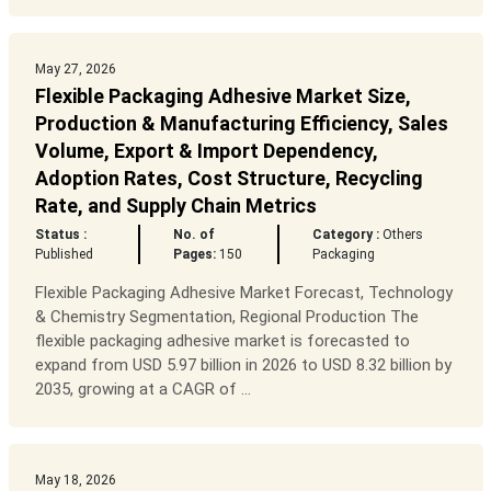
May 27, 2026
Flexible Packaging Adhesive Market Size,
Production & Manufacturing Efficiency, Sales
Volume, Export & Import Dependency,
Adoption Rates, Cost Structure, Recycling
Rate, and Supply Chain Metrics
Status :
No. of
Category :
Others
Published
Pages:
150
Packaging
Flexible Packaging Adhesive Market Forecast, Technology
& Chemistry Segmentation, Regional Production The
flexible packaging adhesive market is forecasted to
expand from USD 5.97 billion in 2026 to USD 8.32 billion by
2035, growing at a CAGR of ...
May 18, 2026