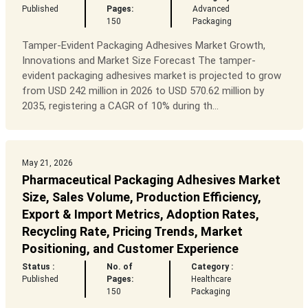
Published
Pages:
Advanced
150
Packaging
Tamper-Evident Packaging Adhesives Market Growth,
Innovations and Market Size Forecast The tamper-
evident packaging adhesives market is projected to grow
from USD 242 million in 2026 to USD 570.62 million by
2035, registering a CAGR of 10% during th...
May 21, 2026
Pharmaceutical Packaging Adhesives Market
Size, Sales Volume, Production Efficiency,
Export & Import Metrics, Adoption Rates,
Recycling Rate, Pricing Trends, Market
Positioning, and Customer Experience
Status :
No. of
Category :
Published
Pages:
Healthcare
150
Packaging