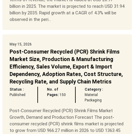
billion in 2025. The market is projected to reach USD 31.94
billion by 2035. Rapid growth at a CAGR of 4.3% will be
observed in the peri...
May 15, 2026
Post-Consumer Recycled (PCR) Shrink Films
Market Size, Production & Manufacturing
Efficiency, Sales Volume, Export & Import
Dependency, Adoption Rates, Cost Structure,
Recycling Rate, and Supply Chain Metrics
Status :
No. of
Category :
Published
Pages:
150
Material
Packaging
Post-Consumer Recycled (PCR) Shrink Films Market
Growth, Demand and Production Forecast The post-
consumer recycled (PCR) shrink films market is projected
to grow from USD 966.27 million in 2026 to USD 1363.45