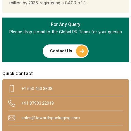
million by 2035, registering a CAGR of 3...
For Any Query
Please drop a mail to the Global PR Team for your queries
Contact Us
Quick Contact
+1 650 460 3308
+91 87933 22019
sales@towardspackaging.com