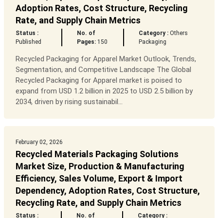
Adoption Rates, Cost Structure, Recycling
Rate, and Supply Chain Metrics
Status :
No. of
Category :
Others
Published
Pages:
150
Packaging
Recycled Packaging for Apparel Market Outlook, Trends,
Segmentation, and Competitive Landscape The Global
Recycled Packaging for Apparel market is poised to
expand from USD 1.2 billion in 2025 to USD 2.5 billion by
2034, driven by rising sustainabil...
February 02, 2026
Recycled Materials Packaging Solutions
Market Size, Production & Manufacturing
Efficiency, Sales Volume, Export & Import
Dependency, Adoption Rates, Cost Structure,
Recycling Rate, and Supply Chain Metrics
Status :
No. of
Category :