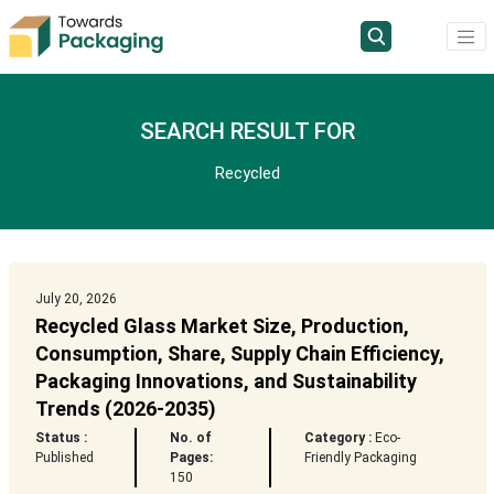
SEARCH RESULT FOR
Recycled
July 20, 2026
Recycled Glass Market Size, Production,
Consumption, Share, Supply Chain Efficiency,
Packaging Innovations, and Sustainability
Trends (2026-2035)
Status :
No. of
Category :
Eco-
Published
Pages:
Friendly Packaging
150