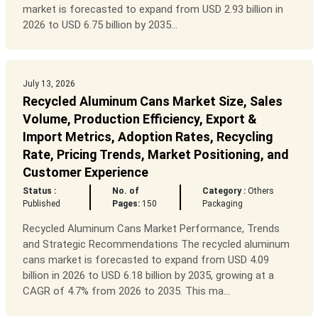
market is forecasted to expand from USD 2.93 billion in
2026 to USD 6.75 billion by 2035...
July 13, 2026
Recycled Aluminum Cans Market Size, Sales
Volume, Production Efficiency, Export &
Import Metrics, Adoption Rates, Recycling
Rate, Pricing Trends, Market Positioning, and
Customer Experience
Status :
No. of
Category :
Others
Published
Pages:
150
Packaging
Recycled Aluminum Cans Market Performance, Trends
and Strategic Recommendations The recycled aluminum
cans market is forecasted to expand from USD 4.09
billion in 2026 to USD 6.18 billion by 2035, growing at a
CAGR of 4.7% from 2026 to 2035. This ma...