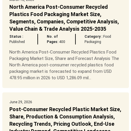
North America Post-Consumer Recycled
Plastics Food Packaging Market Size,
Segments, Companies, Competitive Analysis,
Value Chain & Trade Analysis 2025-2035
Status :
No. of
Category :
Food
Published
Pages:
400
Packaging
North America Post-Consumer Recycled Plastics Food
Packaging Market Size, Share and Forecast Analysis The
North America post-consumer recycled plastics food
packaging market is forecasted to expand from USD
478.95 million in 2026 to USD 1,286.09 mil...
June 29, 2026
Post-Consumer Recycled Plastic Market Size,
Share, Production & Consumption Analysis,
Recycling Trends, Pricing Outlook, End-Use