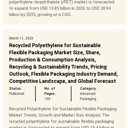
polyethylene terephthalate (rPET) market is forecasted
to expand from USD 13.85 billion in 2026 to USD 28.94
billion by 2035, growing at a CAG...
March 11, 2026
Recycled Polyethylene for Sustainable
Flexible Packaging Market Size, Share,
Production & Consumption Analysis,
Recycling & Sustainability Trends, Pricing
Outlook, Flexible Packaging Industry Demand,
Competitive Landscape, and Global Forecast
Status :
No. of
Category :
Published
Pages:
Advanced
150
Packaging
Recycled Polyethylene for Sustainable Flexible Packaging
Market Trends, Growth and Market Size Analysis The
recycled polyethylene for sustainable flexible packaging
market is forecasted to expand from USD 18.4 billion in