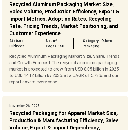
Recycled Aluminum Packaging Market Size,
Sales Volume, Production Efficiency, Export &
Import Metrics, Adoption Rates, Recycling
Rate, Pricing Trends, Market Positioning, and
Customer Experience
Status :
No. of
Category :
Others
Published
Pages:
150
Packaging
Recycled Aluminum Packaging Market Size, Share, Trends,
and Growth Forecast The recycled aluminium packaging
market is projected to grow from USD 8.05 billion in 2025
to USD 14.12 billion by 2035, at a CAGR of 5.78%, and our
report covers every aspe...
November 26, 2025
Recycled Packaging for Apparel Market Size,
Production & Manufacturing Efficiency, Sales
Volume, Export & Import Dependency,