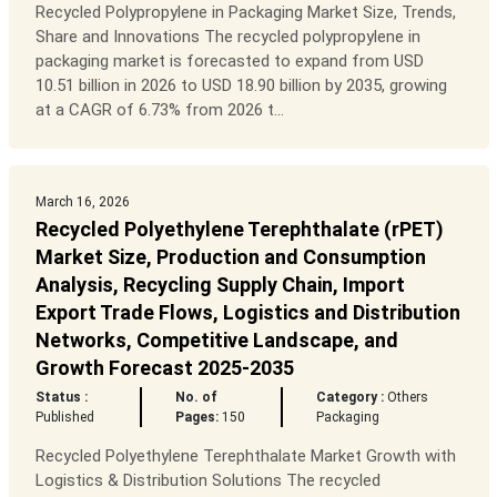
Recycled Polypropylene in Packaging Market Size, Trends,
Share and Innovations The recycled polypropylene in
packaging market is forecasted to expand from USD
10.51 billion in 2026 to USD 18.90 billion by 2035, growing
at a CAGR of 6.73% from 2026 t...
March 16, 2026
Recycled Polyethylene Terephthalate (rPET)
Market Size, Production and Consumption
Analysis, Recycling Supply Chain, Import
Export Trade Flows, Logistics and Distribution
Networks, Competitive Landscape, and
Growth Forecast 2025-2035
Status :
No. of
Category :
Others
Published
Pages:
150
Packaging
Recycled Polyethylene Terephthalate Market Growth with
Logistics & Distribution Solutions The recycled