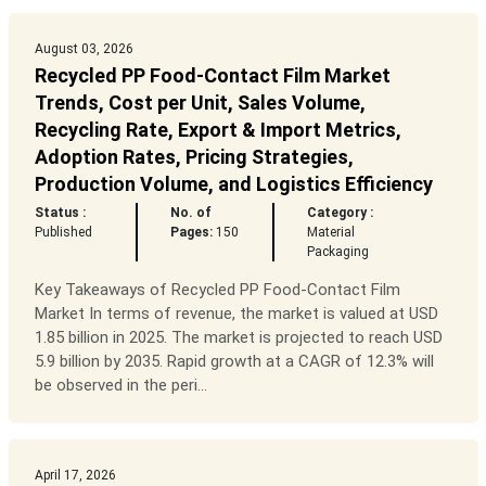
August 03, 2026
Recycled PP Food-Contact Film Market
Trends, Cost per Unit, Sales Volume,
Recycling Rate, Export & Import Metrics,
Adoption Rates, Pricing Strategies,
Production Volume, and Logistics Efficiency
Status :
No. of
Category :
Published
Pages:
150
Material
Packaging
Key Takeaways of Recycled PP Food-Contact Film
Market In terms of revenue, the market is valued at USD
1.85 billion in 2025. The market is projected to reach USD
5.9 billion by 2035. Rapid growth at a CAGR of 12.3% will
be observed in the peri...
April 17, 2026