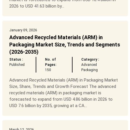
2026 to USD 41.63 billion by...
January 09, 2026
Advanced Recycled Materials (ARM) in
Packaging Market Size, Trends and Segments
(2026-2035)
Status :
No. of
Category :
Published
Pages:
Advanced
150
Packaging
Advanced Recycled Materials (ARM) in Packaging Market
Size, Share, Trends and Growth Forecast The advanced
recycled materials (ARM) in packaging market is
forecasted to expand from USD 4.86 billion in 2026 to
USD 7.6 billion by 2035, growing at a CA...
March 12, 2026