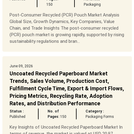
150
Packaging
Post-Consumer Recycled (PCR) Pouch Market Analysis
Global Size, Growth Dynamics, Key Companies, Value
Chain, and Trade Insights The post-consumer recycled
(PCR) pouch market is growing rapidly, supported by rising
sustainability regulations and bran...
June 09, 2026
Uncoated Recycled Paperboard Market
Trends, Sales Volume, Production Cost,
Fulfillment Cycle Time, Export & Import Flows,
Pricing Metrics, Recycling Rate, Adoption
Rates, and Distribution Performance
Status :
No. of
Category :
Published
Pages:
150
Packaging Forms
Key Insights of Uncoated Recycled Paperboard Market In
terms of revenue, the market is valued at USD 20.97