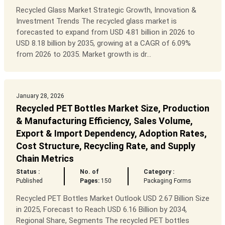
Recycled Glass Market Strategic Growth, Innovation &
Investment Trends The recycled glass market is
forecasted to expand from USD 4.81 billion in 2026 to
USD 8.18 billion by 2035, growing at a CAGR of 6.09%
from 2026 to 2035. Market growth is dr...
January 28, 2026
Recycled PET Bottles Market Size, Production
& Manufacturing Efficiency, Sales Volume,
Export & Import Dependency, Adoption Rates,
Cost Structure, Recycling Rate, and Supply
Chain Metrics
Status :
No. of
Category :
Published
Pages:
150
Packaging Forms
Recycled PET Bottles Market Outlook USD 2.67 Billion Size
in 2025, Forecast to Reach USD 6.16 Billion by 2034,
Regional Share, Segments The recycled PET bottles