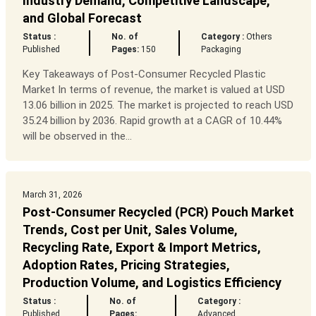
Industry Demand, Competitive Landscape,
and Global Forecast
Status :
No. of
Category :
Others
Published
Pages:
150
Packaging
Key Takeaways of Post-Consumer Recycled Plastic
Market In terms of revenue, the market is valued at USD
13.06 billion in 2025. The market is projected to reach USD
35.24 billion by 2036. Rapid growth at a CAGR of 10.44%
will be observed in the...
March 31, 2026
Post-Consumer Recycled (PCR) Pouch Market
Trends, Cost per Unit, Sales Volume,
Recycling Rate, Export & Import Metrics,
Adoption Rates, Pricing Strategies,
Production Volume, and Logistics Efficiency
Status :
No. of
Category :
Published
Pages:
Advanced