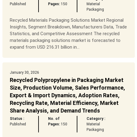
Published
Pages:
150
Material
Packaging
Recycled Materials Packaging Solutions Market Regional
Insights, Segment Breakdown, Manufacturers Data, Trade
Statistics, and Competitive Assessment The recycled
materials packaging solutions market is forecasted to
expand from USD 216.31 billion in...
January 30, 2026
Recycled Polypropylene in Packaging Market
Size, Production Volume, Sales Performance,
Export & Import Dynamics, Adoption Rates,
Recycling Rate, Material Efficiency, Market
Share Analysis, and Demand Trends
Status :
No. of
Category :
Published
Pages:
150
Material
Packaging