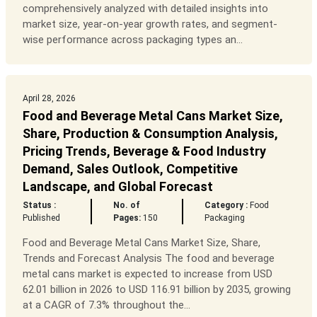
comprehensively analyzed with detailed insights into
market size, year-on-year growth rates, and segment-
wise performance across packaging types an...
April 28, 2026
Food and Beverage Metal Cans Market Size,
Share, Production & Consumption Analysis,
Pricing Trends, Beverage & Food Industry
Demand, Sales Outlook, Competitive
Landscape, and Global Forecast
Status :
No. of
Category :
Food
Published
Pages:
150
Packaging
Food and Beverage Metal Cans Market Size, Share,
Trends and Forecast Analysis The food and beverage
metal cans market is expected to increase from USD
62.01 billion in 2026 to USD 116.91 billion by 2035, growing
at a CAGR of 7.3% throughout the...