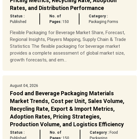
Pricing Metrics, Recycling Rate, Adoption
Rates, and Distribution Performance
Status :
No. of
Category :
Published
Pages:
150
Packaging Forms
Flexible Packaging for Beverage Market Share, Forecast,
Regional Insights, Players Mapping, Supply Chain & Trade
Statistics The flexible packaging for beverage market
provides a complete assessment of global market size,
growth forecasts, and em...
August 04, 2026
Food and Beverage Packaging Materials
Market Trends, Cost per Unit, Sales Volume,
Recycling Rate, Export & Import Metrics,
Adoption Rates, Pricing Strategies,
Production Volume, and Logistics Efficiency
Status :
No. of
Category :
Food
Published
Pages:
150
Packaging