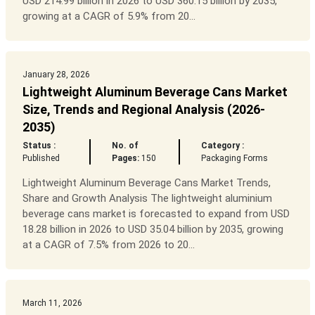
USD 214.99 billion in 2026 to USD 360.15 billion by 2035,
growing at a CAGR of 5.9% from 20...
January 28, 2026
Lightweight Aluminum Beverage Cans Market
Size, Trends and Regional Analysis (2026-
2035)
Status :
No. of
Category :
Published
Pages:
150
Packaging Forms
Lightweight Aluminum Beverage Cans Market Trends,
Share and Growth Analysis The lightweight aluminium
beverage cans market is forecasted to expand from USD
18.28 billion in 2026 to USD 35.04 billion by 2035, growing
at a CAGR of 7.5% from 2026 to 20...
March 11, 2026