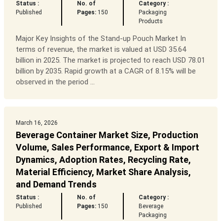
Status :
No. of
Category :
Published
Pages:
150
Packaging
Products
Major Key Insights of the Stand-up Pouch Market In
terms of revenue, the market is valued at USD 35.64
billion in 2025. The market is projected to reach USD 78.01
billion by 2035. Rapid growth at a CAGR of 8.15% will be
observed in the period ...
March 16, 2026
Beverage Container Market Size, Production
Volume, Sales Performance, Export & Import
Dynamics, Adoption Rates, Recycling Rate,
Material Efficiency, Market Share Analysis,
and Demand Trends
Status :
No. of
Category :
Published
Pages:
150
Beverage
Packaging