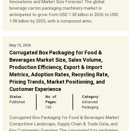
Innovations and Market Size Forecast The global
beverage carton packaging machinery market is
anticipated to grow from USD 1.30 billion in 2026 to USD
1.98 billion by 2035, with a compound annu...
May 15, 2026
Corrugated Box Packaging for Food &
Beverages Market Size, Sales Volume,
Production Efficiency, Export & Import
Metrics, Adoption Rates, Recycling Rate,
Pricing Trends, Market Positioning, and
Customer Experience
Status :
No. of
Category :
Published
Pages:
Advanced
150
Packaging
Corrugated Box Packaging for Food & Beverages Market
Competitive Landscape, Supply Chain & Trade Data, and
Key Companies Overview The corrugated box packaging