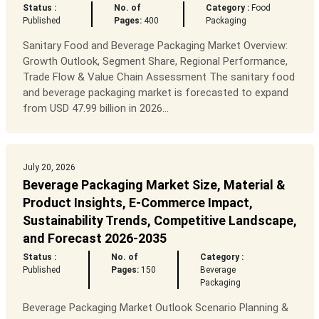
Status :
No. of
Category :
Food
Published
Pages:
400
Packaging
Sanitary Food and Beverage Packaging Market Overview:
Growth Outlook, Segment Share, Regional Performance,
Trade Flow & Value Chain Assessment The sanitary food
and beverage packaging market is forecasted to expand
from USD 47.99 billion in 2026...
July 20, 2026
Beverage Packaging Market Size, Material &
Product Insights, E-Commerce Impact,
Sustainability Trends, Competitive Landscape,
and Forecast 2026-2035
Status :
No. of
Category :
Published
Pages:
150
Beverage
Packaging
Beverage Packaging Market Outlook Scenario Planning &