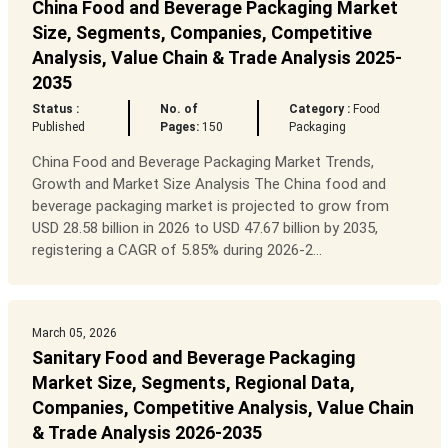
China Food and Beverage Packaging Market
Size, Segments, Companies, Competitive
Analysis, Value Chain & Trade Analysis 2025-
2035
Status :
No. of
Category :
Food
Published
Pages:
150
Packaging
China Food and Beverage Packaging Market Trends,
Growth and Market Size Analysis The China food and
beverage packaging market is projected to grow from
USD 28.58 billion in 2026 to USD 47.67 billion by 2035,
registering a CAGR of 5.85% during 2026-2...
March 05, 2026
Sanitary Food and Beverage Packaging
Market Size, Segments, Regional Data,
Companies, Competitive Analysis, Value Chain
& Trade Analysis 2026-2035