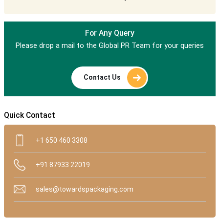
For Any Query
Please drop a mail to the Global PR Team for your queries
Contact Us
Quick Contact
+1 650 460 3308
+91 87933 22019
sales@towardspackaging.com