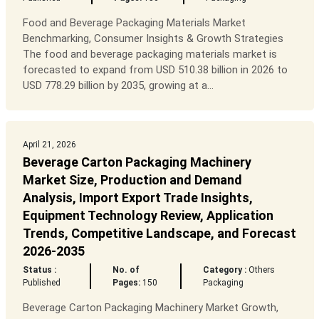
Food and Beverage Packaging Materials Market
Benchmarking, Consumer Insights & Growth Strategies
The food and beverage packaging materials market is
forecasted to expand from USD 510.38 billion in 2026 to
USD 778.29 billion by 2035, growing at a...
April 21, 2026
Beverage Carton Packaging Machinery
Market Size, Production and Demand
Analysis, Import Export Trade Insights,
Equipment Technology Review, Application
Trends, Competitive Landscape, and Forecast
2026-2035
Status :
No. of
Category :
Others
Published
Pages:
150
Packaging
Beverage Carton Packaging Machinery Market Growth,