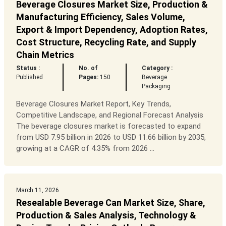
Beverage Closures Market Size, Production &
Manufacturing Efficiency, Sales Volume,
Export & Import Dependency, Adoption Rates,
Cost Structure, Recycling Rate, and Supply
Chain Metrics
Status :
No. of
Category :
Published
Pages:
150
Beverage
Packaging
Beverage Closures Market Report, Key Trends,
Competitive Landscape, and Regional Forecast Analysis
The beverage closures market is forecasted to expand
from USD 7.95 billion in 2026 to USD 11.66 billion by 2035,
growing at a CAGR of 4.35% from 2026 ...
March 11, 2026
Resealable Beverage Can Market Size, Share,
Production & Sales Analysis, Technology &