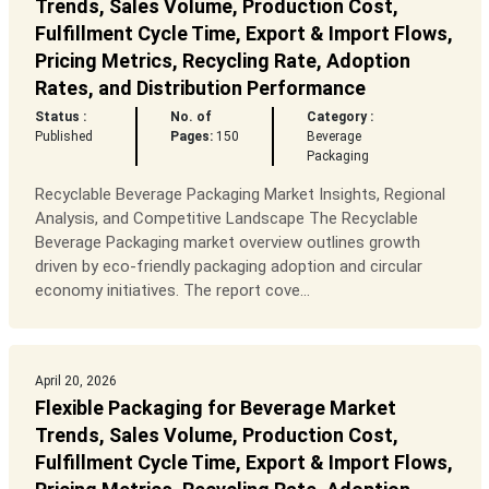
Trends, Sales Volume, Production Cost,
Fulfillment Cycle Time, Export & Import Flows,
Pricing Metrics, Recycling Rate, Adoption
Rates, and Distribution Performance
Status :
No. of
Category :
Published
Pages:
150
Beverage
Packaging
Recyclable Beverage Packaging Market Insights, Regional
Analysis, and Competitive Landscape The Recyclable
Beverage Packaging market overview outlines growth
driven by eco-friendly packaging adoption and circular
economy initiatives. The report cove...
April 20, 2026
Flexible Packaging for Beverage Market
Trends, Sales Volume, Production Cost,
Fulfillment Cycle Time, Export & Import Flows,