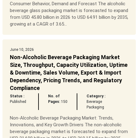
Consumer Behavior, Demand and Forecast The alcoholic
beverage glass packaging market is forecasted to expand
from USD 45.80 billion in 2026 to USD 64.91 billion by 2035,
growing at a CAGR of 3.65...
June 10, 2026
Non-Alcoholic Beverage Packaging Market
Size, Throughput, Capacity Utilization, Uptime
& Downtime, Sales Volume, Export & Import
Dependency, Pricing Trends, and Regulatory
Compliance
Status :
No. of
Category :
Published
Pages:
150
Beverage
Packaging
Non-Alcoholic Beverage Packaging Market: Trends,
Innovations, and Key Growth Drivers The non-alcoholic
beverage packaging market is forecasted to expand from