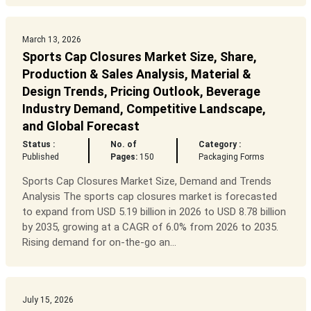
March 13, 2026
Sports Cap Closures Market Size, Share,
Production & Sales Analysis, Material &
Design Trends, Pricing Outlook, Beverage
Industry Demand, Competitive Landscape,
and Global Forecast
Status :
No. of
Category :
Published
Pages:
150
Packaging Forms
Sports Cap Closures Market Size, Demand and Trends
Analysis The sports cap closures market is forecasted
to expand from USD 5.19 billion in 2026 to USD 8.78 billion
by 2035, growing at a CAGR of 6.0% from 2026 to 2035.
Rising demand for on-the-go an...
July 15, 2026