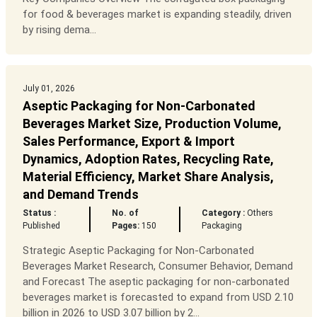
for food & beverages market is expanding steadily, driven
by rising dema...
July 01, 2026
Aseptic Packaging for Non-Carbonated
Beverages Market Size, Production Volume,
Sales Performance, Export & Import
Dynamics, Adoption Rates, Recycling Rate,
Material Efficiency, Market Share Analysis,
and Demand Trends
Status :
No. of
Category :
Others
Published
Pages:
150
Packaging
Strategic Aseptic Packaging for Non-Carbonated
Beverages Market Research, Consumer Behavior, Demand
and Forecast The aseptic packaging for non-carbonated
beverages market is forecasted to expand from USD 2.10
billion in 2026 to USD 3.07 billion by 2...