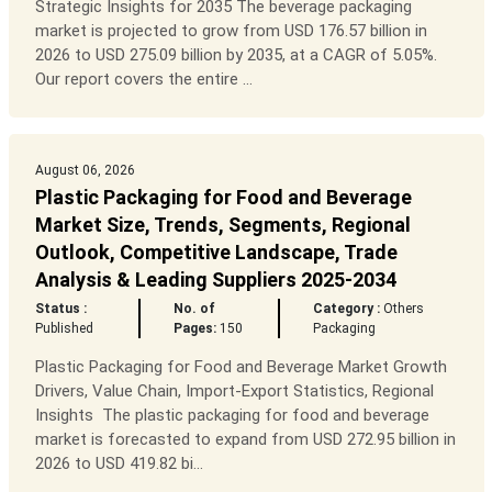
Strategic Insights for 2035 The beverage packaging
market is projected to grow from USD 176.57 billion in
2026 to USD 275.09 billion by 2035, at a CAGR of 5.05%.
Our report covers the entire ...
August 06, 2026
Plastic Packaging for Food and Beverage
Market Size, Trends, Segments, Regional
Outlook, Competitive Landscape, Trade
Analysis & Leading Suppliers 2025-2034
Status :
No. of
Category :
Others
Published
Pages:
150
Packaging
Plastic Packaging for Food and Beverage Market Growth
Drivers, Value Chain, Import-Export Statistics, Regional
Insights The plastic packaging for food and beverage
market is forecasted to expand from USD 272.95 billion in
2026 to USD 419.82 bi...