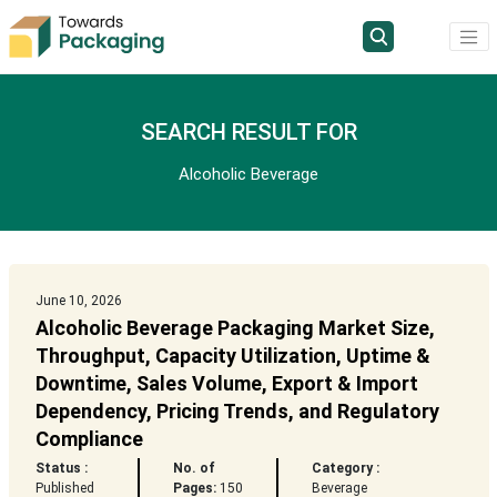
SEARCH RESULT FOR
Alcoholic Beverage
June 10, 2026
Alcoholic Beverage Packaging Market Size,
Throughput, Capacity Utilization, Uptime &
Downtime, Sales Volume, Export & Import
Dependency, Pricing Trends, and Regulatory
Compliance
Status :
No. of
Category :
Published
Pages:
150
Beverage