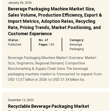
January 28, 2026
Beverage Packaging Machine Market Size,
Sales Volume, Production Efficiency, Export &
Import Metrics, Adoption Rates, Recycling
Rate, Pricing Trends, Market Positioning, and
Customer Experience
Status :
No. of
Category :
Published
Pages:
150
Beverage
Packaging
Beverage Packaging Machine Market Overview: Market
Size, Segments, Regional Demand, Competitive
Benchmarking & Supply Chain Data The beverage
packaging machine market is forecasted to expand from
USD 12.07 billion in 2026 to USD 21.34 billion by...
December 12, 2025
Recyclable Beverage Packaging Market