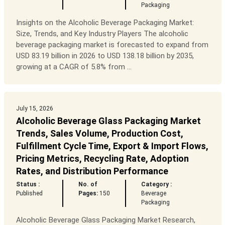
Packaging
Insights on the Alcoholic Beverage Packaging Market:
Size, Trends, and Key Industry Players The alcoholic
beverage packaging market is forecasted to expand from
USD 83.19 billion in 2026 to USD 138.18 billion by 2035,
growing at a CAGR of 5.8% from ...
July 15, 2026
Alcoholic Beverage Glass Packaging Market
Trends, Sales Volume, Production Cost,
Fulfillment Cycle Time, Export & Import Flows,
Pricing Metrics, Recycling Rate, Adoption
Rates, and Distribution Performance
Status :
No. of
Category :
Published
Pages:
150
Beverage
Packaging
Alcoholic Beverage Glass Packaging Market Research,