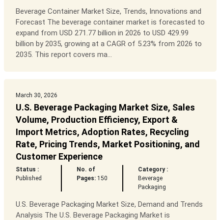
Beverage Container Market Size, Trends, Innovations and
Forecast The beverage container market is forecasted to
expand from USD 271.77 billion in 2026 to USD 429.99
billion by 2035, growing at a CAGR of 5.23% from 2026 to
2035. This report covers ma...
March 30, 2026
U.S. Beverage Packaging Market Size, Sales
Volume, Production Efficiency, Export &
Import Metrics, Adoption Rates, Recycling
Rate, Pricing Trends, Market Positioning, and
Customer Experience
Status :
No. of
Category :
Published
Pages:
150
Beverage
Packaging
U.S. Beverage Packaging Market Size, Demand and Trends
Analysis The U.S. Beverage Packaging Market is