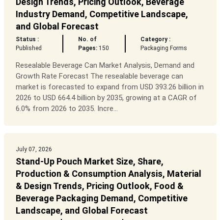
Design Trends, Pricing Outlook, Beverage
Industry Demand, Competitive Landscape,
and Global Forecast
Status :
No. of
Category :
Published
Pages:
150
Packaging Forms
Resealable Beverage Can Market Analysis, Demand and
Growth Rate Forecast The resealable beverage can
market is forecasted to expand from USD 393.26 billion in
2026 to USD 664.4 billion by 2035, growing at a CAGR of
6.0% from 2026 to 2035. Incre...
July 07, 2026
Stand-Up Pouch Market Size, Share,
Production & Consumption Analysis, Material
& Design Trends, Pricing Outlook, Food &
Beverage Packaging Demand, Competitive
Landscape, and Global Forecast