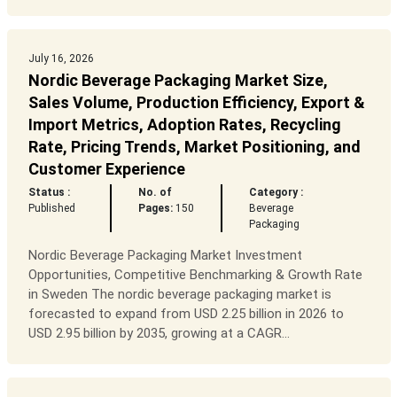
July 16, 2026
Nordic Beverage Packaging Market Size,
Sales Volume, Production Efficiency, Export &
Import Metrics, Adoption Rates, Recycling
Rate, Pricing Trends, Market Positioning, and
Customer Experience
Status :
No. of
Category :
Published
Pages:
150
Beverage
Packaging
Nordic Beverage Packaging Market Investment
Opportunities, Competitive Benchmarking & Growth Rate
in Sweden The nordic beverage packaging market is
forecasted to expand from USD 2.25 billion in 2026 to
USD 2.95 billion by 2035, growing at a CAGR...