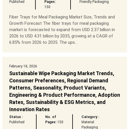
Published
Pages:
Friendly Packaging
150
Fiber Trays for Meal Packaging Market Size, Trends and
Growth Forecast The fiber trays for meal packaging
market is forecasted to expand from USD 2.37 billion in
2026 to USD 4.31 billion by 2035, growing at a CAGR of
6.85% from 2026 to 2035. The ups...
February 18, 2026
Sustainable Wipe Packaging Market Trends,
Consumer Preferences, Regional Demand
Patterns, Seasonality, Product Variants,
Engineering & Product Performance, Adoption
Rates, Sustainability & ESG Metrics, and
Innovation Rates
Status :
No. of
Category :
Published
Pages:
150
Material
Packaging