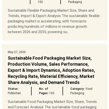
150
Packaging
Sustainable Flexible Packaging Market Size, Share and
Trends, Import & Export Analysis The sustainable flexible
packaging market is accelerating, with forecasts
predicting hundreds of millions in revenue growth
between 2026 and 2035, powering su...
May 27, 2026
Sustainable Food Packaging Market Size,
Production Volume, Sales Performance,
Export & Import Dynamics, Adoption Rates,
Recycling Rate, Material Efficiency, Market
Share Analysis, and Demand Trends
Status :
No. of
Category :
Food
Published
Pages:
150
Packaging
Sustainable Food Packaging Market Size, Share, Trends
and Forecast Analysis The sustainable food packaging