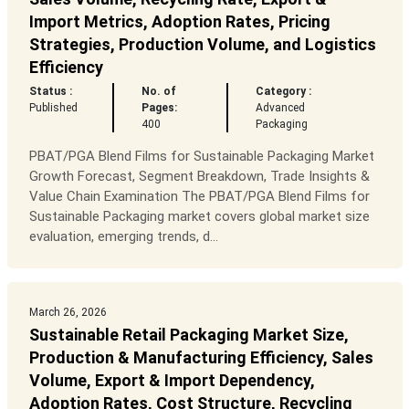
Import Metrics, Adoption Rates, Pricing
Strategies, Production Volume, and Logistics
Efficiency
Status :
No. of
Category :
Published
Pages:
Advanced
400
Packaging
PBAT/PGA Blend Films for Sustainable Packaging Market
Growth Forecast, Segment Breakdown, Trade Insights &
Value Chain Examination The PBAT/PGA Blend Films for
Sustainable Packaging market covers global market size
evaluation, emerging trends, d...
March 26, 2026
Sustainable Retail Packaging Market Size,
Production & Manufacturing Efficiency, Sales
Volume, Export & Import Dependency,
Adoption Rates, Cost Structure, Recycling