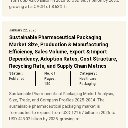
from USD 42.06 billion in 2026 to USD 88.59 billion by 2035,
growing at a CAGR of 8.63% fr...
January 22, 2026
Sustainable Pharmaceutical Packaging
Market Size, Production & Manufacturing
Efficiency, Sales Volume, Export & Import
Dependency, Adoption Rates, Cost Structure,
Recycling Rate, and Supply Chain Metrics
Status :
No. of
Category :
Published
Pages:
Healthcare
150
Packaging
Sustainable Pharmaceutical Packaging Market Analysis,
Size, Trade, and Company Profiles 2025-2034 The
sustainable pharmaceutical packaging market is
forecasted to expand from USD 121.67 billion in 2026 to
USD 428.02 billion by 2035, growing at...