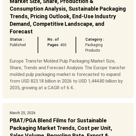
Market Size, Share, Production &
Consumption Analysis, Sustainable Packaging
Trends, Pricing Outlook, End-Use Industry
Demand, Competitive Landscape, and
Forecast
Status :
No. of
Category :
Published
Pages:
400
Packaging
Products
Europe Transfer Molded Pulp Packaging Market Size,
Share, Trends and Forecast Analysis The Europe transfer
molded pulp packaging market is forecasted to expand
from USD 823.18 billion in 2026 to USD 1,444.80 billion by
2035, growing at a CAGR of 6.4...
March 25, 2026
PBAT/PGA Blend Films for Sustainable
Packaging Market Trends, Cost per Unit,
Sales Volume, Recycling Rate, Export &