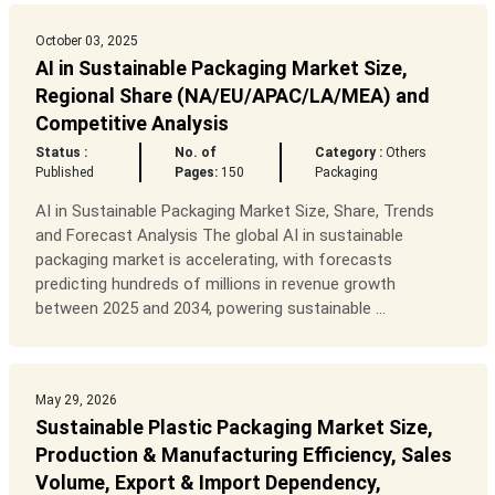
October 03, 2025
AI in Sustainable Packaging Market Size,
Regional Share (NA/EU/APAC/LA/MEA) and
Competitive Analysis
Status :
No. of
Category :
Others
Published
Pages:
150
Packaging
AI in Sustainable Packaging Market Size, Share, Trends
and Forecast Analysis The global AI in sustainable
packaging market is accelerating, with forecasts
predicting hundreds of millions in revenue growth
between 2025 and 2034, powering sustainable ...
May 29, 2026
Sustainable Plastic Packaging Market Size,
Production & Manufacturing Efficiency, Sales
Volume, Export & Import Dependency,