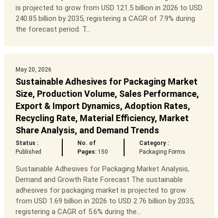
is projected to grow from USD 121.5 billion in 2026 to USD
240.85 billion by 2035, registering a CAGR of 7.9% during
the forecast period. T...
May 20, 2026
Sustainable Adhesives for Packaging Market
Size, Production Volume, Sales Performance,
Export & Import Dynamics, Adoption Rates,
Recycling Rate, Material Efficiency, Market
Share Analysis, and Demand Trends
Status :
No. of
Category :
Published
Pages:
150
Packaging Forms
Sustainable Adhesives for Packaging Market Analysis,
Demand and Growth Rate Forecast The sustainable
adhesives for packaging market is projected to grow
from USD 1.69 billion in 2026 to USD 2.76 billion by 2035,
registering a CAGR of 5.6% during the...