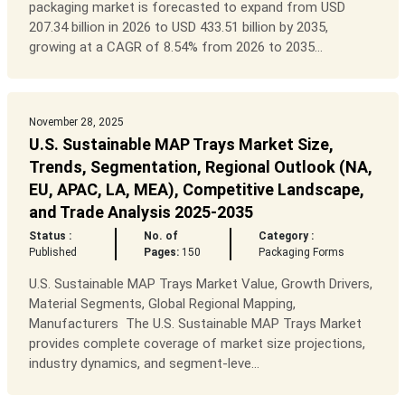
packaging market is forecasted to expand from USD
207.34 billion in 2026 to USD 433.51 billion by 2035,
growing at a CAGR of 8.54% from 2026 to 2035...
November 28, 2025
U.S. Sustainable MAP Trays Market Size,
Trends, Segmentation, Regional Outlook (NA,
EU, APAC, LA, MEA), Competitive Landscape,
and Trade Analysis 2025-2035
Status :
No. of
Category :
Published
Pages:
150
Packaging Forms
U.S. Sustainable MAP Trays Market Value, Growth Drivers,
Material Segments, Global Regional Mapping,
Manufacturers The U.S. Sustainable MAP Trays Market
provides complete coverage of market size projections,
industry dynamics, and segment-leve...