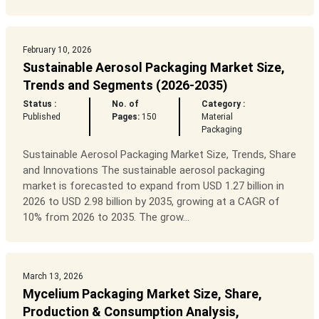
February 10, 2026
Sustainable Aerosol Packaging Market Size,
Trends and Segments (2026-2035)
Status :
No. of
Category :
Published
Pages:
150
Material
Packaging
Sustainable Aerosol Packaging Market Size, Trends, Share
and Innovations The sustainable aerosol packaging
market is forecasted to expand from USD 1.27 billion in
2026 to USD 2.98 billion by 2035, growing at a CAGR of
10% from 2026 to 2035. The grow...
March 13, 2026
Mycelium Packaging Market Size, Share,
Production & Consumption Analysis,