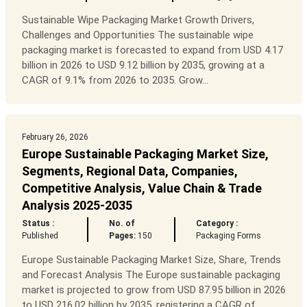
Sustainable Wipe Packaging Market Growth Drivers,
Challenges and Opportunities The sustainable wipe
packaging market is forecasted to expand from USD 4.17
billion in 2026 to USD 9.12 billion by 2035, growing at a
CAGR of 9.1% from 2026 to 2035. Grow...
February 26, 2026
Europe Sustainable Packaging Market Size,
Segments, Regional Data, Companies,
Competitive Analysis, Value Chain & Trade
Analysis 2025-2035
Status :
No. of
Category :
Published
Pages:
150
Packaging Forms
Europe Sustainable Packaging Market Size, Share, Trends
and Forecast Analysis The Europe sustainable packaging
market is projected to grow from USD 87.95 billion in 2026
to USD 216.02 billion by 2035, registering a CAGR of