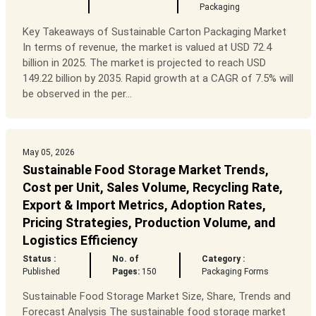
Packaging
Key Takeaways of Sustainable Carton Packaging Market
In terms of revenue, the market is valued at USD 72.4
billion in 2025. The market is projected to reach USD
149.22 billion by 2035. Rapid growth at a CAGR of 7.5% will
be observed in the per...
May 05, 2026
Sustainable Food Storage Market Trends,
Cost per Unit, Sales Volume, Recycling Rate,
Export & Import Metrics, Adoption Rates,
Pricing Strategies, Production Volume, and
Logistics Efficiency
Status :
No. of
Category :
Published
Pages:
150
Packaging Forms
Sustainable Food Storage Market Size, Share, Trends and
Forecast Analysis The sustainable food storage market