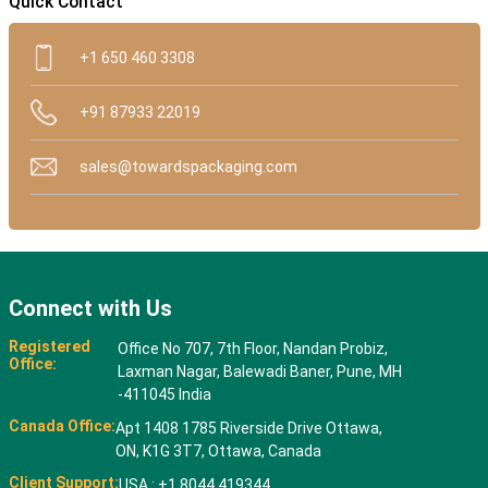
Quick Contact
+1 650 460 3308
+91 87933 22019
sales@towardspackaging.com
Connect with Us
Registered
Office No 707, 7th Floor, Nandan Probiz,
Office:
Laxman Nagar, Balewadi Baner, Pune, MH
-411045 India
Canada Office:
Apt 1408 1785 Riverside Drive Ottawa,
ON, K1G 3T7, Ottawa, Canada
Client Support:
USA : +1 8044 419344