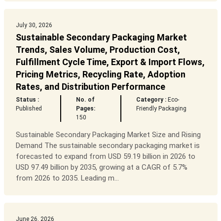
July 30, 2026
Sustainable Secondary Packaging Market
Trends, Sales Volume, Production Cost,
Fulfillment Cycle Time, Export & Import Flows,
Pricing Metrics, Recycling Rate, Adoption
Rates, and Distribution Performance
Status :
No. of
Category :
Eco-
Published
Pages:
Friendly Packaging
150
Sustainable Secondary Packaging Market Size and Rising
Demand The sustainable secondary packaging market is
forecasted to expand from USD 59.19 billion in 2026 to
USD 97.49 billion by 2035, growing at a CAGR of 5.7%
from 2026 to 2035. Leading m...
June 26, 2026