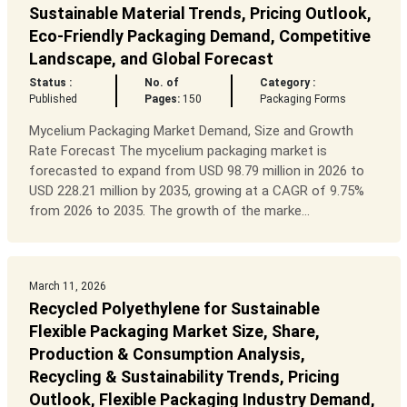
Sustainable Material Trends, Pricing Outlook,
Eco-Friendly Packaging Demand, Competitive
Landscape, and Global Forecast
Status :
No. of
Category :
Published
Pages:
150
Packaging Forms
Mycelium Packaging Market Demand, Size and Growth
Rate Forecast The mycelium packaging market is
forecasted to expand from USD 98.79 million in 2026 to
USD 228.21 million by 2035, growing at a CAGR of 9.75%
from 2026 to 2035. The growth of the marke...
March 11, 2026
Recycled Polyethylene for Sustainable
Flexible Packaging Market Size, Share,
Production & Consumption Analysis,
Recycling & Sustainability Trends, Pricing
Outlook, Flexible Packaging Industry Demand,