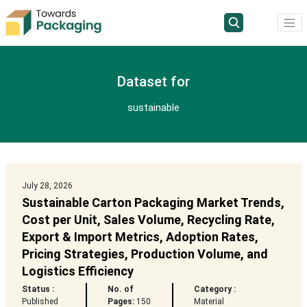
Dataset for
sustainable
July 28, 2026
Sustainable Carton Packaging Market Trends,
Cost per Unit, Sales Volume, Recycling Rate,
Export & Import Metrics, Adoption Rates,
Pricing Strategies, Production Volume, and
Logistics Efficiency
Status :
No. of
Category :
Published
Pages:
150
Material