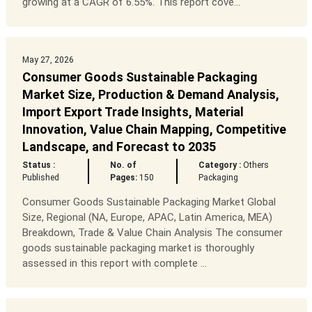
growing at a CAGR of 6.55%. This report cove...
May 27, 2026
Consumer Goods Sustainable Packaging
Market Size, Production & Demand Analysis,
Import Export Trade Insights, Material
Innovation, Value Chain Mapping, Competitive
Landscape, and Forecast to 2035
Status :
No. of
Category :
Others
Published
Pages:
150
Packaging
Consumer Goods Sustainable Packaging Market Global
Size, Regional (NA, Europe, APAC, Latin America, MEA)
Breakdown, Trade & Value Chain Analysis The consumer
goods sustainable packaging market is thoroughly
assessed in this report with complete ...