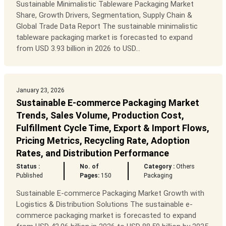
Sustainable Minimalistic Tableware Packaging Market
Share, Growth Drivers, Segmentation, Supply Chain &
Global Trade Data Report The sustainable minimalistic
tableware packaging market is forecasted to expand
from USD 3.93 billion in 2026 to USD...
January 23, 2026
Sustainable E-commerce Packaging Market
Trends, Sales Volume, Production Cost,
Fulfillment Cycle Time, Export & Import Flows,
Pricing Metrics, Recycling Rate, Adoption
Rates, and Distribution Performance
Status :
No. of
Category :
Others
Published
Pages:
150
Packaging
Sustainable E-commerce Packaging Market Growth with
Logistics & Distribution Solutions The sustainable e-
commerce packaging market is forecasted to expand