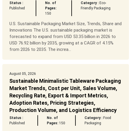
Status :
No. of
Category :
Eco-
Published
Pages:
Friendly Packaging
150
U.S. Sustainable Packaging Market Size, Trends, Share and
Innovations The U.S. sustainable packaging market is
forecasted to expand from USD 53.35 billion in 2026 to
USD 76.92 billion by 2035, growing at a CAGR of 4.15%
from 2026 to 2035. The increa...
August 05, 2026
Sustainable Minimalistic Tableware Packaging
Market Trends, Cost per Unit, Sales Volume,
Recycling Rate, Export & Import Metrics,
Adoption Rates, Pricing Strategies,
Production Volume, and Logistics Efficiency
Status :
No. of
Category :
Food
Published
Pages:
150
Packaging