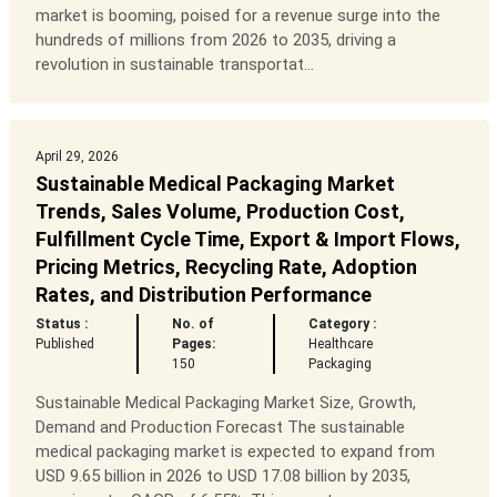
market is booming, poised for a revenue surge into the
hundreds of millions from 2026 to 2035, driving a
revolution in sustainable transportat...
April 29, 2026
Sustainable Medical Packaging Market
Trends, Sales Volume, Production Cost,
Fulfillment Cycle Time, Export & Import Flows,
Pricing Metrics, Recycling Rate, Adoption
Rates, and Distribution Performance
Status :
No. of
Category :
Published
Pages:
Healthcare
150
Packaging
Sustainable Medical Packaging Market Size, Growth,
Demand and Production Forecast The sustainable
medical packaging market is expected to expand from
USD 9.65 billion in 2026 to USD 17.08 billion by 2035,