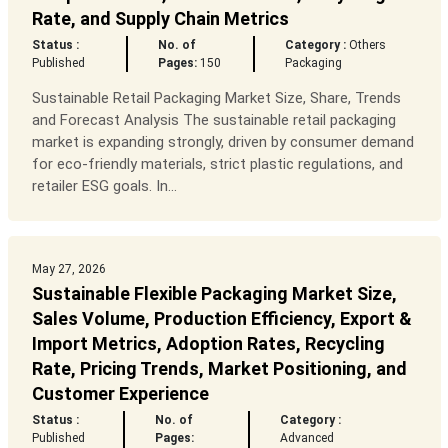
Rate, and Supply Chain Metrics
Status :
No. of
Category :
Others
Published
Pages:
150
Packaging
Sustainable Retail Packaging Market Size, Share, Trends
and Forecast Analysis The sustainable retail packaging
market is expanding strongly, driven by consumer demand
for eco-friendly materials, strict plastic regulations, and
retailer ESG goals. In...
May 27, 2026
Sustainable Flexible Packaging Market Size,
Sales Volume, Production Efficiency, Export &
Import Metrics, Adoption Rates, Recycling
Rate, Pricing Trends, Market Positioning, and
Customer Experience
Status :
No. of
Category :
Published
Pages:
Advanced