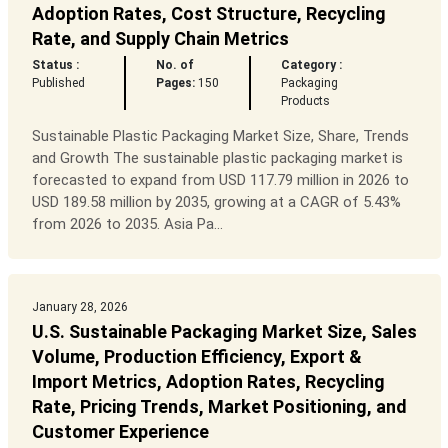
Adoption Rates, Cost Structure, Recycling
Rate, and Supply Chain Metrics
Status :
No. of
Category :
Published
Pages:
150
Packaging
Products
Sustainable Plastic Packaging Market Size, Share, Trends
and Growth The sustainable plastic packaging market is
forecasted to expand from USD 117.79 million in 2026 to
USD 189.58 million by 2035, growing at a CAGR of 5.43%
from 2026 to 2035. Asia Pa...
January 28, 2026
U.S. Sustainable Packaging Market Size, Sales
Volume, Production Efficiency, Export &
Import Metrics, Adoption Rates, Recycling
Rate, Pricing Trends, Market Positioning, and
Customer Experience