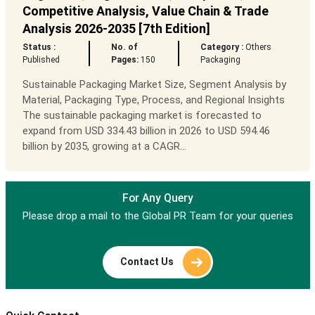
Competitive Analysis, Value Chain & Trade
Analysis 2026-2035 [7th Edition]
Status :
No. of
Category :
Others
Published
Pages:
150
Packaging
Sustainable Packaging Market Size, Segment Analysis by
Material, Packaging Type, Process, and Regional Insights
The sustainable packaging market is forecasted to
expand from USD 334.43 billion in 2026 to USD 594.46
billion by 2035, growing at a CAGR...
For Any Query
Please drop a mail to the Global PR Team for your queries
Contact Us