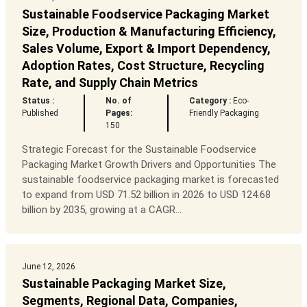
Sustainable Foodservice Packaging Market
Size, Production & Manufacturing Efficiency,
Sales Volume, Export & Import Dependency,
Adoption Rates, Cost Structure, Recycling
Rate, and Supply Chain Metrics
Status :
No. of
Category :
Eco-
Published
Pages:
Friendly Packaging
150
Strategic Forecast for the Sustainable Foodservice
Packaging Market Growth Drivers and Opportunities The
sustainable foodservice packaging market is forecasted
to expand from USD 71.52 billion in 2026 to USD 124.68
billion by 2035, growing at a CAGR...
June 12, 2026
Sustainable Packaging Market Size,
Segments, Regional Data, Companies,