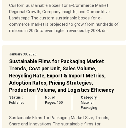
Custom Sustainable Boxes for E-Commerce Market
Regional Growth, Company Insights, and Competitive
Landscape The custom sustainable boxes for e-
commerce market is projected to grow from hundreds of
millions in 2025 to even higher revenues by 2034, dr...
January 30, 2026
Sustainable Films for Packaging Market
Trends, Cost per Unit, Sales Volume,
Recycling Rate, Export & Import Metrics,
Adoption Rates, Pricing Strategies,
Production Volume, and Logistics Efficiency
Status :
No. of
Category :
Published
Pages:
150
Material
Packaging
Sustainable Films for Packaging Market Size, Trends,
Share and Innovations The sustainable films for