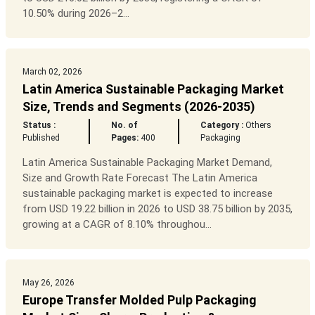
10.50% during 2026–2...
March 02, 2026
Latin America Sustainable Packaging Market
Size, Trends and Segments (2026-2035)
Status :
No. of
Category :
Others
Published
Pages:
400
Packaging
Latin America Sustainable Packaging Market Demand,
Size and Growth Rate Forecast The Latin America
sustainable packaging market is expected to increase
from USD 19.22 billion in 2026 to USD 38.75 billion by 2035,
growing at a CAGR of 8.10% throughou...
May 26, 2026
Europe Transfer Molded Pulp Packaging