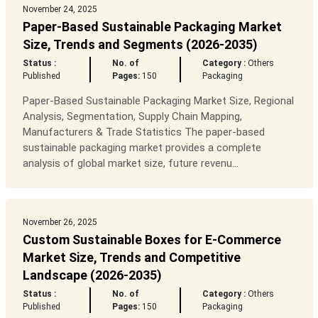
November 24, 2025
Paper-Based Sustainable Packaging Market
Size, Trends and Segments (2026-2035)
Status :
No. of
Category :
Others
Published
Pages:
150
Packaging
Paper-Based Sustainable Packaging Market Size, Regional
Analysis, Segmentation, Supply Chain Mapping,
Manufacturers & Trade Statistics The paper-based
sustainable packaging market provides a complete
analysis of global market size, future revenu...
November 26, 2025
Custom Sustainable Boxes for E-Commerce
Market Size, Trends and Competitive
Landscape (2026-2035)
Status :
No. of
Category :
Others
Published
Pages:
150
Packaging