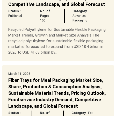
Competitive Landscape, and Global Forecast
Status :
No. of
Category :
Published
Pages:
Advanced
150
Packaging
Recycled Polyethylene for Sustainable Flexible Packaging
Market Trends, Growth and Market Size Analysis The
recycled polyethylene for sustainable flexible packaging
market is forecasted to expand from USD 18.4 billion in
2026 to USD 41.63 billion by...
March 11, 2026
Fiber Trays for Meal Packaging Market Size,
Share, Production & Consumption Analysis,
Sustainable Material Trends, Pricing Outlook,
Foodservice Industry Demand, Competitive
Landscape, and Global Forecast
Status :
No. of
Category :
Eco-