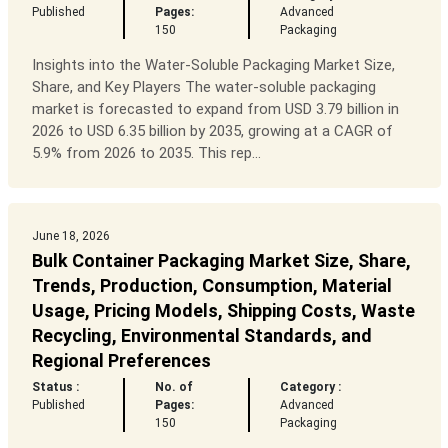
Published
Pages:
Advanced
150
Packaging
Insights into the Water-Soluble Packaging Market Size,
Share, and Key Players The water-soluble packaging
market is forecasted to expand from USD 3.79 billion in
2026 to USD 6.35 billion by 2035, growing at a CAGR of
5.9% from 2026 to 2035. This rep...
June 18, 2026
Bulk Container Packaging Market Size, Share,
Trends, Production, Consumption, Material
Usage, Pricing Models, Shipping Costs, Waste
Recycling, Environmental Standards, and
Regional Preferences
Status :
No. of
Category :
Published
Pages:
Advanced
150
Packaging