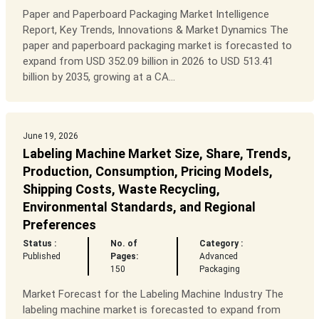
Paper and Paperboard Packaging Market Intelligence
Report, Key Trends, Innovations & Market Dynamics The
paper and paperboard packaging market is forecasted to
expand from USD 352.09 billion in 2026 to USD 513.41
billion by 2035, growing at a CA...
June 19, 2026
Labeling Machine Market Size, Share, Trends,
Production, Consumption, Pricing Models,
Shipping Costs, Waste Recycling,
Environmental Standards, and Regional
Preferences
Status :
No. of
Category :
Published
Pages:
Advanced
150
Packaging
Market Forecast for the Labeling Machine Industry The
labeling machine market is forecasted to expand from