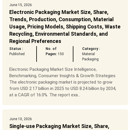
June 15, 2026
Electronic Packaging Market Size, Share,
Trends, Production, Consumption, Material
Usage, Pricing Models, Shipping Costs, Waste
Recycling, Environmental Standards, and
Regional Preferences
Status :
No. of
Category :
Published
Pages:
150
Material
Packaging
Electronic Packaging Market Size Intelligence,
Benchmarking, Consumer Insights & Growth Strategies
The electronic packaging market is projected to grow
from USD 2.17 billion in 2025 to USD 8.24 billion by 2034,
at a CAGR of 16.0%. The report exa...
June 10, 2026
Single-use Packaging Market Size, Share,