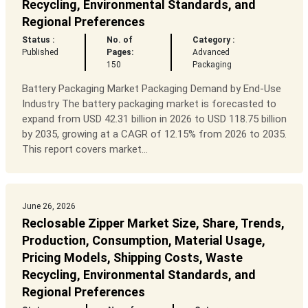
Recycling, Environmental Standards, and
Regional Preferences
Status :
No. of
Category :
Published
Pages:
Advanced
150
Packaging
Battery Packaging Market Packaging Demand by End-Use
Industry The battery packaging market is forecasted to
expand from USD 42.31 billion in 2026 to USD 118.75 billion
by 2035, growing at a CAGR of 12.15% from 2026 to 2035.
This report covers market...
June 26, 2026
Reclosable Zipper Market Size, Share, Trends,
Production, Consumption, Material Usage,
Pricing Models, Shipping Costs, Waste
Recycling, Environmental Standards, and
Regional Preferences