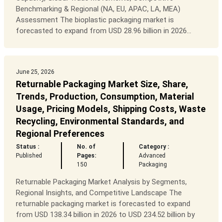
Benchmarking & Regional (NA, EU, APAC, LA, MEA)
Assessment The bioplastic packaging market is
forecasted to expand from USD 28.96 billion in 2026...
June 25, 2026
Returnable Packaging Market Size, Share,
Trends, Production, Consumption, Material
Usage, Pricing Models, Shipping Costs, Waste
Recycling, Environmental Standards, and
Regional Preferences
Status :
No. of
Category :
Published
Pages:
Advanced
150
Packaging
Returnable Packaging Market Analysis by Segments,
Regional Insights, and Competitive Landscape The
returnable packaging market is forecasted to expand
from USD 138.34 billion in 2026 to USD 234.52 billion by