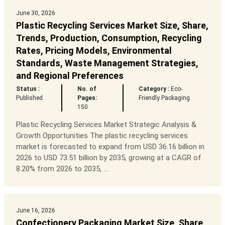
June 30, 2026
Plastic Recycling Services Market Size, Share,
Trends, Production, Consumption, Recycling
Rates, Pricing Models, Environmental
Standards, Waste Management Strategies,
and Regional Preferences
Status :
No. of
Category :
Eco-
Published
Pages:
Friendly Packaging
150
Plastic Recycling Services Market Strategic Analysis &
Growth Opportunities The plastic recycling services
market is forecasted to expand from USD 36.16 billion in
2026 to USD 73.51 billion by 2035, growing at a CAGR of
8.20% from 2026 to 2035, ...
June 16, 2026
Confectionery Packaging Market Size, Share,