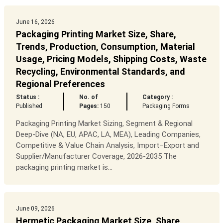
June 16, 2026
Packaging Printing Market Size, Share,
Trends, Production, Consumption, Material
Usage, Pricing Models, Shipping Costs, Waste
Recycling, Environmental Standards, and
Regional Preferences
Status :
No. of
Category :
Published
Pages:
150
Packaging Forms
Packaging Printing Market Sizing, Segment & Regional
Deep-Dive (NA, EU, APAC, LA, MEA), Leading Companies,
Competitive & Value Chain Analysis, Import–Export and
Supplier/Manufacturer Coverage, 2026-2035 The
packaging printing market is...
June 09, 2026
Hermetic Packaging Market Size, Share,