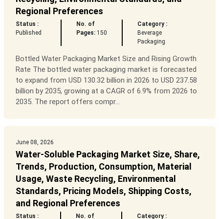
Regional Preferences
Status :
No. of
Category :
Published
Pages:
150
Beverage
Packaging
Bottled Water Packaging Market Size and Rising Growth
Rate The bottled water packaging market is forecasted
to expand from USD 130.32 billion in 2026 to USD 237.58
billion by 2035, growing at a CAGR of 6.9% from 2026 to
2035. The report offers compr...
June 08, 2026
Water-Soluble Packaging Market Size, Share,
Trends, Production, Consumption, Material
Usage, Waste Recycling, Environmental
Standards, Pricing Models, Shipping Costs,
and Regional Preferences
Status :
No. of
Category :