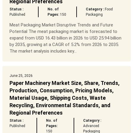
Regional Preferences
Status :
No. of
Category :
Food
Published
Pages:
150
Packaging
Meat Packaging Market Disruptive Trends and Future
Potential The meat packaging market is forecasted to
expand from USD 16.43 billion in 2026 to USD 25.94 billion
by 2035, growing at a CAGR of 5.2% from 2026 to 2035.
The market analysis includes key...
June 25, 2026
Paper Machinery Market Size, Share, Trends,
Production, Consumption, Pricing Models,
Material Usage, Shipping Costs, Waste
Recycling, Environmental Standards, and
Regional Preferences
Status :
No. of
Category :
Published
Pages:
Advanced
150
Packaging