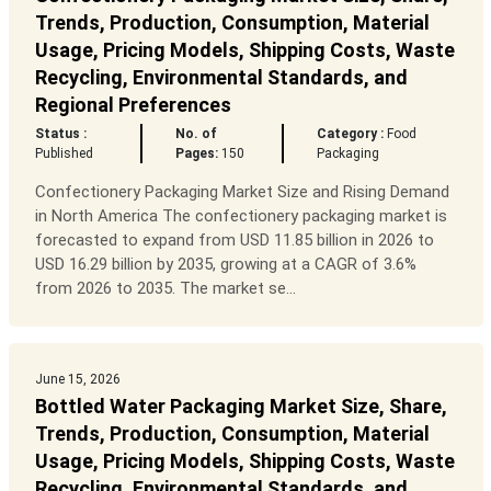
Trends, Production, Consumption, Material
Usage, Pricing Models, Shipping Costs, Waste
Recycling, Environmental Standards, and
Regional Preferences
Status :
No. of
Category :
Food
Published
Pages:
150
Packaging
Confectionery Packaging Market Size and Rising Demand
in North America The confectionery packaging market is
forecasted to expand from USD 11.85 billion in 2026 to
USD 16.29 billion by 2035, growing at a CAGR of 3.6%
from 2026 to 2035. The market se...
June 15, 2026
Bottled Water Packaging Market Size, Share,
Trends, Production, Consumption, Material
Usage, Pricing Models, Shipping Costs, Waste
Recycling, Environmental Standards, and