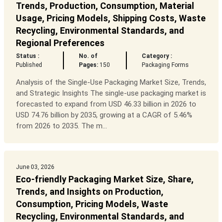
Trends, Production, Consumption, Material
Usage, Pricing Models, Shipping Costs, Waste
Recycling, Environmental Standards, and
Regional Preferences
Status :
No. of
Category :
Published
Pages:
150
Packaging Forms
Analysis of the Single-Use Packaging Market Size, Trends,
and Strategic Insights The single-use packaging market is
forecasted to expand from USD 46.33 billion in 2026 to
USD 74.76 billion by 2035, growing at a CAGR of 5.46%
from 2026 to 2035. The m...
June 03, 2026
Eco-friendly Packaging Market Size, Share,
Trends, and Insights on Production,
Consumption, Pricing Models, Waste
Recycling, Environmental Standards, and