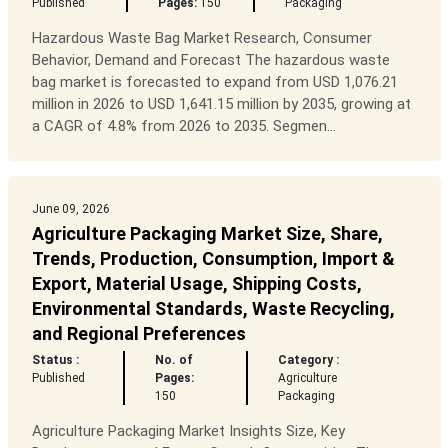
Published
Pages:
150
Packaging
Hazardous Waste Bag Market Research, Consumer
Behavior, Demand and Forecast The hazardous waste
bag market is forecasted to expand from USD 1,076.21
million in 2026 to USD 1,641.15 million by 2035, growing at
a CAGR of 4.8% from 2026 to 2035. Segmen...
June 09, 2026
Agriculture Packaging Market Size, Share,
Trends, Production, Consumption, Import &
Export, Material Usage, Shipping Costs,
Environmental Standards, Waste Recycling,
and Regional Preferences
Status :
No. of
Category :
Published
Pages:
Agriculture
150
Packaging
Agriculture Packaging Market Insights Size, Key