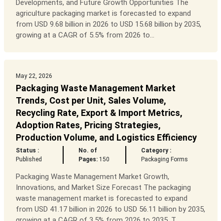
Developments, and Future Growth Opportunities The
agriculture packaging market is forecasted to expand
from USD 9.68 billion in 2026 to USD 15.68 billion by 2035,
growing at a CAGR of 5.5% from 2026 to...
May 22, 2026
Packaging Waste Management Market
Trends, Cost per Unit, Sales Volume,
Recycling Rate, Export & Import Metrics,
Adoption Rates, Pricing Strategies,
Production Volume, and Logistics Efficiency
Status :
No. of
Category :
Published
Pages:
150
Packaging Forms
Packaging Waste Management Market Growth,
Innovations, and Market Size Forecast The packaging
waste management market is forecasted to expand
from USD 41.17 billion in 2026 to USD 56.11 billion by 2035,
growing at a CAGR of 3.5% from 2026 to 2035. T...