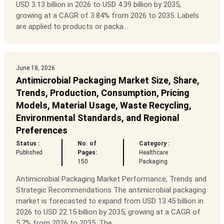
USD 3.13 billion in 2026 to USD 4.39 billion by 2035,
growing at a CAGR of 3.84% from 2026 to 2035. Labels
are applied to products or packa...
June 18, 2026
Antimicrobial Packaging Market Size, Share,
Trends, Production, Consumption, Pricing
Models, Material Usage, Waste Recycling,
Environmental Standards, and Regional
Preferences
Status :
No. of
Category :
Published
Pages:
Healthcare
150
Packaging
Antimicrobial Packaging Market Performance, Trends and
Strategic Recommendations The antimicrobial packaging
market is forecasted to expand from USD 13.45 billion in
2026 to USD 22.15 billion by 2035, growing at a CAGR of
5.7% from 2026 to 2035. The...