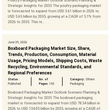
Poultry Packaging Market Outlook Scenario Planning &
Strategic Insights for 2035 The poultry packaging market
is forecasted to expand from USD 3.61 billion in 2026 to
USD 5.65 billion by 2035, growing at a CAGR of 5.1% from
2026 to 2035. This re...
June 29, 2026
Boxboard Packaging Market Size, Share,
Trends, Production, Consumption, Material
Usage, Pricing Models, Shipping Costs, Waste
Recycling, Environmental Standards, and
Regional Preferences
Status :
No. of
Category :
Others
Published
Pages:
150
Packaging
Boxboard Packaging Market Outlook Scenario Planning &
Strategic Insights for 2035 The boxboard packaging
market is forecasted to expand from USD 78.54 billion in
2026 to USD 134.05 billion by 2035, growing at a CAGR of