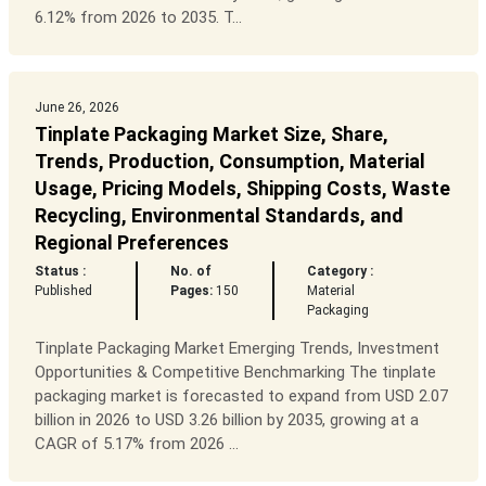
6.12% from 2026 to 2035. T...
June 26, 2026
Tinplate Packaging Market Size, Share,
Trends, Production, Consumption, Material
Usage, Pricing Models, Shipping Costs, Waste
Recycling, Environmental Standards, and
Regional Preferences
Status :
No. of
Category :
Published
Pages:
150
Material
Packaging
Tinplate Packaging Market Emerging Trends, Investment
Opportunities & Competitive Benchmarking The tinplate
packaging market is forecasted to expand from USD 2.07
billion in 2026 to USD 3.26 billion by 2035, growing at a
CAGR of 5.17% from 2026 ...