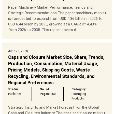
Paper Machinery Market Performance, Trends and
Strategic Recommendations The paper machinery market
is forecasted to expand from USD 4.36 billion in 2026 to
USD 6.44 billion by 2035, growing at a CAGR of 4.43%
from 2026 to 2035. This report covers d...
June 23, 2026
Caps and Closure Market Size, Share, Trends,
Production, Consumption, Material Usage,
Pricing Models, Shipping Costs, Waste
Recycling, Environmental Standards, and
Regional Preferences
Status :
No. of
Category :
Published
Pages:
150
Packaging
Products
Strategic Insights and Market Forecast for the Global
Caps and Closures Industry The caps and closure market