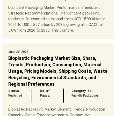
Lubricant Packaging Market Performance, Trends and
Strategic Recommendations The lubricant packaging
market is forecasted to expand from USD 15.90 billion in
2026 to USD 25.97 billion by 2035, growing at a CAGR of
5.6% from 2026 to 2035. This compre...
June 26, 2026
Bioplastic Packaging Market Size, Share,
Trends, Production, Consumption, Material
Usage, Pricing Models, Shipping Costs, Waste
Recycling, Environmental Standards, and
Regional Preferences
Status :
No. of
Category :
Eco-
Published
Pages:
Friendly Packaging
150
Bioplastic Packaging Market Demand Trends, Production
Capacity, Global Trade Movements, Competitive