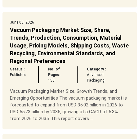
June 08, 2026
Vacuum Packaging Market Size, Share,
Trends, Production, Consumption, Material
Usage, Pricing Models, Shipping Costs, Waste
Recycling, Environmental Standards, and
Regional Preferences
Status :
No. of
Category :
Published
Pages:
Advanced
150
Packaging
Vacuum Packaging Market Size, Growth Trends, and
Emerging Opportunities The vacuum packaging market is
forecasted to expand from USD 35.02 billion in 2026 to
USD 55.73 billion by 2035, growing at a CAGR of 5.3%
from 2026 to 2035. This report covers ...