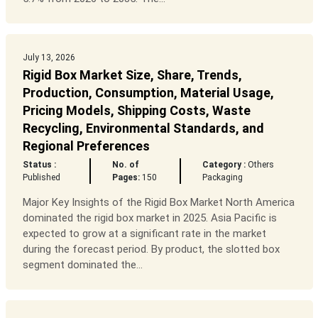
July 13, 2026
Rigid Box Market Size, Share, Trends,
Production, Consumption, Material Usage,
Pricing Models, Shipping Costs, Waste
Recycling, Environmental Standards, and
Regional Preferences
Status :
No. of
Category :
Others
Published
Pages:
150
Packaging
Major Key Insights of the Rigid Box Market North America
dominated the rigid box market in 2025. Asia Pacific is
expected to grow at a significant rate in the market
during the forecast period. By product, the slotted box
segment dominated the...