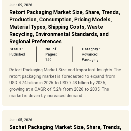
June 09, 2026
Retort Packaging Market Size, Share, Trends,
Production, Consumption, Pricing Models,
Material Types, Shipping Costs, Waste
Recycling, Environmental Standards, and
Regional Preferences
Status :
No. of
Category :
Published
Pages:
Advanced
150
Packaging
Retort Packaging Market Size and Important Insights The
retort packaging market is forecasted to expand from
USD 4.74 billion in 2026 to USD 7.48 billion by 2035,
growing at a CAGR of 5.2% from 2026 to 2035. The
market is driven by increased demand ...
June 05, 2026
Sachet Packaging Market Size, Share, Trends,