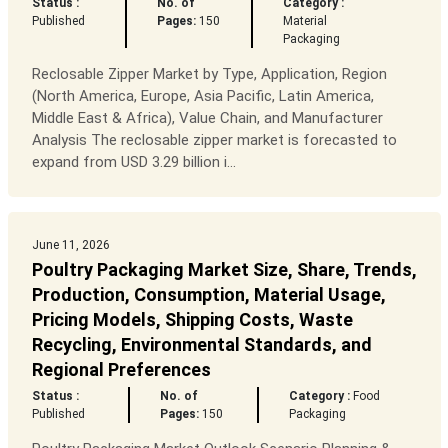
Status :
No. of
Category :
Published
Pages:
150
Material
Packaging
Reclosable Zipper Market by Type, Application, Region
(North America, Europe, Asia Pacific, Latin America,
Middle East & Africa), Value Chain, and Manufacturer
Analysis The reclosable zipper market is forecasted to
expand from USD 3.29 billion i...
June 11, 2026
Poultry Packaging Market Size, Share, Trends,
Production, Consumption, Material Usage,
Pricing Models, Shipping Costs, Waste
Recycling, Environmental Standards, and
Regional Preferences
Status :
No. of
Category :
Food
Published
Pages:
150
Packaging