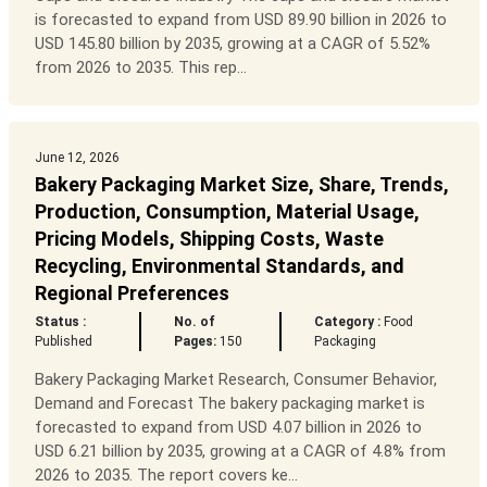
is forecasted to expand from USD 89.90 billion in 2026 to
USD 145.80 billion by 2035, growing at a CAGR of 5.52%
from 2026 to 2035. This rep...
June 12, 2026
Bakery Packaging Market Size, Share, Trends,
Production, Consumption, Material Usage,
Pricing Models, Shipping Costs, Waste
Recycling, Environmental Standards, and
Regional Preferences
Status :
No. of
Category :
Food
Published
Pages:
150
Packaging
Bakery Packaging Market Research, Consumer Behavior,
Demand and Forecast The bakery packaging market is
forecasted to expand from USD 4.07 billion in 2026 to
USD 6.21 billion by 2035, growing at a CAGR of 4.8% from
2026 to 2035. The report covers ke...