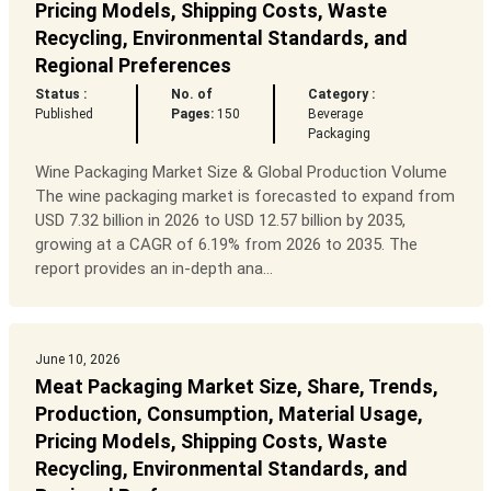
Pricing Models, Shipping Costs, Waste
Recycling, Environmental Standards, and
Regional Preferences
Status :
No. of
Category :
Published
Pages:
150
Beverage
Packaging
Wine Packaging Market Size & Global Production Volume
The wine packaging market is forecasted to expand from
USD 7.32 billion in 2026 to USD 12.57 billion by 2035,
growing at a CAGR of 6.19% from 2026 to 2035. The
report provides an in-depth ana...
June 10, 2026
Meat Packaging Market Size, Share, Trends,
Production, Consumption, Material Usage,
Pricing Models, Shipping Costs, Waste
Recycling, Environmental Standards, and