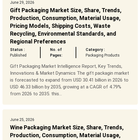
June 29, 2026
Gift Packaging Market Size, Share, Trends,
Production, Consumption, Material Usage,
Pricing Models, Shipping Costs, Waste
Recycling, Environmental Standards, and
Regional Preferences
Status :
No. of
Category :
Published
Pages:
Packaging Products
Gift Packaging Market Intelligence Report, Key Trends,
Innovations & Market Dynamics The gift packagin market
is forecasted to expand from USD 30.41 billion in 2026 to
USD 46.33 billion by 2035, growing at a CAGR of 4.79%
from 2026 to 2035. this...
June 25, 2026
Wine Packaging Market Size, Share, Trends,
Production, Consumption, Material Usage,