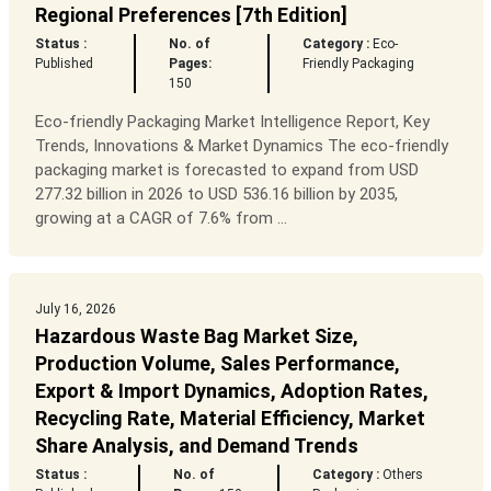
Regional Preferences [7th Edition]
Status :
No. of
Category :
Eco-
Published
Pages:
Friendly Packaging
150
Eco-friendly Packaging Market Intelligence Report, Key
Trends, Innovations & Market Dynamics The eco-friendly
packaging market is forecasted to expand from USD
277.32 billion in 2026 to USD 536.16 billion by 2035,
growing at a CAGR of 7.6% from ...
July 16, 2026
Hazardous Waste Bag Market Size,
Production Volume, Sales Performance,
Export & Import Dynamics, Adoption Rates,
Recycling Rate, Material Efficiency, Market
Share Analysis, and Demand Trends
Status :
No. of
Category :
Others