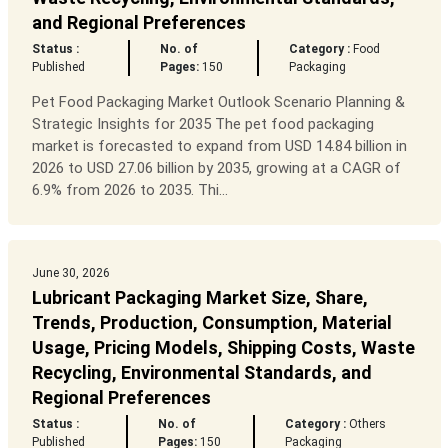
and Regional Preferences
Status :
No. of
Category :
Food
Published
Pages:
150
Packaging
Pet Food Packaging Market Outlook Scenario Planning &
Strategic Insights for 2035 The pet food packaging
market is forecasted to expand from USD 14.84 billion in
2026 to USD 27.06 billion by 2035, growing at a CAGR of
6.9% from 2026 to 2035. Thi...
June 30, 2026
Lubricant Packaging Market Size, Share,
Trends, Production, Consumption, Material
Usage, Pricing Models, Shipping Costs, Waste
Recycling, Environmental Standards, and
Regional Preferences
Status :
No. of
Category :
Others
Published
Pages:
150
Packaging