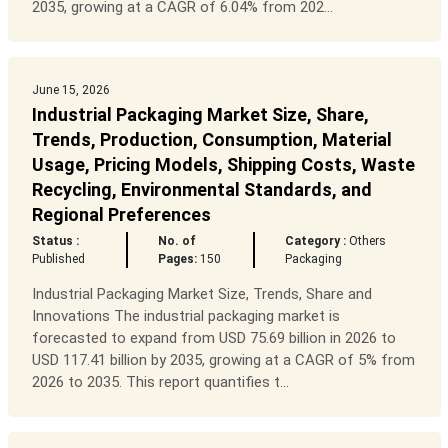
2035, growing at a CAGR of 6.04% from 202...
June 15, 2026
Industrial Packaging Market Size, Share,
Trends, Production, Consumption, Material
Usage, Pricing Models, Shipping Costs, Waste
Recycling, Environmental Standards, and
Regional Preferences
Status :
No. of
Category :
Others
Published
Pages:
150
Packaging
Industrial Packaging Market Size, Trends, Share and
Innovations The industrial packaging market is
forecasted to expand from USD 75.69 billion in 2026 to
USD 117.41 billion by 2035, growing at a CAGR of 5% from
2026 to 2035. This report quantifies t...