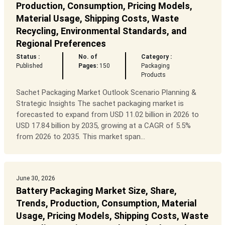
Production, Consumption, Pricing Models,
Material Usage, Shipping Costs, Waste
Recycling, Environmental Standards, and
Regional Preferences
Status :
No. of
Category :
Published
Pages:
150
Packaging
Products
Sachet Packaging Market Outlook Scenario Planning &
Strategic Insights The sachet packaging market is
forecasted to expand from USD 11.02 billion in 2026 to
USD 17.84 billion by 2035, growing at a CAGR of 5.5%
from 2026 to 2035. This market span...
June 30, 2026
Battery Packaging Market Size, Share,
Trends, Production, Consumption, Material
Usage, Pricing Models, Shipping Costs, Waste