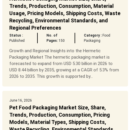
Trends, Production, Consumption, Material
Usage, Pricing Models, Shipping Costs, Waste
Recycling, Environmental Standards, and
Regional Preferences
Status :
No. of
Category :
Food
Published
Pages:
150
Packaging
Growth and Regional Insights into the Hermetic
Packaging Market The hermetic packaging market is
forecasted to expand from USD 5.30 billion in 2026 to
USD 8.44 billion by 2035, growing at a CAGR of 5.3% from
2026 to 2035. This growth is supported by...
June 16, 2026
Pet Food Packaging Market Size, Share,
Trends, Production, Consumption, Pricing
Models, Material Types, Shipping Costs,
Waste Recycling, Environmental Standards,