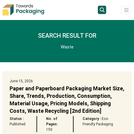
SEARCH RESULT FOR
Waste
June 15, 2026
Paper and Paperboard Packaging Market Size,
Share, Trends, Production, Consumption,
Material Usage, Pricing Models, Shipping
Costs, Waste Recycling [2nd Edition]
Status :
No. of
Category :
Eco-
Published
Pages:
Friendly Packaging
150