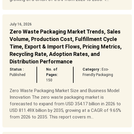
July 16, 2026
Zero Waste Packaging Market Trends, Sales
Volume, Production Cost, Fulfillment Cycle
Time, Export & Import Flows, Pricing Metrics,
Recycling Rate, Adoption Rates, and
Distribution Performance
Status :
No. of
Category :
Eco-
Published
Pages:
Friendly Packaging
150
Zero Waste Packaging Market Size and Business Model
Innovation The zero waste packaging market is
forecasted to expand from USD 354.17 billion in 2026 to
USD 811.49X billion by 2035, growing at a CAGR of 9.65%
from 2026 to 2035. This report covers m...