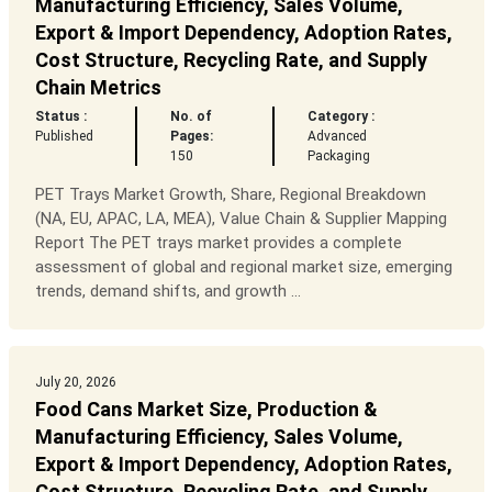
Manufacturing Efficiency, Sales Volume,
Export & Import Dependency, Adoption Rates,
Cost Structure, Recycling Rate, and Supply
Chain Metrics
Status :
No. of
Category :
Published
Pages:
Advanced
150
Packaging
PET Trays Market Growth, Share, Regional Breakdown
(NA, EU, APAC, LA, MEA), Value Chain & Supplier Mapping
Report The PET trays market provides a complete
assessment of global and regional market size, emerging
trends, demand shifts, and growth ...
July 20, 2026
Food Cans Market Size, Production &
Manufacturing Efficiency, Sales Volume,
Export & Import Dependency, Adoption Rates,
Cost Structure, Recycling Rate, and Supply