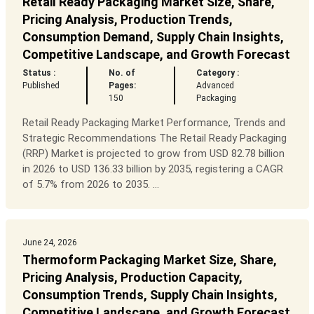
Retail Ready Packaging Market Size, Share,
Pricing Analysis, Production Trends,
Consumption Demand, Supply Chain Insights,
Competitive Landscape, and Growth Forecast
Status :
No. of
Category :
Published
Pages:
Advanced
150
Packaging
Retail Ready Packaging Market Performance, Trends and
Strategic Recommendations The Retail Ready Packaging
(RRP) Market is projected to grow from USD 82.78 billion
in 2026 to USD 136.33 billion by 2035, registering a CAGR
of 5.7% from 2026 to 2035. ...
June 24, 2026
Thermoform Packaging Market Size, Share,
Pricing Analysis, Production Capacity,
Consumption Trends, Supply Chain Insights,
Competitive Landscape, and Growth Forecast