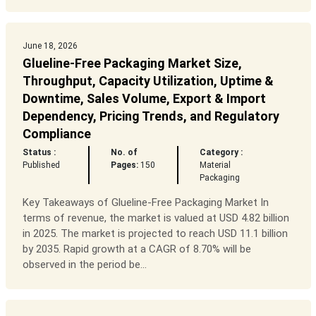
June 18, 2026
Glueline-Free Packaging Market Size,
Throughput, Capacity Utilization, Uptime &
Downtime, Sales Volume, Export & Import
Dependency, Pricing Trends, and Regulatory
Compliance
Status :
No. of
Category :
Published
Pages:
150
Material
Packaging
Key Takeaways of Glueline-Free Packaging Market In
terms of revenue, the market is valued at USD 4.82 billion
in 2025. The market is projected to reach USD 11.1 billion
by 2035. Rapid growth at a CAGR of 8.70% will be
observed in the period be...