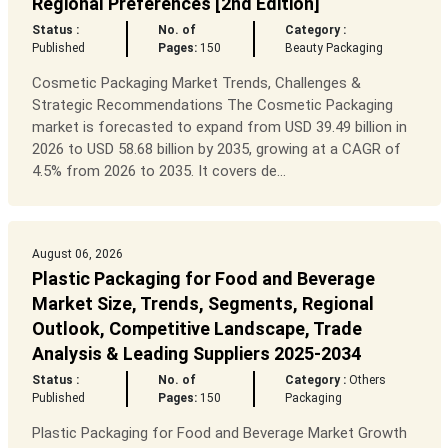
Regional Preferences [2nd Edition]
Status :
No. of
Category :
Published
Pages:
150
Beauty Packaging
Cosmetic Packaging Market Trends, Challenges &
Strategic Recommendations The Cosmetic Packaging
market is forecasted to expand from USD 39.49 billion in
2026 to USD 58.68 billion by 2035, growing at a CAGR of
4.5% from 2026 to 2035. It covers de...
August 06, 2026
Plastic Packaging for Food and Beverage
Market Size, Trends, Segments, Regional
Outlook, Competitive Landscape, Trade
Analysis & Leading Suppliers 2025-2034
Status :
No. of
Category :
Others
Published
Pages:
150
Packaging
Plastic Packaging for Food and Beverage Market Growth