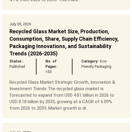
July 20, 2026
Recycled Glass Market Size, Production,
Consumption, Share, Supply Chain Efficiency,
Packaging Innovations, and Sustainability
Trends (2026-2035)
Status :
No. of
Category :
Eco-
Published
Pages:
Friendly Packaging
150
Recycled Glass Market Strategic Growth, Innovation &
Investment Trends The recycled glass market is
forecasted to expand from USD 4.81 billion in 2026 to
USD 8.18 billion by 2035, growing at a CAGR of 6.09%
from 2026 to 2035. Market growth is dr...