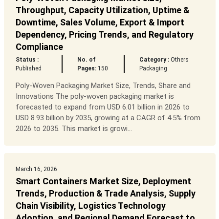
Throughput, Capacity Utilization, Uptime &
Downtime, Sales Volume, Export & Import
Dependency, Pricing Trends, and Regulatory
Compliance
Status :
No. of
Category :
Others
Published
Pages:
150
Packaging
Poly-Woven Packaging Market Size, Trends, Share and
Innovations The poly-woven packaging market is
forecasted to expand from USD 6.01 billion in 2026 to
USD 8.93 billion by 2035, growing at a CAGR of 4.5% from
2026 to 2035. This market is growi...
March 16, 2026
Smart Containers Market Size, Deployment
Trends, Production & Trade Analysis, Supply
Chain Visibility, Logistics Technology
Adoption, and Regional Demand Forecast to