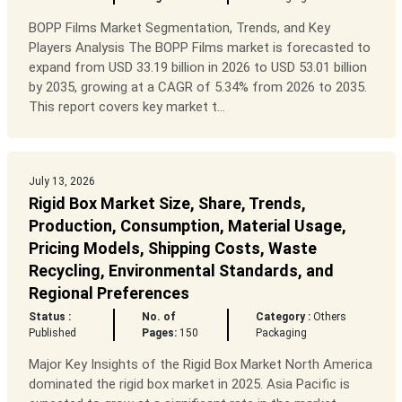
BOPP Films Market Segmentation, Trends, and Key
Players Analysis The BOPP Films market is forecasted to
expand from USD 33.19 billion in 2026 to USD 53.01 billion
by 2035, growing at a CAGR of 5.34% from 2026 to 2035.
This report covers key market t...
July 13, 2026
Rigid Box Market Size, Share, Trends,
Production, Consumption, Material Usage,
Pricing Models, Shipping Costs, Waste
Recycling, Environmental Standards, and
Regional Preferences
Status :
No. of
Category :
Others
Published
Pages:
150
Packaging
Major Key Insights of the Rigid Box Market North America
dominated the rigid box market in 2025. Asia Pacific is