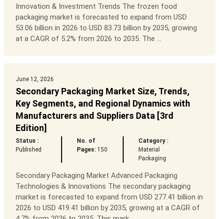
Innovation & Investment Trends The frozen food
packaging market is forecasted to expand from USD
53.06 billion in 2026 to USD 83.73 billion by 2035, growing
at a CAGR of 5.2% from 2026 to 2035. The ...
June 12, 2026
Secondary Packaging Market Size, Trends,
Key Segments, and Regional Dynamics with
Manufacturers and Suppliers Data [3rd
Edition]
Status :
No. of
Category :
Published
Pages:
150
Material
Packaging
Secondary Packaging Market Advanced Packaging
Technologies & Innovations The secondary packaging
market is forecasted to expand from USD 277.41 billion in
2026 to USD 419.41 billion by 2035, growing at a CAGR of
4.7% from 2026 to 2035. This mark...