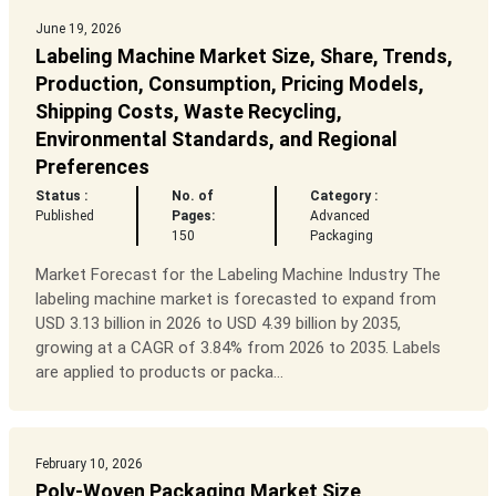
June 19, 2026
Labeling Machine Market Size, Share, Trends,
Production, Consumption, Pricing Models,
Shipping Costs, Waste Recycling,
Environmental Standards, and Regional
Preferences
Status :
No. of
Category :
Published
Pages:
Advanced
150
Packaging
Market Forecast for the Labeling Machine Industry The
labeling machine market is forecasted to expand from
USD 3.13 billion in 2026 to USD 4.39 billion by 2035,
growing at a CAGR of 3.84% from 2026 to 2035. Labels
are applied to products or packa...
February 10, 2026
Poly-Woven Packaging Market Size,