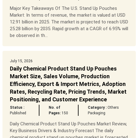
Major Key Takeaways Of The U.S. Stand Up Pouches
Market: In terms of revenue, the market is valued at USD
12.91 billion in 2025. The market is projected to reach USD
25.28 billion by 2035. Rapid growth at a CAGR of 6.95% will
be observed in th...
July 15, 2026
Daily Chemical Product Stand Up Pouches
Market Size, Sales Volume, Production
Efficiency, Export & Import Metrics, Adoption
Rates, Recycling Rate, Pricing Trends, Market
Positioning, and Customer Experience
Status :
No. of
Category :
Others
Published
Pages:
150
Packaging
Daily Chemical Product Stand Up Pouches Market Review,
Key Business Drivers & Industry Forecast The daily
chemical product stand up pouches market is forecasted