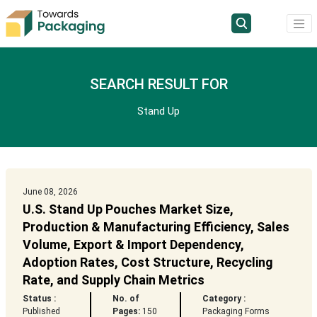
SEARCH RESULT FOR
Stand Up
June 08, 2026
U.S. Stand Up Pouches Market Size,
Production & Manufacturing Efficiency, Sales
Volume, Export & Import Dependency,
Adoption Rates, Cost Structure, Recycling
Rate, and Supply Chain Metrics
Status :
No. of
Category :
Published
Pages:
150
Packaging Forms