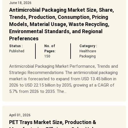
June 18, 2026
Antimicrobial Packaging Market Size, Share,
Trends, Production, Consumption, Pricing
Models, Material Usage, Waste Recycling,
Environmental Standards, and Regional
Preferences
Status :
No. of
Category :
Published
Pages:
Healthcare
150
Packaging
Antimicrobial Packaging Market Performance, Trends and
Strategic Recommendations The antimicrobial packaging
market is forecasted to expand from USD 13.45 billion in
2026 to USD 22.15 billion by 2035, growing at a CAGR of
5.7% from 2026 to 2035. The...
April 01, 2026
PET Trays Market Size, Production &