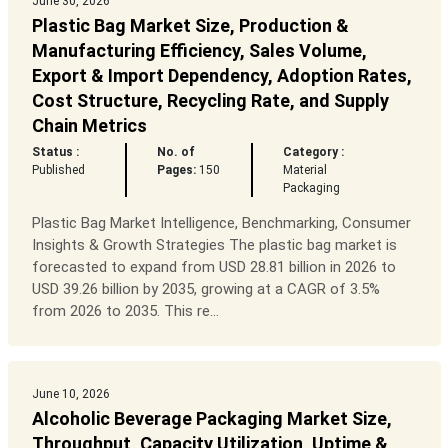
June 30, 2026
Plastic Bag Market Size, Production &
Manufacturing Efficiency, Sales Volume,
Export & Import Dependency, Adoption Rates,
Cost Structure, Recycling Rate, and Supply
Chain Metrics
Status :
No. of
Category :
Published
Pages:
150
Material
Packaging
Plastic Bag Market Intelligence, Benchmarking, Consumer
Insights & Growth Strategies The plastic bag market is
forecasted to expand from USD 28.81 billion in 2026 to
USD 39.26 billion by 2035, growing at a CAGR of 3.5%
from 2026 to 2035. This re...
June 10, 2026
Alcoholic Beverage Packaging Market Size,
Throughput, Capacity Utilization, Uptime &