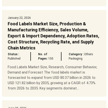
January 22, 2026
Food Labels Market Size, Production &
Manufacturing Efficiency, Sales Volume,
Export & Import Dependency, Adoption Rates,
Cost Structure, Recycling Rate, and Supply
Chain Metrics
Status :
No. of
Category :
Others
Published
Pages:
150
Packaging
Food Labels Market Size, Research, Consumer Behavior,
Demand and Forecast The food labels market is
forecasted to expand from USD 80.37 billion in 2026 to
USD 121.82 billion by 2035, growing at a CAGR of 4.73%
from 2026 to 2035. Key segments dominat...