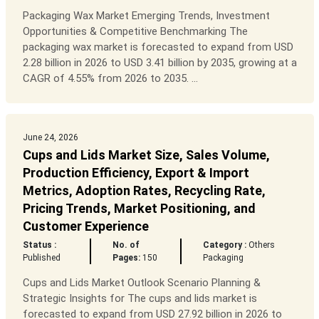
Packaging Wax Market Emerging Trends, Investment
Opportunities & Competitive Benchmarking The
packaging wax market is forecasted to expand from USD
2.28 billion in 2026 to USD 3.41 billion by 2035, growing at a
CAGR of 4.55% from 2026 to 2035. ...
June 24, 2026
Cups and Lids Market Size, Sales Volume,
Production Efficiency, Export & Import
Metrics, Adoption Rates, Recycling Rate,
Pricing Trends, Market Positioning, and
Customer Experience
Status :
No. of
Category :
Others
Published
Pages:
150
Packaging
Cups and Lids Market Outlook Scenario Planning &
Strategic Insights for The cups and lids market is
forecasted to expand from USD 27.92 billion in 2026 to