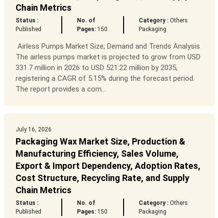
Chain Metrics
Status :
No. of
Category :
Others
Published
Pages:
150
Packaging
Airless Pumps Market Size, Demand and Trends Analysis
The airless pumps market is projected to grow from USD
331.7 million in 2026 to USD 521.22 million by 2035,
registering a CAGR of 5.15% during the forecast period.
The report provides a com...
July 16, 2026
Packaging Wax Market Size, Production &
Manufacturing Efficiency, Sales Volume,
Export & Import Dependency, Adoption Rates,
Cost Structure, Recycling Rate, and Supply
Chain Metrics
Status :
No. of
Category :
Others
Published
Pages:
150
Packaging