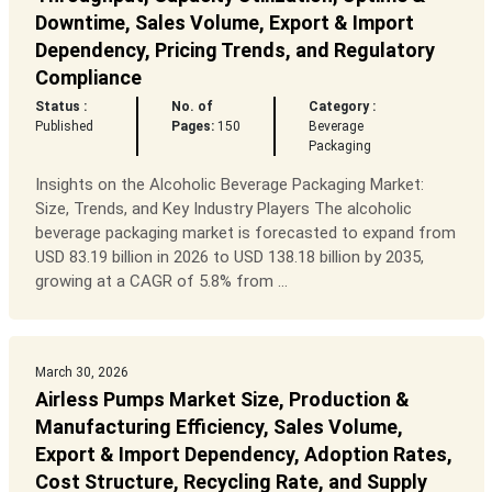
Downtime, Sales Volume, Export & Import
Dependency, Pricing Trends, and Regulatory
Compliance
Status :
No. of
Category :
Published
Pages:
150
Beverage
Packaging
Insights on the Alcoholic Beverage Packaging Market:
Size, Trends, and Key Industry Players The alcoholic
beverage packaging market is forecasted to expand from
USD 83.19 billion in 2026 to USD 138.18 billion by 2035,
growing at a CAGR of 5.8% from ...
March 30, 2026
Airless Pumps Market Size, Production &
Manufacturing Efficiency, Sales Volume,
Export & Import Dependency, Adoption Rates,
Cost Structure, Recycling Rate, and Supply