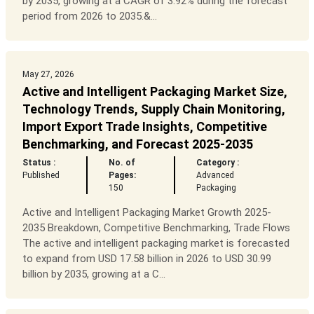
by 2035, growing at a CAGR of 3.92% during the forecast
period from 2026 to 2035.&...
May 27, 2026
Active and Intelligent Packaging Market Size,
Technology Trends, Supply Chain Monitoring,
Import Export Trade Insights, Competitive
Benchmarking, and Forecast 2025-2035
Status :
No. of
Category :
Published
Pages:
Advanced
150
Packaging
Active and Intelligent Packaging Market Growth 2025-
2035 Breakdown, Competitive Benchmarking, Trade Flows
The active and intelligent packaging market is forecasted
to expand from USD 17.58 billion in 2026 to USD 30.99
billion by 2035, growing at a C...