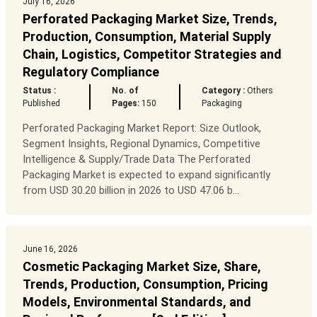
July 16, 2026
Perforated Packaging Market Size, Trends,
Production, Consumption, Material Supply
Chain, Logistics, Competitor Strategies and
Regulatory Compliance
Status :
No. of
Category :
Others
Published
Pages:
150
Packaging
Perforated Packaging Market Report: Size Outlook,
Segment Insights, Regional Dynamics, Competitive
Intelligence & Supply/Trade Data The Perforated
Packaging Market is expected to expand significantly
from USD 30.20 billion in 2026 to USD 47.06 b...
June 16, 2026
Cosmetic Packaging Market Size, Share,
Trends, Production, Consumption, Pricing
Models, Environmental Standards, and