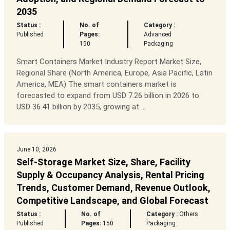
2035
Status :
No. of
Category :
Published
Pages:
Advanced
150
Packaging
Smart Containers Market Industry Report Market Size,
Regional Share (North America, Europe, Asia Pacific, Latin
America, MEA) The smart containers market is
forecasted to expand from USD 7.26 billion in 2026 to
USD 36.41 billion by 2035, growing at ...
June 10, 2026
Self-Storage Market Size, Share, Facility
Supply & Occupancy Analysis, Rental Pricing
Trends, Customer Demand, Revenue Outlook,
Competitive Landscape, and Global Forecast
Status :
No. of
Category :
Others
Published
Pages:
150
Packaging