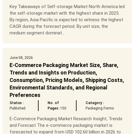
Key Takeaways of Self-storage Market North America led
the self-storage market with the highest share in 2025.
By region, Asia Pacific is expected to witness the highest
CAGR during the forecast period. By unit size, the
medium segment dominat...
June 08, 2026
E-Commerce Packaging Market Size, Share,
Trends and Insights on Production,
Consumption, Pricing Models, Shipping Costs,
Environmental Standards, and Regional
Preferences
Status :
No. of
Category :
Published
Pages:
150
Packaging Forms
E-Commerce Packaging Market Research Insight, Trends
and Forecast The e-commerce packaging market is
forecasted to expand from USD 102.60 billion in 2026 to