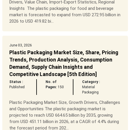
Drivers, Value Chain, Import-Export Statistics, Regional
Insights The plastic packaging for food and beverage
market is forecasted to expand from USD 272.95 billion in
2026 to USD 419.82 bi...
June 03, 2026
Plastic Packaging Market Size, Share, Pricing
Trends, Production Analysis, Consumption
Demand, Supply Chain Insights and
Competitive Landscape [5th Edition]
Status :
No. of
Category :
Published
Pages:
150
Material
Packaging
Plastic Packaging Market Size, Growth Drivers, Challenges
and Opportunities The plastic packaging market is
projected to reach USD 664.65 billion by 2035, growing
from USD 451.11 billion in 2026, at a CAGR of 4.4% during
the forecast period from 202...