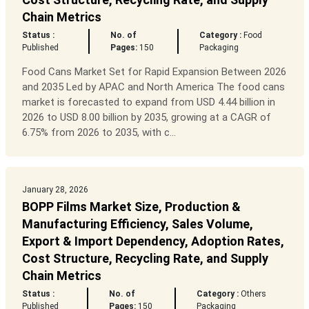
Chain Metrics
Status :
No. of
Category :
Food
Published
Pages:
150
Packaging
Food Cans Market Set for Rapid Expansion Between 2026
and 2035 Led by APAC and North America The food cans
market is forecasted to expand from USD 4.44 billion in
2026 to USD 8.00 billion by 2035, growing at a CAGR of
6.75% from 2026 to 2035, with c...
January 28, 2026
BOPP Films Market Size, Production &
Manufacturing Efficiency, Sales Volume,
Export & Import Dependency, Adoption Rates,
Cost Structure, Recycling Rate, and Supply
Chain Metrics
Status :
No. of
Category :
Others
Published
Pages:
150
Packaging