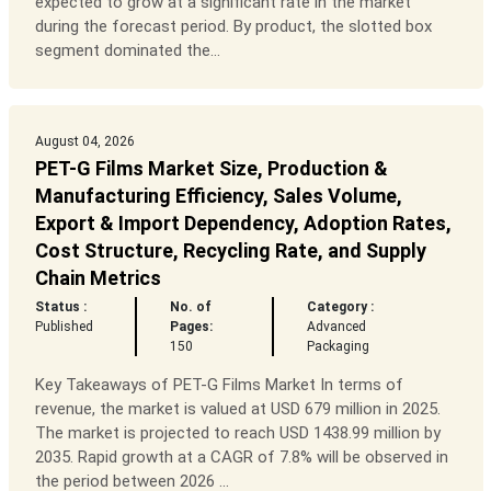
expected to grow at a significant rate in the market
during the forecast period. By product, the slotted box
segment dominated the...
August 04, 2026
PET-G Films Market Size, Production &
Manufacturing Efficiency, Sales Volume,
Export & Import Dependency, Adoption Rates,
Cost Structure, Recycling Rate, and Supply
Chain Metrics
Status :
No. of
Category :
Published
Pages:
Advanced
150
Packaging
Key Takeaways of PET-G Films Market In terms of
revenue, the market is valued at USD 679 million in 2025.
The market is projected to reach USD 1438.99 million by
2035. Rapid growth at a CAGR of 7.8% will be observed in
the period between 2026 ...