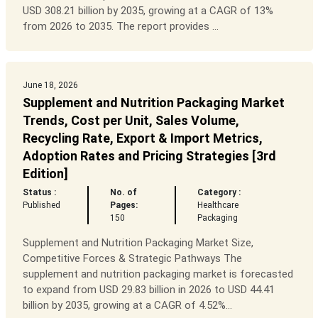
USD 308.21 billion by 2035, growing at a CAGR of 13%
from 2026 to 2035. The report provides ...
June 18, 2026
Supplement and Nutrition Packaging Market
Trends, Cost per Unit, Sales Volume,
Recycling Rate, Export & Import Metrics,
Adoption Rates and Pricing Strategies [3rd
Edition]
Status :
No. of
Category :
Published
Pages:
Healthcare
150
Packaging
Supplement and Nutrition Packaging Market Size,
Competitive Forces & Strategic Pathways The
supplement and nutrition packaging market is forecasted
to expand from USD 29.83 billion in 2026 to USD 44.41
billion by 2035, growing at a CAGR of 4.52%...