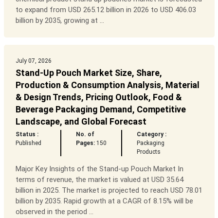
to expand from USD 265.12 billion in 2026 to USD 406.03
billion by 2035, growing at ...
July 07, 2026
Stand-Up Pouch Market Size, Share,
Production & Consumption Analysis, Material
& Design Trends, Pricing Outlook, Food &
Beverage Packaging Demand, Competitive
Landscape, and Global Forecast
Status :
No. of
Category :
Published
Pages:
150
Packaging
Products
Major Key Insights of the Stand-up Pouch Market In
terms of revenue, the market is valued at USD 35.64
billion in 2025. The market is projected to reach USD 78.01
billion by 2035. Rapid growth at a CAGR of 8.15% will be
observed in the period ...