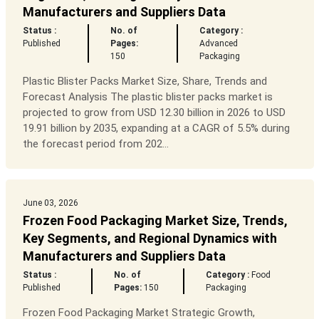
Manufacturers and Suppliers Data
Status :
No. of
Category :
Published
Pages:
Advanced
150
Packaging
Plastic Blister Packs Market Size, Share, Trends and
Forecast Analysis The plastic blister packs market is
projected to grow from USD 12.30 billion in 2026 to USD
19.91 billion by 2035, expanding at a CAGR of 5.5% during
the forecast period from 202...
June 03, 2026
Frozen Food Packaging Market Size, Trends,
Key Segments, and Regional Dynamics with
Manufacturers and Suppliers Data
Status :
No. of
Category :
Food
Published
Pages:
150
Packaging
Frozen Food Packaging Market Strategic Growth,