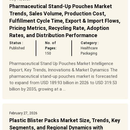
Pharmaceutical Stand-Up Pouches Market
Trends, Sales Volume, Production Cost,
Fulfillment Cycle Time, Export & Import Flows,
Pricing Metrics, Recycling Rate, Adoption
Rates, and Distribution Performance
Status :
No. of
Category :
Published
Pages:
Healthcare
150
Packaging
Pharmaceutical Stand Up Pouches Market Intelligence
Report, Key Trends, Innovations & Market Dynamics The
pharmaceutical stand-up pouches market is forecasted
to expand from USD 189.93 billion in 2026 to USD 319.53
billion by 2035, growing at a ...
February 27, 2026
Plastic Blister Packs Market Size, Trends, Key
Segments, and Regional Dynamics with