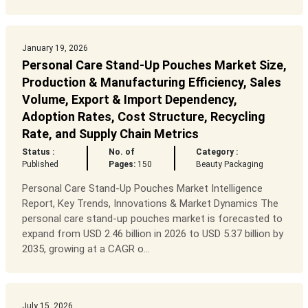
January 19, 2026
Personal Care Stand-Up Pouches Market Size,
Production & Manufacturing Efficiency, Sales
Volume, Export & Import Dependency,
Adoption Rates, Cost Structure, Recycling
Rate, and Supply Chain Metrics
Status :
No. of
Category :
Published
Pages:
150
Beauty Packaging
Personal Care Stand-Up Pouches Market Intelligence
Report, Key Trends, Innovations & Market Dynamics The
personal care stand-up pouches market is forecasted to
expand from USD 2.46 billion in 2026 to USD 5.37 billion by
2035, growing at a CAGR o...
July 15, 2026