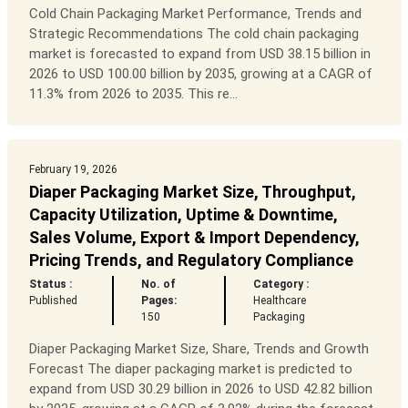
Cold Chain Packaging Market Performance, Trends and
Strategic Recommendations The cold chain packaging
market is forecasted to expand from USD 38.15 billion in
2026 to USD 100.00 billion by 2035, growing at a CAGR of
11.3% from 2026 to 2035. This re...
February 19, 2026
Diaper Packaging Market Size, Throughput,
Capacity Utilization, Uptime & Downtime,
Sales Volume, Export & Import Dependency,
Pricing Trends, and Regulatory Compliance
Status :
No. of
Category :
Published
Pages:
Healthcare
150
Packaging
Diaper Packaging Market Size, Share, Trends and Growth
Forecast The diaper packaging market is predicted to
expand from USD 30.29 billion in 2026 to USD 42.82 billion