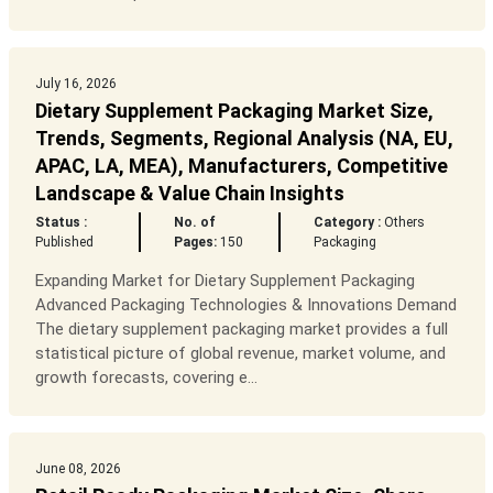
July 16, 2026
Dietary Supplement Packaging Market Size,
Trends, Segments, Regional Analysis (NA, EU,
APAC, LA, MEA), Manufacturers, Competitive
Landscape & Value Chain Insights
Status :
No. of
Category :
Others
Published
Pages:
150
Packaging
Expanding Market for Dietary Supplement Packaging
Advanced Packaging Technologies & Innovations Demand
The dietary supplement packaging market provides a full
statistical picture of global revenue, market volume, and
growth forecasts, covering e...
June 08, 2026