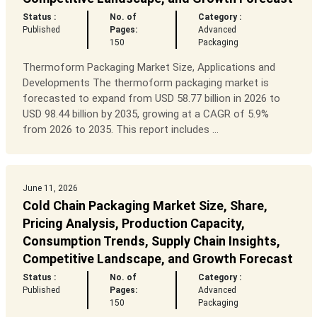
Status :
No. of
Category :
Published
Pages:
Advanced
150
Packaging
Thermoform Packaging Market Size, Applications and
Developments The thermoform packaging market is
forecasted to expand from USD 58.77 billion in 2026 to
USD 98.44 billion by 2035, growing at a CAGR of 5.9%
from 2026 to 2035. This report includes ...
June 11, 2026
Cold Chain Packaging Market Size, Share,
Pricing Analysis, Production Capacity,
Consumption Trends, Supply Chain Insights,
Competitive Landscape, and Growth Forecast
Status :
No. of
Category :
Published
Pages:
Advanced
150
Packaging