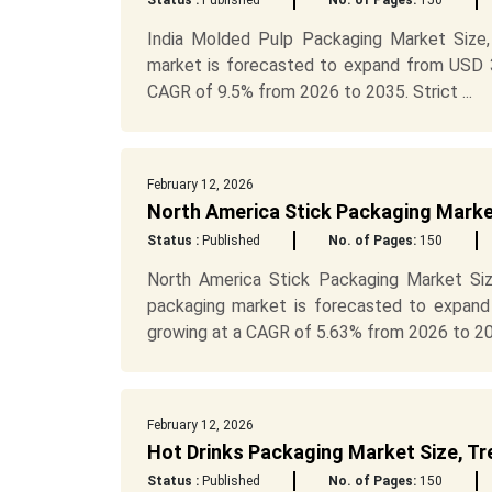
Status :
Published
No. of Pages:
150
India Molded Pulp Packaging Market Size,
market is forecasted to expand from USD 31
CAGR of 9.5% from 2026 to 2035. Strict ...
February 12, 2026
North America Stick Packaging Marke
Status :
Published
No. of Pages:
150
North America Stick Packaging Market Siz
packaging market is forecasted to expand
growing at a CAGR of 5.63% from 2026 to 20.
February 12, 2026
Hot Drinks Packaging Market Size, Tr
Status :
Published
No. of Pages:
150