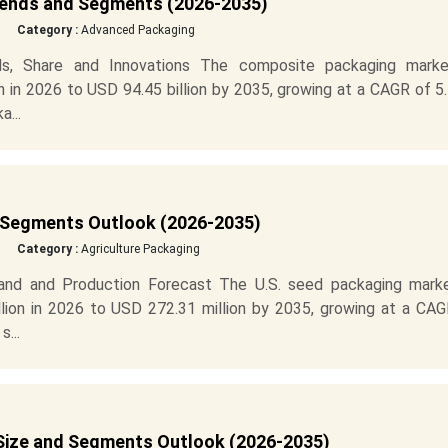
rends and Segments (2026-2035)
Category :
Advanced Packaging
s, Share and Innovations The composite packaging marke
n in 2026 to USD 94.45 billion by 2035, growing at a CAGR of 
...
 Segments Outlook (2026-2035)
Category :
Agriculture Packaging
nd and Production Forecast The U.S. seed packaging marke
ion in 2026 to USD 272.31 million by 2035, growing at a CAG
...
ize and Segments Outlook (2026-2035)