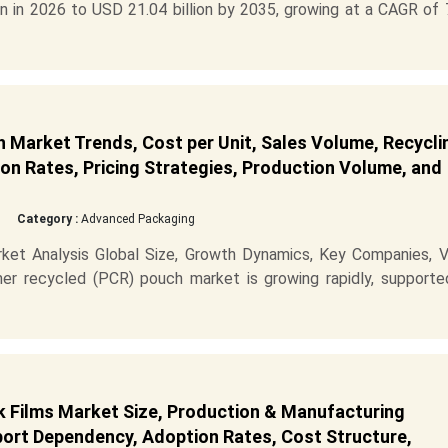
n in 2026 to USD 21.04 billion by 2035, growing at a CAGR of 
Market Trends, Cost per Unit, Sales Volume, Recycli
on Rates, Pricing Strategies, Production Volume, and
Category :
Advanced Packaging
t Analysis Global Size, Growth Dynamics, Key Companies, V
er recycled (PCR) pouch market is growing rapidly, supporte
 Films Market Size, Production & Manufacturing
mport Dependency, Adoption Rates, Cost Structure,