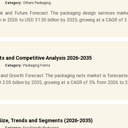
Category :
Others Packaging
ok and Future Forecast The packaging design services marke
n in 2026 to USD 31.50 billion by 2035, growing at a CAGR of 
s and Competitive Analysis 2026-2035
Category :
Packaging Forms
 and Growth Forecast The packaging nets market is forecaste
D 2.05 billion by 2035, growing at a CAGR of 5% from 2026 to 
Size, Trends and Segments (2026-2035)