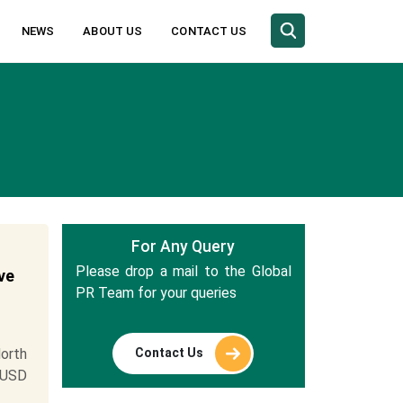
NEWS
ABOUT US
CONTACT US
For Any Query
Please drop a mail to the Global
ve
PR Team for your queries
Contact Us
orth
 USD