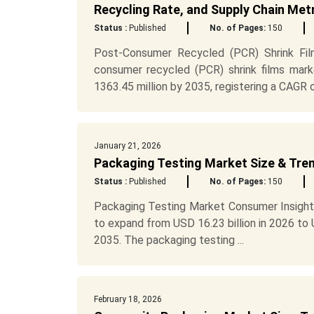
Recycling Rate, and Supply Chain Met
Status :
Published
No. of Pages:
150
Post-Consumer Recycled (PCR) Shrink Fi
consumer recycled (PCR) shrink films mar
1363.45 million by 2035, registering a CAGR of
January 21, 2026
Packaging Testing Market Size & Tre
Status :
Published
No. of Pages:
150
Packaging Testing Market Consumer Insight
to expand from USD 16.23 billion in 2026 to
2035. The packaging testing ...
February 18, 2026