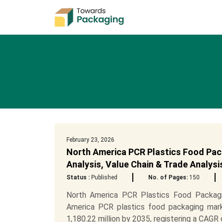
February 23, 2026
North America PCR Plastics Food Pac
Analysis, Value Chain & Trade Analys
Status :
Published
No. of Pages:
150
North America PCR Plastics Food Packagi
America PCR plastics food packaging mark
1,180.22 million by 2035, registering a CAGR o