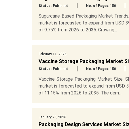
Status :
Published
No. of Pages:
150
Sugarcane-Based Packaging Market Trends,
market is forecasted to expand from USD 395
of 9.75% from 2026 to 2035. Growing...
February 11, 2026
Vaccine Storage Packaging Market Si
Status :
Published
No. of Pages:
150
Vaccine Storage Packaging Market Size, S
market is forecasted to expand from USD 31.
of 11.15% from 2026 to 2035. The dem...
January 23, 2026
Packaging Design Services Market Si