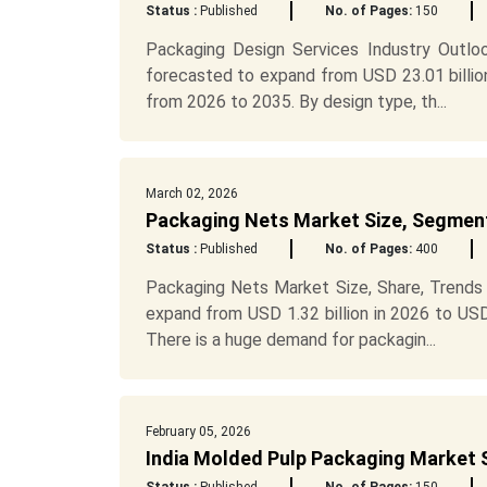
Status :
Published
No. of Pages:
150
Packaging Design Services Industry Outlo
forecasted to expand from USD 23.01 billio
from 2026 to 2035. By design type, th...
March 02, 2026
Packaging Nets Market Size, Segment
Status :
Published
No. of Pages:
400
Packaging Nets Market Size, Share, Trends
expand from USD 1.32 billion in 2026 to US
There is a huge demand for packagin...
February 05, 2026
India Molded Pulp Packaging Market 