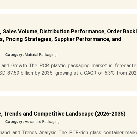
 Sales Volume, Distribution Performance, Order Back
s, Pricing Strategies, Supplier Performance, and
Category :
Material Packaging
 and Growth The PCR plastic packaging market is forecaste
SD 87.59 billion by 2035, growing at a CAGR of 6.3% from 202
e, Trends and Competitive Landscape (2026-2035)
Category :
Advanced Packaging
and, and Trends Analysis The PCR-rich glass container marke