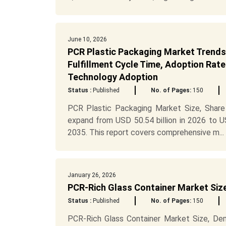
June 10, 2026
PCR Plastic Packaging Market Trends,
Fulfillment Cycle Time, Adoption Rate
Technology Adoption
Status :
Published
No. of Pages:
150
PCR Plastic Packaging Market Size, Share
expand from USD 50.54 billion in 2026 to U
2035. This report covers comprehensive m...
January 26, 2026
PCR-Rich Glass Container Market Siz
Status :
Published
No. of Pages:
150
PCR-Rich Glass Container Market Size, Dem