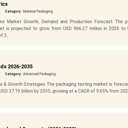
rics
Category :
Material Packaging
lms Market Growth, Demand and Production Forecast The p
ket is projected to grow from USD 966.27 million in 2026 to
 3...
nds 2026-2035
Category :
Advanced Packaging
s & Growth Strategies The packaging testing market is foreca
 USD 37.19 billion by 2035, growing at a CAGR of 9.65% from 20