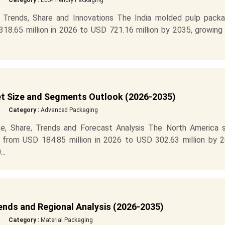
Category :
Eco-Friendly Packaging
 Trends, Share and Innovations The India molded pulp packa
8.65 million in 2026 to USD 721.16 million by 2035, growing 
t Size and Segments Outlook (2026-2035)
Category :
Advanced Packaging
e, Share, Trends and Forecast Analysis The North America s
 from USD 184.85 million in 2026 to USD 302.63 million by 2
..
ends and Regional Analysis (2026-2035)
Category :
Material Packaging