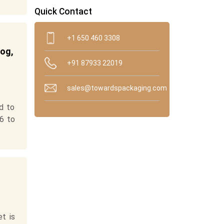
Quick Contact
+1 650 460 3308
log,
+91 87933 22019
sales@towardspackaging.com
d to
6 to
t is