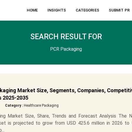
HOME
INSIGHTS
CATEGORIES
SUBMIT PR
SEARCH RESULT FOR
PCR Packaging
kaging Market Size, Segments, Companies, Competiti
is 2025-2035
Category :
Healthcare Packaging
ng Market Size, Share, Trends and Forecast Analysis The N
et is projected to grow from USD 425.6 million in 2026 to
...