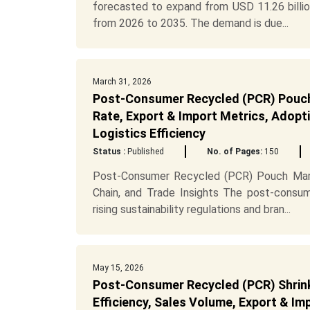
forecasted to expand from USD 11.26 billio
from 2026 to 2035. The demand is due...
March 31, 2026
Post-Consumer Recycled (PCR) Pouch 
Rate, Export & Import Metrics, Adopti
Logistics Efficiency
Status :
Published
No. of Pages:
150
Post-Consumer Recycled (PCR) Pouch Marke
Chain, and Trade Insights The post-consum
rising sustainability regulations and bran...
May 15, 2026
Post-Consumer Recycled (PCR) Shrink
Efficiency, Sales Volume, Export & I