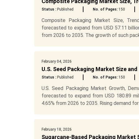
Composite Packaging Market Size, T
Status :
Published
No. of Pages:
150
Composite Packaging Market Size, Trend
forecasted to expand from USD 57.11 billio
from 2026 to 2035. The growth of such packa
February 04, 2026
U.S. Seed Packaging Market Size and
Status :
Published
No. of Pages:
150
U.S. Seed Packaging Market Growth, Dema
forecasted to expand from USD 180.89 mill
4.65% from 2026 to 2035. Rising demand for s
February 18, 2026
Sugarcane-Based Packaging Market S