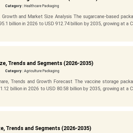
Category :
Healthcare Packaging
 Growth and Market Size Analysis The sugarcane-based packa
.1 billion in 2026 to USD 912.74 billion by 2035, growing at a
ze, Trends and Segments (2026-2035)
Category :
Agriculture Packaging
hare, Trends and Growth Forecast The vaccine storage packa
12 billion in 2026 to USD 80.58 billion by 2035, growing at a
ze, Trends and Segments (2026-2035)