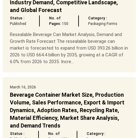
Industry Demand, Competitive Landscape,
and Global Forecast
Status :
No. of
Category :
Published
Pages:
150
Packaging Forms
Resealable Beverage Can Market Analysis, Demand and
Growth Rate Forecast The resealable beverage can
market is forecasted to expand from USD 393.26 billion in
2026 to USD 664.4 billion by 2035, growing at a CAGR of
6.0% from 2026 to 2035. Incre...
March 16, 2026
Beverage Container Market Size, Production
Volume, Sales Performance, Export & Import
Dynamics, Adoption Rates, Recycling Rate,
Material Efficiency, Market Share Analysis,
and Demand Trends
Status :
No. of
Category :