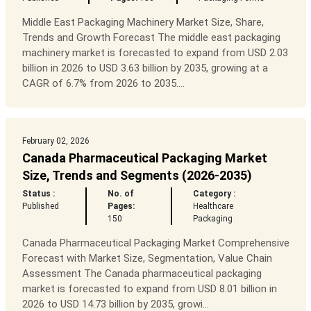
Middle East Packaging Machinery Market Size, Share,
Trends and Growth Forecast The middle east packaging
machinery market is forecasted to expand from USD 2.03
billion in 2026 to USD 3.63 billion by 2035, growing at a
CAGR of 6.7% from 2026 to 2035....
February 02, 2026
Canada Pharmaceutical Packaging Market
Size, Trends and Segments (2026-2035)
Status :
No. of
Category :
Published
Pages:
Healthcare
150
Packaging
Canada Pharmaceutical Packaging Market Comprehensive
Forecast with Market Size, Segmentation, Value Chain
Assessment The Canada pharmaceutical packaging
market is forecasted to expand from USD 8.01 billion in
2026 to USD 14.73 billion by 2035, growi...