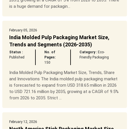
2035, growing at a CAGR of 5% from 2026 to 2035. There
is a huge demand for packagin...
February 05, 2026
India Molded Pulp Packaging Market Size,
Trends and Segments (2026-2035)
Status :
No. of
Category :
Eco-
Published
Pages:
Friendly Packaging
150
India Molded Pulp Packaging Market Size, Trends, Share
and Innovations The India molded pulp packaging market
is forecasted to expand from USD 318.65 million in 2026
to USD 721.16 million by 2035, growing at a CAGR of 9.5%
from 2026 to 2035. Strict ...
February 12, 2026
North America Stick Packaging Market Size