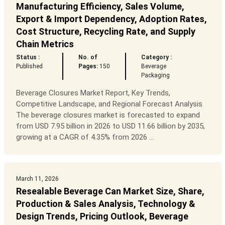
Manufacturing Efficiency, Sales Volume,
Export & Import Dependency, Adoption Rates,
Cost Structure, Recycling Rate, and Supply
Chain Metrics
Status :
No. of
Category :
Published
Pages:
150
Beverage
Packaging
Beverage Closures Market Report, Key Trends,
Competitive Landscape, and Regional Forecast Analysis
The beverage closures market is forecasted to expand
from USD 7.95 billion in 2026 to USD 11.66 billion by 2035,
growing at a CAGR of 4.35% from 2026 ...
March 11, 2026
Resealable Beverage Can Market Size, Share,
Production & Sales Analysis, Technology &
Design Trends, Pricing Outlook, Beverage