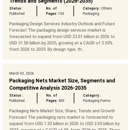
Trends and Segments (2026-2035)
Status :
No. of
Category :
Others
Published
Pages:
150
Packaging
Packaging Design Services Industry Outlook and Future
Forecast The packaging design services market is
forecasted to expand from USD 23.01 billion in 2026 to
USD 31.50 billion by 2035, growing at a CAGR of 3.55%
from 2026 to 2035. By design type, th...
March 02, 2026
Packaging Nets Market Size, Segments and
Competitive Analysis 2026-2035
Status :
No. of
Category :
Published
Pages:
400
Packaging Forms
Packaging Nets Market Size, Share, Trends and Growth
Forecast The packaging nets market is forecasted to
expand from USD 1.32 billion in 2026 to USD 2.05 billion by