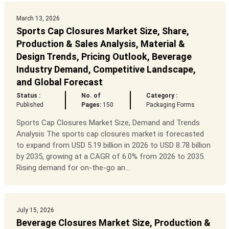
March 13, 2026
Sports Cap Closures Market Size, Share,
Production & Sales Analysis, Material &
Design Trends, Pricing Outlook, Beverage
Industry Demand, Competitive Landscape,
and Global Forecast
Status :
No. of
Category :
Published
Pages:
150
Packaging Forms
Sports Cap Closures Market Size, Demand and Trends
Analysis The sports cap closures market is forecasted
to expand from USD 5.19 billion in 2026 to USD 8.78 billion
by 2035, growing at a CAGR of 6.0% from 2026 to 2035.
Rising demand for on-the-go an...
July 15, 2026
Beverage Closures Market Size, Production &