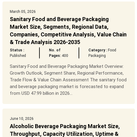
March 05, 2026
Sanitary Food and Beverage Packaging
Market Size, Segments, Regional Data,
Companies, Competitive Analysis, Value Chain
& Trade Analysis 2026-2035
Status :
No. of
Category :
Food
Published
Pages:
400
Packaging
Sanitary Food and Beverage Packaging Market Overview:
Growth Outlook, Segment Share, Regional Performance,
Trade Flow & Value Chain Assessment The sanitary food
and beverage packaging market is forecasted to expand
from USD 47.99 billion in 2026...
June 10, 2026
Alcoholic Beverage Packaging Market Size,
Throughput, Capacity Utilization, Uptime &