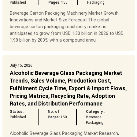
Published
Pages:
150
Packaging
Beverage Carton Packaging Machinery Market Growth,
Innovations and Market Size Forecast The global
beverage carton packaging machinery market is
anticipated to grow from USD 1.30 billion in 2026 to USD
1.98 billion by 2035, with a compound annu...
July 15, 2026
Alcoholic Beverage Glass Packaging Market
Trends, Sales Volume, Production Cost,
Fulfillment Cycle Time, Export & Import Flows,
Pricing Metrics, Recycling Rate, Adoption
Rates, and Distribution Performance
Status :
No. of
Category :
Published
Pages:
150
Beverage
Packaging
Alcoholic Beverage Glass Packaging Market Research,