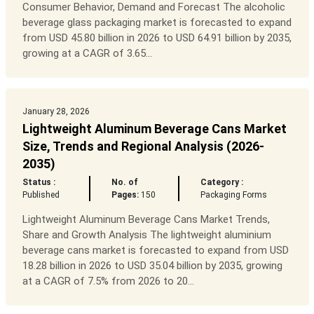
Consumer Behavior, Demand and Forecast The alcoholic
beverage glass packaging market is forecasted to expand
from USD 45.80 billion in 2026 to USD 64.91 billion by 2035,
growing at a CAGR of 3.65...
January 28, 2026
Lightweight Aluminum Beverage Cans Market
Size, Trends and Regional Analysis (2026-
2035)
Status :
No. of
Category :
Published
Pages:
150
Packaging Forms
Lightweight Aluminum Beverage Cans Market Trends,
Share and Growth Analysis The lightweight aluminium
beverage cans market is forecasted to expand from USD
18.28 billion in 2026 to USD 35.04 billion by 2035, growing
at a CAGR of 7.5% from 2026 to 20...