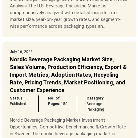
Analysis The U.S. Beverage Packaging Market is
comprehensively analyzed with detailed insights into
market size, year-on-year growth rates, and segment-
wise performance across packaging types an...
July 16, 2026
Nordic Beverage Packaging Market Size,
Sales Volume, Production Efficiency, Export &
Import Metrics, Adoption Rates, Recycling
Rate, Pricing Trends, Market Positioning, and
Customer Experience
Status :
No. of
Category :
Published
Pages:
150
Beverage
Packaging
Nordic Beverage Packaging Market Investment
Opportunities, Competitive Benchmarking & Growth Rate
in Sweden The nordic beverage packaging market is