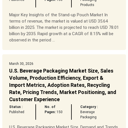
Products
Major Key Insights of the Stand-up Pouch Market In
terms of revenue, the market is valued at USD 35.64
billion in 2025. The market is projected to reach USD 78.01
billion by 2035. Rapid growth at a CAGR of 8.15% will be
observed in the period ...
March 30, 2026
U.S. Beverage Packaging Market Size, Sales
Volume, Production Efficiency, Export &
Import Metrics, Adoption Rates, Recycling
Rate, Pricing Trends, Market Positioning, and
Customer Experience
Status :
No. of
Category :
Published
Pages:
150
Beverage
Packaging
U.S. Beverage Packaging Market Size, Demand and Trends