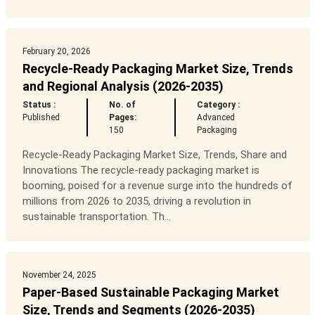
February 20, 2026
Recycle-Ready Packaging Market Size, Trends
and Regional Analysis (2026-2035)
Status :
No. of
Category :
Published
Pages:
Advanced
150
Packaging
Recycle-Ready Packaging Market Size, Trends, Share and
Innovations The recycle-ready packaging market is
booming, poised for a revenue surge into the hundreds of
millions from 2026 to 2035, driving a revolution in
sustainable transportation. Th...
November 24, 2025
Paper-Based Sustainable Packaging Market
Size, Trends and Segments (2026-2035)