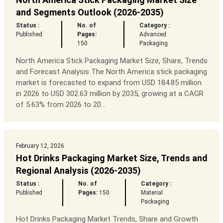
and Segments Outlook (2026-2035)
Status :
No. of
Category :
Published
Pages:
Advanced
150
Packaging
North America Stick Packaging Market Size, Share, Trends
and Forecast Analysis The North America stick packaging
market is forecasted to expand from USD 184.85 million
in 2026 to USD 302.63 million by 2035, growing at a CAGR
of 5.63% from 2026 to 20...
February 12, 2026
Hot Drinks Packaging Market Size, Trends and
Regional Analysis (2026-2035)
Status :
No. of
Category :
Published
Pages:
150
Material
Packaging
Hot Drinks Packaging Market Trends, Share and Growth