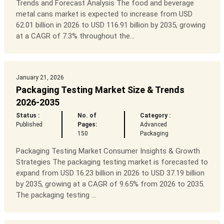
Trends and Forecast Analysis The food and beverage
metal cans market is expected to increase from USD
62.01 billion in 2026 to USD 116.91 billion by 2035, growing
at a CAGR of 7.3% throughout the...
January 21, 2026
Packaging Testing Market Size & Trends
2026-2035
Status :
No. of
Category :
Published
Pages:
Advanced
150
Packaging
Packaging Testing Market Consumer Insights & Growth
Strategies The packaging testing market is forecasted to
expand from USD 16.23 billion in 2026 to USD 37.19 billion
by 2035, growing at a CAGR of 9.65% from 2026 to 2035.
The packaging testing ...