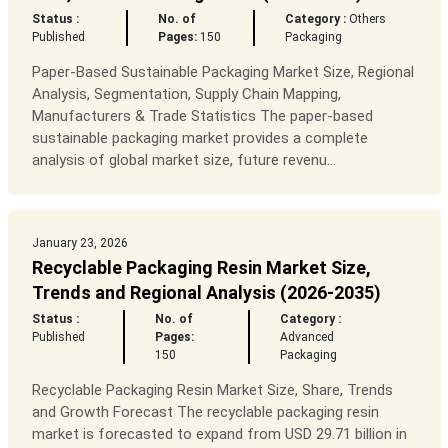
Status :
No. of
Category :
Others
Published
Pages:
150
Packaging
Paper-Based Sustainable Packaging Market Size, Regional
Analysis, Segmentation, Supply Chain Mapping,
Manufacturers & Trade Statistics The paper-based
sustainable packaging market provides a complete
analysis of global market size, future revenu...
January 23, 2026
Recyclable Packaging Resin Market Size,
Trends and Regional Analysis (2026-2035)
Status :
No. of
Category :
Published
Pages:
Advanced
150
Packaging
Recyclable Packaging Resin Market Size, Share, Trends
and Growth Forecast The recyclable packaging resin
market is forecasted to expand from USD 29.71 billion in