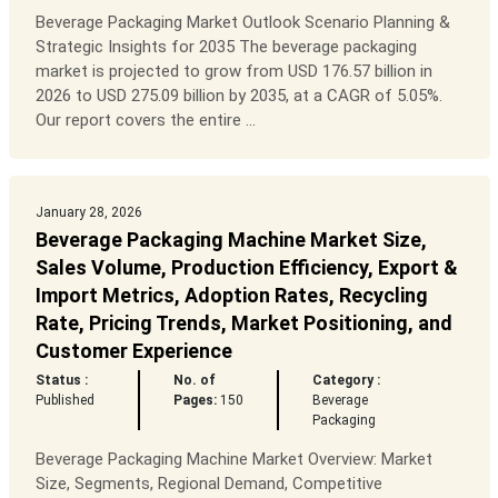
Beverage Packaging Market Outlook Scenario Planning &
Strategic Insights for 2035 The beverage packaging
market is projected to grow from USD 176.57 billion in
2026 to USD 275.09 billion by 2035, at a CAGR of 5.05%.
Our report covers the entire ...
January 28, 2026
Beverage Packaging Machine Market Size,
Sales Volume, Production Efficiency, Export &
Import Metrics, Adoption Rates, Recycling
Rate, Pricing Trends, Market Positioning, and
Customer Experience
Status :
No. of
Category :
Published
Pages:
150
Beverage
Packaging
Beverage Packaging Machine Market Overview: Market
Size, Segments, Regional Demand, Competitive