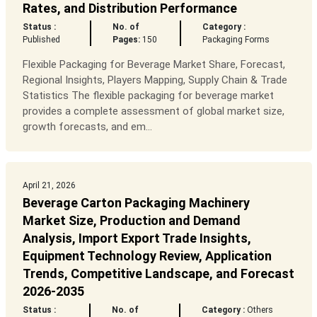
Rates, and Distribution Performance
Status :
No. of
Category :
Published
Pages:
150
Packaging Forms
Flexible Packaging for Beverage Market Share, Forecast,
Regional Insights, Players Mapping, Supply Chain & Trade
Statistics The flexible packaging for beverage market
provides a complete assessment of global market size,
growth forecasts, and em...
April 21, 2026
Beverage Carton Packaging Machinery
Market Size, Production and Demand
Analysis, Import Export Trade Insights,
Equipment Technology Review, Application
Trends, Competitive Landscape, and Forecast
2026-2035
Status :
No. of
Category :
Others