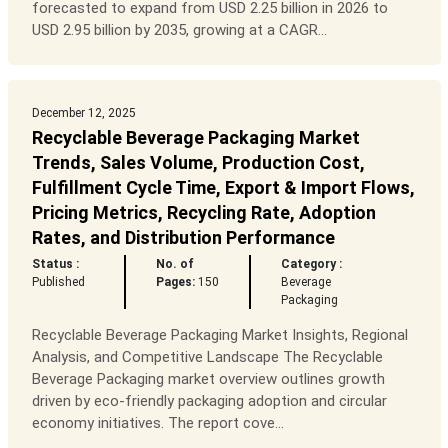
forecasted to expand from USD 2.25 billion in 2026 to
USD 2.95 billion by 2035, growing at a CAGR...
December 12, 2025
Recyclable Beverage Packaging Market
Trends, Sales Volume, Production Cost,
Fulfillment Cycle Time, Export & Import Flows,
Pricing Metrics, Recycling Rate, Adoption
Rates, and Distribution Performance
Status :
No. of
Category :
Published
Pages:
150
Beverage
Packaging
Recyclable Beverage Packaging Market Insights, Regional
Analysis, and Competitive Landscape The Recyclable
Beverage Packaging market overview outlines growth
driven by eco-friendly packaging adoption and circular
economy initiatives. The report cove...