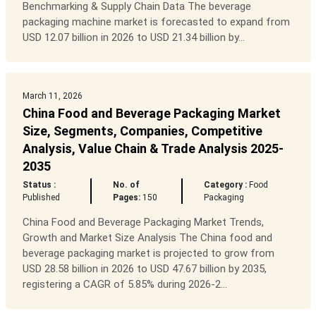
Benchmarking & Supply Chain Data The beverage
packaging machine market is forecasted to expand from
USD 12.07 billion in 2026 to USD 21.34 billion by...
March 11, 2026
China Food and Beverage Packaging Market
Size, Segments, Companies, Competitive
Analysis, Value Chain & Trade Analysis 2025-
2035
Status :
No. of
Category :
Food
Published
Pages:
150
Packaging
China Food and Beverage Packaging Market Trends,
Growth and Market Size Analysis The China food and
beverage packaging market is projected to grow from
USD 28.58 billion in 2026 to USD 47.67 billion by 2035,
registering a CAGR of 5.85% during 2026-2...