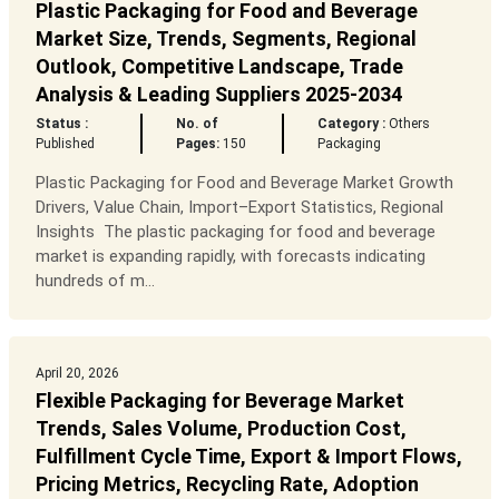
Plastic Packaging for Food and Beverage
Market Size, Trends, Segments, Regional
Outlook, Competitive Landscape, Trade
Analysis & Leading Suppliers 2025-2034
Status :
No. of
Category :
Others
Published
Pages:
150
Packaging
Plastic Packaging for Food and Beverage Market Growth
Drivers, Value Chain, Import–Export Statistics, Regional
Insights The plastic packaging for food and beverage
market is expanding rapidly, with forecasts indicating
hundreds of m...
April 20, 2026
Flexible Packaging for Beverage Market
Trends, Sales Volume, Production Cost,
Fulfillment Cycle Time, Export & Import Flows,
Pricing Metrics, Recycling Rate, Adoption