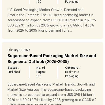
150
Packaging
U.S. Seed Packaging Market Growth, Demand and
Production Forecast The U.S. seed packaging market is
forecasted to expand from USD 180.89 million in 2026 to
USD 272.31 million by 2035, growing at a CAGR of 4.65%
from 2026 to 2035. Rising demand for s...
February 18, 2026
Sugarcane-Based Packaging Market Size and
Segments Outlook (2026-2035)
Status :
No. of
Category :
Published
Pages:
Healthcare
150
Packaging
Sugarcane-Based Packaging Market Trends, Growth and
Market Size Analysis The sugarcane-based packaging
market is forecasted to expand from USD 395.1 billion in
2026 to USD 912.74 billion by 2035, growing at a CAGR of