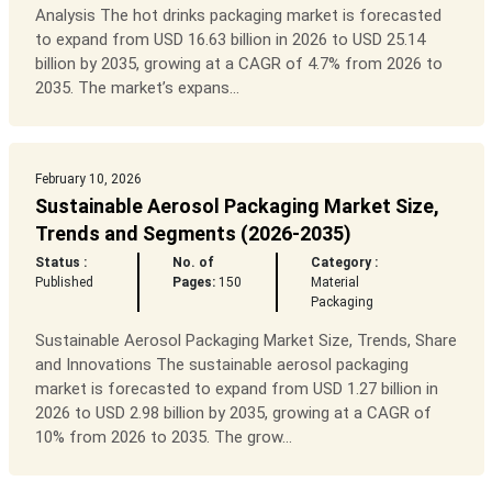
Analysis The hot drinks packaging market is forecasted
to expand from USD 16.63 billion in 2026 to USD 25.14
billion by 2035, growing at a CAGR of 4.7% from 2026 to
2035. The market’s expans...
February 10, 2026
Sustainable Aerosol Packaging Market Size,
Trends and Segments (2026-2035)
Status :
No. of
Category :
Published
Pages:
150
Material
Packaging
Sustainable Aerosol Packaging Market Size, Trends, Share
and Innovations The sustainable aerosol packaging
market is forecasted to expand from USD 1.27 billion in
2026 to USD 2.98 billion by 2035, growing at a CAGR of
10% from 2026 to 2035. The grow...