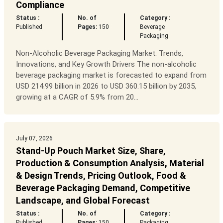
Compliance
Status :
No. of
Category :
Published
Pages:
150
Beverage
Packaging
Non-Alcoholic Beverage Packaging Market: Trends,
Innovations, and Key Growth Drivers The non-alcoholic
beverage packaging market is forecasted to expand from
USD 214.99 billion in 2026 to USD 360.15 billion by 2035,
growing at a CAGR of 5.9% from 20...
July 07, 2026
Stand-Up Pouch Market Size, Share,
Production & Consumption Analysis, Material
& Design Trends, Pricing Outlook, Food &
Beverage Packaging Demand, Competitive
Landscape, and Global Forecast
Status :
No. of
Category :
Published
Pages:
150
Packaging