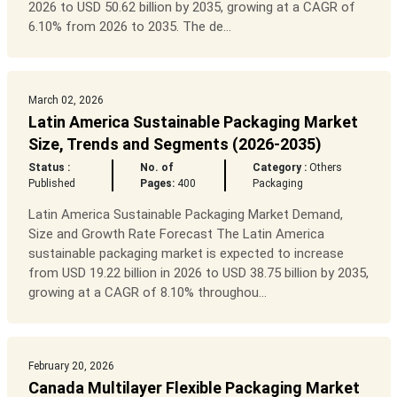
2026 to USD 50.62 billion by 2035, growing at a CAGR of
6.10% from 2026 to 2035. The de...
March 02, 2026
Latin America Sustainable Packaging Market
Size, Trends and Segments (2026-2035)
Status :
No. of
Category :
Others
Published
Pages:
400
Packaging
Latin America Sustainable Packaging Market Demand,
Size and Growth Rate Forecast The Latin America
sustainable packaging market is expected to increase
from USD 19.22 billion in 2026 to USD 38.75 billion by 2035,
growing at a CAGR of 8.10% throughou...
February 20, 2026
Canada Multilayer Flexible Packaging Market