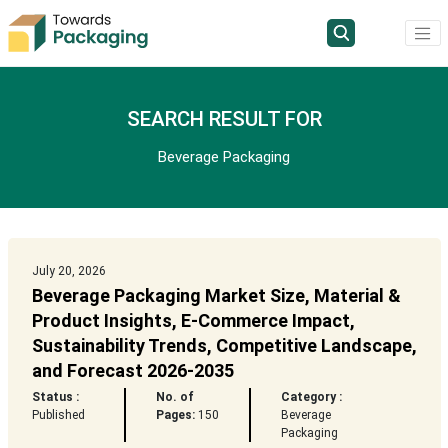
SEARCH RESULT FOR
Beverage Packaging
July 20, 2026
Beverage Packaging Market Size, Material &
Product Insights, E-Commerce Impact,
Sustainability Trends, Competitive Landscape,
and Forecast 2026-2035
Status :
No. of
Category :
Published
Pages:
150
Beverage
Packaging