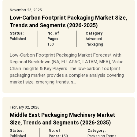
November 25, 2025
Low-Carbon Footprint Packaging Market Size,
Trends and Segments (2026-2035)
Status :
No. of
Category :
Published
Pages:
Advanced
150
Packaging
Low-Carbon Footprint Packaging Market Forecast with
Regional Breakdown (NA, EU, APAC, LATAM, MEA), Value
Chain Insights & Key Players The low-carbon footprint
packaging market provides a complete analysis covering
market size, emerging trends, s...
February 02, 2026
Middle East Packaging Machinery Market
Size, Trends and Segments (2026-2035)
Status :
No. of
Category :
Published
Pages:
150
Packaging Forms