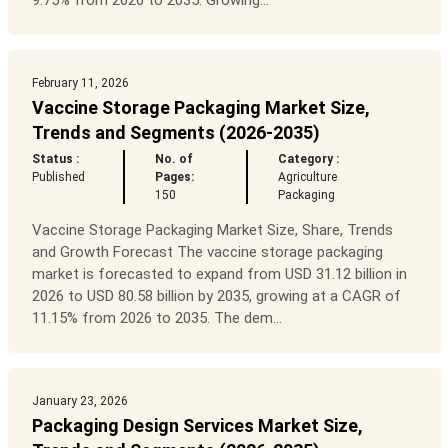
9.75% from 2026 to 2035. Growing...
February 11, 2026
Vaccine Storage Packaging Market Size,
Trends and Segments (2026-2035)
Status :
No. of
Category :
Published
Pages:
Agriculture
150
Packaging
Vaccine Storage Packaging Market Size, Share, Trends
and Growth Forecast The vaccine storage packaging
market is forecasted to expand from USD 31.12 billion in
2026 to USD 80.58 billion by 2035, growing at a CAGR of
11.15% from 2026 to 2035. The dem...
January 23, 2026
Packaging Design Services Market Size,