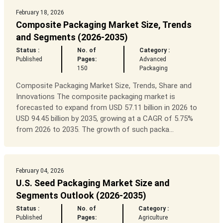
February 18, 2026
Composite Packaging Market Size, Trends
and Segments (2026-2035)
Status :
No. of
Category :
Published
Pages:
Advanced
150
Packaging
Composite Packaging Market Size, Trends, Share and
Innovations The composite packaging market is
forecasted to expand from USD 57.11 billion in 2026 to
USD 94.45 billion by 2035, growing at a CAGR of 5.75%
from 2026 to 2035. The growth of such packa...
February 04, 2026
U.S. Seed Packaging Market Size and
Segments Outlook (2026-2035)
Status :
No. of
Category :
Published
Pages:
Agriculture