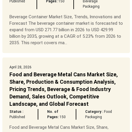
Published
Pages:
150
Beverage
Packaging
Beverage Container Market Size, Trends, Innovations and
Forecast The beverage container market is forecasted to
expand from USD 271.77 billion in 2026 to USD 429.99
billion by 2035, growing at a CAGR of 5.23% from 2026 to
2035. This report covers ma...
April 28, 2026
Food and Beverage Metal Cans Market Size,
Share, Production & Consumption Analysis,
Pricing Trends, Beverage & Food Industry
Demand, Sales Outlook, Competitive
Landscape, and Global Forecast
Status :
No. of
Category :
Food
Published
Pages:
150
Packaging
Food and Beverage Metal Cans Market Size, Share,