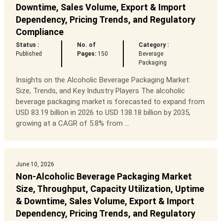
Downtime, Sales Volume, Export & Import
Dependency, Pricing Trends, and Regulatory
Compliance
Status :
No. of
Category :
Published
Pages:
150
Beverage
Packaging
Insights on the Alcoholic Beverage Packaging Market:
Size, Trends, and Key Industry Players The alcoholic
beverage packaging market is forecasted to expand from
USD 83.19 billion in 2026 to USD 138.18 billion by 2035,
growing at a CAGR of 5.8% from ...
June 10, 2026
Non-Alcoholic Beverage Packaging Market
Size, Throughput, Capacity Utilization, Uptime
& Downtime, Sales Volume, Export & Import
Dependency, Pricing Trends, and Regulatory