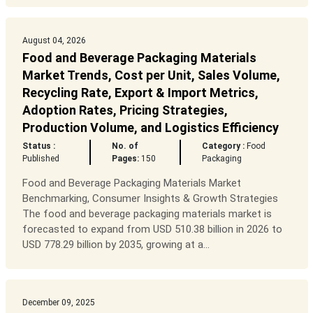
August 04, 2026
Food and Beverage Packaging Materials
Market Trends, Cost per Unit, Sales Volume,
Recycling Rate, Export & Import Metrics,
Adoption Rates, Pricing Strategies,
Production Volume, and Logistics Efficiency
Status :
No. of
Category :
Food
Published
Pages:
150
Packaging
Food and Beverage Packaging Materials Market
Benchmarking, Consumer Insights & Growth Strategies
The food and beverage packaging materials market is
forecasted to expand from USD 510.38 billion in 2026 to
USD 778.29 billion by 2035, growing at a...
December 09, 2025