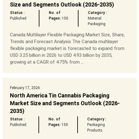
Size and Segments Outlook (2026-2035)
Status :
No. of
Category :
Published
Pages:
150
Material
Packaging
Canada Multilayer Flexible Packaging Market Size, Share,
Trends and Forecast Analysis The Canada multilayer
flexible packaging market is forecasted to expand from
USD 3.25 billion in 2026 to USD 4.93 billion by 2035,
growing at a CAGR of 4.75% from ...
February 17, 2026
North America Tin Cannabis Packaging
Market Size and Segments Outlook (2026-
2035)
Status :
No. of
Category :
Published
Pages:
150
Packaging
Products