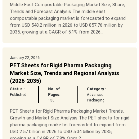
Middle East Compostable Packaging Market Size, Share,
Trends and Forecast Analysis The middle east
compostable packaging market is forecasted to expand
from USD 548.2 million in 2026 to USD 857.76 million by
2035, growing at a CAGR of 5.1% from 2026...
January 22, 2026
PET Sheets for Rigid Pharma Packaging
Market Size, Trends and Regional Analysis
(2026-2035)
Status :
No. of
Category :
Published
Pages:
Advanced
150
Packaging
PET Sheets for Rigid Pharma Packaging Market Trends,
Growth and Market Size Analysis The PET sheets for rigid
pharma packaging market is forecasted to expand from
USD 2.57 billion in 2026 to USD 5.04 billion by 2035,
growing at a CAGR of 7.8% from 2...