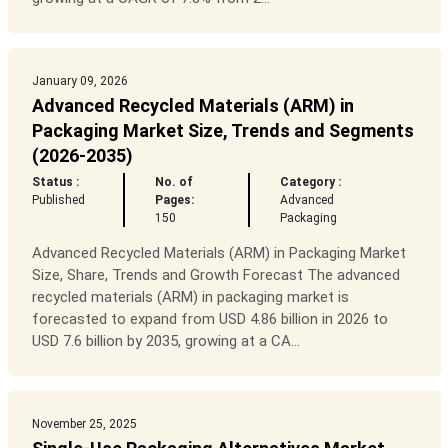
January 09, 2026
Advanced Recycled Materials (ARM) in
Packaging Market Size, Trends and Segments
(2026-2035)
Status :
No. of
Category :
Published
Pages:
Advanced
150
Packaging
Advanced Recycled Materials (ARM) in Packaging Market
Size, Share, Trends and Growth Forecast The advanced
recycled materials (ARM) in packaging market is
forecasted to expand from USD 4.86 billion in 2026 to
USD 7.6 billion by 2035, growing at a CA...
November 25, 2025