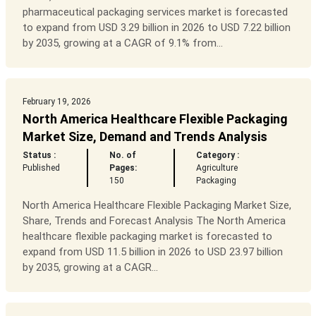
pharmaceutical packaging services market is forecasted
to expand from USD 3.29 billion in 2026 to USD 7.22 billion
by 2035, growing at a CAGR of 9.1% from...
February 19, 2026
North America Healthcare Flexible Packaging
Market Size, Demand and Trends Analysis
Status :
No. of
Category :
Published
Pages:
Agriculture
150
Packaging
North America Healthcare Flexible Packaging Market Size,
Share, Trends and Forecast Analysis The North America
healthcare flexible packaging market is forecasted to
expand from USD 11.5 billion in 2026 to USD 23.97 billion
by 2035, growing at a CAGR...