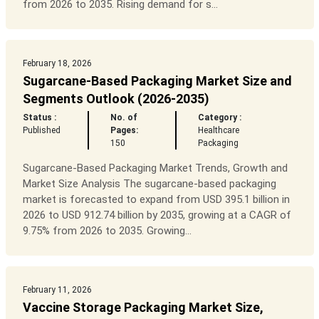
from 2026 to 2035. Rising demand for s...
February 18, 2026
Sugarcane-Based Packaging Market Size and
Segments Outlook (2026-2035)
Status :
No. of
Category :
Published
Pages:
Healthcare
150
Packaging
Sugarcane-Based Packaging Market Trends, Growth and
Market Size Analysis The sugarcane-based packaging
market is forecasted to expand from USD 395.1 billion in
2026 to USD 912.74 billion by 2035, growing at a CAGR of
9.75% from 2026 to 2035. Growing...
February 11, 2026
Vaccine Storage Packaging Market Size,