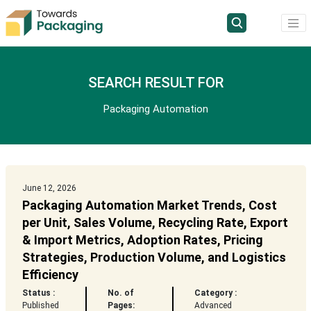
SEARCH RESULT FOR
Packaging Automation
June 12, 2026
Packaging Automation Market Trends, Cost
per Unit, Sales Volume, Recycling Rate, Export
& Import Metrics, Adoption Rates, Pricing
Strategies, Production Volume, and Logistics
Efficiency
Status :
No. of
Category :
Published
Pages:
Advanced