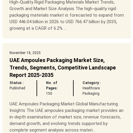
High-Quality Rigid Packaging Materials Market Trends,
Growth and Market Size Analysis The high-quality rigid
packaging materials market is forecasted to expand from
USD 446.04 billion in 2026 to USD 766.47 billion by 2035,
growing at a CAGR of 6.2% ...
November 18, 2025
UAE Ampoules Packaging Market Size,
Trends, Segments, Competitive Landscape
Report 2025-2035
Status :
No. of
Category :
Published
Pages:
Healthcare
150
Packaging
UAE Ampoules Packaging Market Global Manufacturing
Insights The UAE ampoules packaging market provides an
in-depth examination of market size, revenue forecasts,
demand growth, and evolving trends supported by
complete segment analysis across materi...