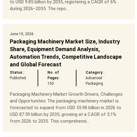
to USD 9.85 billion by 2035, registering a CAGR of 6%
during 2026–2035. The repo...
June 10, 2026
Packaging Machinery Market Size, Industry
Share, Equipment Demand Analysis,
Automation Trends, Competitive Landscape
and Global Forecast
Status :
No. of
Category :
Published
Pages:
Advanced
150
Packaging
Packaging Machinery Market Growth Drivers, Challenges
and Opportunities The packaging machinery market is
forecasted to expand from USD 55.98 billion in 2026 to
USD 87.59 billion by 2035, growing at a CAGR of 5.1%
from 2026 to 2035. This comprehensi...