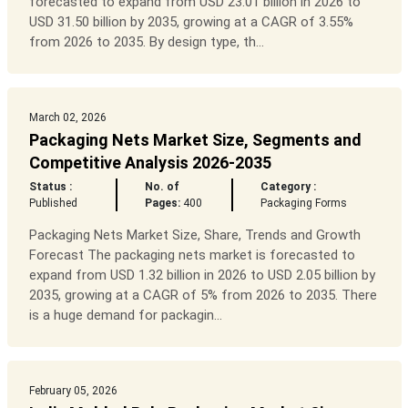
forecasted to expand from USD 23.01 billion in 2026 to
USD 31.50 billion by 2035, growing at a CAGR of 3.55%
from 2026 to 2035. By design type, th...
March 02, 2026
Packaging Nets Market Size, Segments and
Competitive Analysis 2026-2035
Status :
No. of
Category :
Published
Pages:
400
Packaging Forms
Packaging Nets Market Size, Share, Trends and Growth
Forecast The packaging nets market is forecasted to
expand from USD 1.32 billion in 2026 to USD 2.05 billion by
2035, growing at a CAGR of 5% from 2026 to 2035. There
is a huge demand for packagin...
February 05, 2026