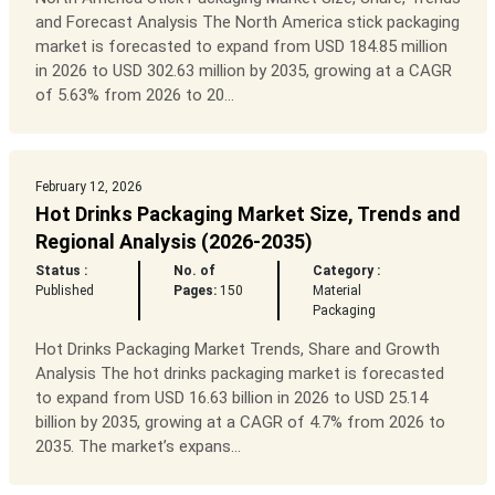
and Forecast Analysis The North America stick packaging
market is forecasted to expand from USD 184.85 million
in 2026 to USD 302.63 million by 2035, growing at a CAGR
of 5.63% from 2026 to 20...
February 12, 2026
Hot Drinks Packaging Market Size, Trends and
Regional Analysis (2026-2035)
Status :
No. of
Category :
Published
Pages:
150
Material
Packaging
Hot Drinks Packaging Market Trends, Share and Growth
Analysis The hot drinks packaging market is forecasted
to expand from USD 16.63 billion in 2026 to USD 25.14
billion by 2035, growing at a CAGR of 4.7% from 2026 to
2035. The market’s expans...