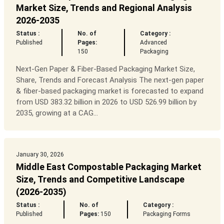
Market Size, Trends and Regional Analysis
2026-2035
Status :
No. of
Category :
Published
Pages:
Advanced
150
Packaging
Next-Gen Paper & Fiber-Based Packaging Market Size,
Share, Trends and Forecast Analysis The next-gen paper
& fiber-based packaging market is forecasted to expand
from USD 383.32 billion in 2026 to USD 526.99 billion by
2035, growing at a CAG...
January 30, 2026
Middle East Compostable Packaging Market
Size, Trends and Competitive Landscape
(2026-2035)
Status :
No. of
Category :
Published
Pages:
150
Packaging Forms