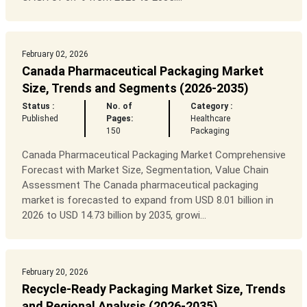
February 02, 2026
Canada Pharmaceutical Packaging Market
Size, Trends and Segments (2026-2035)
Status :
No. of
Category :
Published
Pages:
Healthcare
150
Packaging
Canada Pharmaceutical Packaging Market Comprehensive
Forecast with Market Size, Segmentation, Value Chain
Assessment The Canada pharmaceutical packaging
market is forecasted to expand from USD 8.01 billion in
2026 to USD 14.73 billion by 2035, growi...
February 20, 2026
Recycle-Ready Packaging Market Size, Trends
and Regional Analysis (2026-2035)