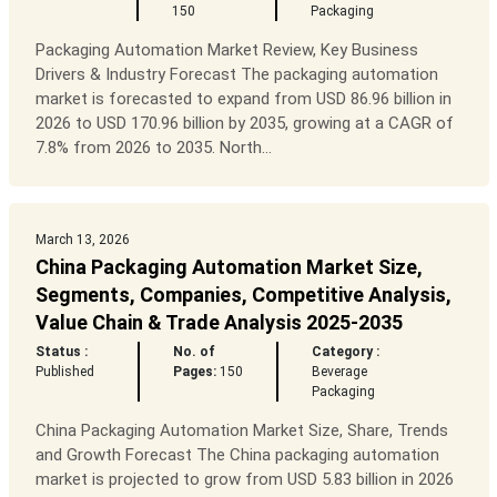
150
Packaging
Packaging Automation Market Review, Key Business
Drivers & Industry Forecast The packaging automation
market is forecasted to expand from USD 86.96 billion in
2026 to USD 170.96 billion by 2035, growing at a CAGR of
7.8% from 2026 to 2035. North...
March 13, 2026
China Packaging Automation Market Size,
Segments, Companies, Competitive Analysis,
Value Chain & Trade Analysis 2025-2035
Status :
No. of
Category :
Published
Pages:
150
Beverage
Packaging
China Packaging Automation Market Size, Share, Trends
and Growth Forecast The China packaging automation
market is projected to grow from USD 5.83 billion in 2026