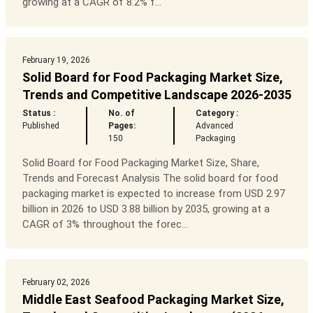
growing at a CAGR of 8.2% f...
February 19, 2026
Solid Board for Food Packaging Market Size,
Trends and Competitive Landscape 2026-2035
Status :
No. of
Category :
Published
Pages:
Advanced
150
Packaging
Solid Board for Food Packaging Market Size, Share,
Trends and Forecast Analysis The solid board for food
packaging market is expected to increase from USD 2.97
billion in 2026 to USD 3.88 billion by 2035, growing at a
CAGR of 3% throughout the forec...
February 02, 2026
Middle East Seafood Packaging Market Size,