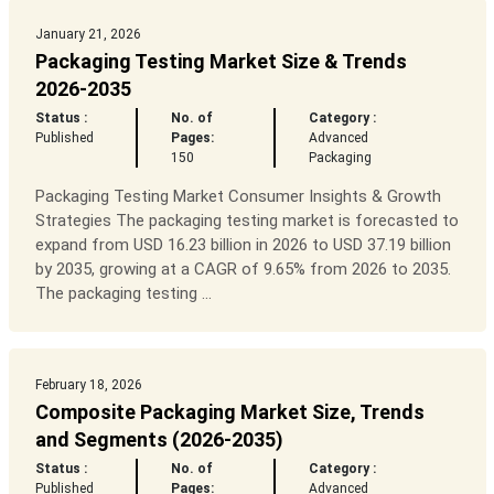
January 21, 2026
Packaging Testing Market Size & Trends
2026-2035
Status :
No. of
Category :
Published
Pages:
Advanced
150
Packaging
Packaging Testing Market Consumer Insights & Growth
Strategies The packaging testing market is forecasted to
expand from USD 16.23 billion in 2026 to USD 37.19 billion
by 2035, growing at a CAGR of 9.65% from 2026 to 2035.
The packaging testing ...
February 18, 2026
Composite Packaging Market Size, Trends
and Segments (2026-2035)
Status :
No. of
Category :
Published
Pages:
Advanced