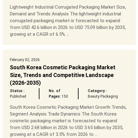
Lightweight Industrial Corrugated Packaging Market Size,
Demand and Trends Analysis The lightweight industrial
corrugated packaging market is forecasted to expand
from USD 42.6 billion in 2026 to USD 75.09 billion by 2035,
growing at a CAGR of 6.5% ...
February 02, 2026
South Korea Cosmetic Packaging Market
Size, Trends and Competitive Landscape
(2026-2035)
Status :
No. of
Category :
Published
Pages:
150
Beauty Packaging
South Korea Cosmetic Packaging Market Growth Trends,
Segment Analysis Trade Dynamics The South Korea
cosmetic packaging market is forecasted to expand
from USD 2.68 billion in 2026 to USD 3.65 billion by 2035,
growing at a CAGR of 3.5% from 2026 to ...