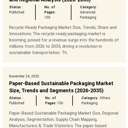
Status :
No. of
Category :
Published
Pages:
Advanced
150
Packaging
Recycle-Ready Packaging Market Size, Trends, Share and
Innovations The recycle-ready packaging market is
booming, poised for a revenue surge into the hundreds of
millions from 2026 to 2035, driving a revolution in
sustainable transportation. Th...
November 24, 2025
Paper-Based Sustainable Packaging Market
Size, Trends and Segments (2026-2035)
Status :
No. of
Category :
Others
Published
Pages:
150
Packaging
Paper-Based Sustainable Packaging Market Size, Regional
Analysis, Segmentation, Supply Chain Mapping,
Manufacturers & Trade Statistics The paper-based