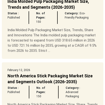
India Molded Pulp Packaging Market Size,
Trends and Segments (2026-2035)
Status :
No. of
Category :
Eco-
Published
Pages:
Friendly Packaging
150
India Molded Pulp Packaging Market Size, Trends, Share
and Innovations The India molded pulp packaging market
is forecasted to expand from USD 318.65 million in 2026
to USD 721.16 million by 2035, growing at a CAGR of 9.5%
from 2026 to 2035. Strict ...
February 12, 2026
North America Stick Packaging Market Size
and Segments Outlook (2026-2035)
Status :
No. of
Category :
Published
Pages:
Advanced
150
Packaging
North America Stick Packaging Market Size, Share, Trends