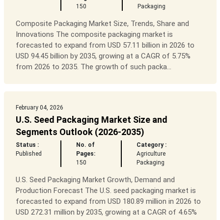
150
Packaging
Composite Packaging Market Size, Trends, Share and
Innovations The composite packaging market is
forecasted to expand from USD 57.11 billion in 2026 to
USD 94.45 billion by 2035, growing at a CAGR of 5.75%
from 2026 to 2035. The growth of such packa...
February 04, 2026
U.S. Seed Packaging Market Size and
Segments Outlook (2026-2035)
Status :
No. of
Category :
Published
Pages:
Agriculture
150
Packaging
U.S. Seed Packaging Market Growth, Demand and
Production Forecast The U.S. seed packaging market is
forecasted to expand from USD 180.89 million in 2026 to
USD 272.31 million by 2035, growing at a CAGR of 4.65%