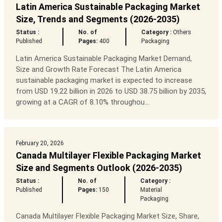
Latin America Sustainable Packaging Market
Size, Trends and Segments (2026-2035)
Status :
No. of
Category :
Others
Published
Pages:
400
Packaging
Latin America Sustainable Packaging Market Demand,
Size and Growth Rate Forecast The Latin America
sustainable packaging market is expected to increase
from USD 19.22 billion in 2026 to USD 38.75 billion by 2035,
growing at a CAGR of 8.10% throughou...
February 20, 2026
Canada Multilayer Flexible Packaging Market
Size and Segments Outlook (2026-2035)
Status :
No. of
Category :
Published
Pages:
150
Material
Packaging
Canada Multilayer Flexible Packaging Market Size, Share,