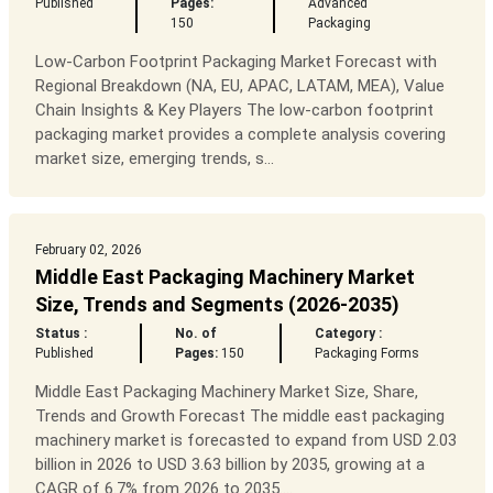
Published
Pages:
Advanced
150
Packaging
Low-Carbon Footprint Packaging Market Forecast with
Regional Breakdown (NA, EU, APAC, LATAM, MEA), Value
Chain Insights & Key Players The low-carbon footprint
packaging market provides a complete analysis covering
market size, emerging trends, s...
February 02, 2026
Middle East Packaging Machinery Market
Size, Trends and Segments (2026-2035)
Status :
No. of
Category :
Published
Pages:
150
Packaging Forms
Middle East Packaging Machinery Market Size, Share,
Trends and Growth Forecast The middle east packaging
machinery market is forecasted to expand from USD 2.03
billion in 2026 to USD 3.63 billion by 2035, growing at a
CAGR of 6.7% from 2026 to 2035....