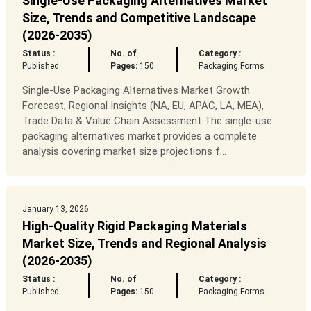
Single-Use Packaging Alternatives Market
Size, Trends and Competitive Landscape
(2026-2035)
Status :
No. of
Category :
Published
Pages:
150
Packaging Forms
Single-Use Packaging Alternatives Market Growth
Forecast, Regional Insights (NA, EU, APAC, LA, MEA),
Trade Data & Value Chain Assessment The single-use
packaging alternatives market provides a complete
analysis covering market size projections f...
January 13, 2026
High-Quality Rigid Packaging Materials
Market Size, Trends and Regional Analysis
(2026-2035)
Status :
No. of
Category :
Published
Pages:
150
Packaging Forms