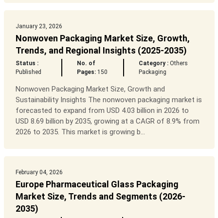
January 23, 2026
Nonwoven Packaging Market Size, Growth,
Trends, and Regional Insights (2025-2035)
Status :
No. of
Category :
Others
Published
Pages:
150
Packaging
Nonwoven Packaging Market Size, Growth and
Sustainability Insights The nonwoven packaging market is
forecasted to expand from USD 4.03 billion in 2026 to
USD 8.69 billion by 2035, growing at a CAGR of 8.9% from
2026 to 2035. This market is growing b...
February 04, 2026
Europe Pharmaceutical Glass Packaging
Market Size, Trends and Segments (2026-
2035)