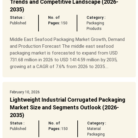
Trends and Competitive Landscape (2026-
2035)
Status :
No. of
Category :
Published
Pages:
150
Packaging
Products
Middle East Seafood Packaging Market Growth, Demand
and Production Forecast The middle east seafood
packaging market is forecasted to expand from USD
731.68 million in 2026 to USD 1414.59 million by 2035,
growing at a CAGR of 7.6% from 2026 to 2035....
February 10, 2026
Lightweight Industrial Corrugated Packaging
Market Size and Segments Outlook (2026-
2035)
Status :
No. of
Category :
Published
Pages:
150
Material
Packaging