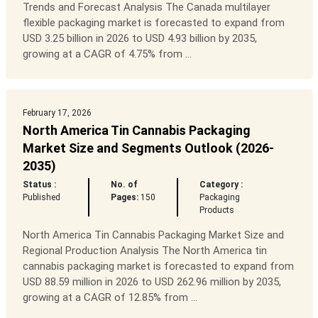
Trends and Forecast Analysis The Canada multilayer
flexible packaging market is forecasted to expand from
USD 3.25 billion in 2026 to USD 4.93 billion by 2035,
growing at a CAGR of 4.75% from ...
February 17, 2026
North America Tin Cannabis Packaging
Market Size and Segments Outlook (2026-
2035)
Status :
No. of
Category :
Published
Pages:
150
Packaging
Products
North America Tin Cannabis Packaging Market Size and
Regional Production Analysis The North America tin
cannabis packaging market is forecasted to expand from
USD 88.59 million in 2026 to USD 262.96 million by 2035,
growing at a CAGR of 12.85% from ...