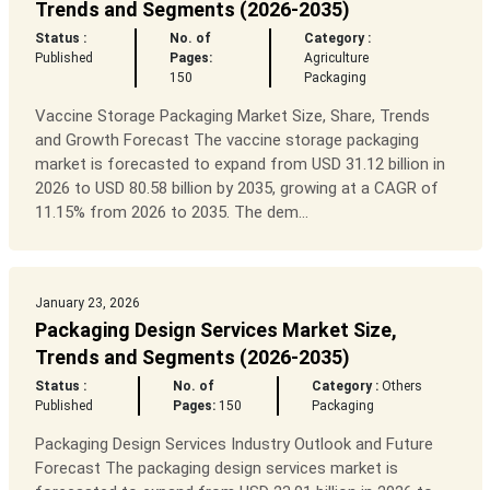
Trends and Segments (2026-2035)
Status :
No. of
Category :
Published
Pages:
Agriculture
150
Packaging
Vaccine Storage Packaging Market Size, Share, Trends
and Growth Forecast The vaccine storage packaging
market is forecasted to expand from USD 31.12 billion in
2026 to USD 80.58 billion by 2035, growing at a CAGR of
11.15% from 2026 to 2035. The dem...
January 23, 2026
Packaging Design Services Market Size,
Trends and Segments (2026-2035)
Status :
No. of
Category :
Others
Published
Pages:
150
Packaging
Packaging Design Services Industry Outlook and Future
Forecast The packaging design services market is