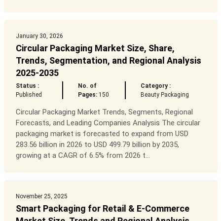
January 30, 2026
Circular Packaging Market Size, Share,
Trends, Segmentation, and Regional Analysis
2025-2035
Status :
No. of
Category :
Published
Pages:
150
Beauty Packaging
Circular Packaging Market Trends, Segments, Regional
Forecasts, and Leading Companies Analysis The circular
packaging market is forecasted to expand from USD
283.56 billion in 2026 to USD 499.79 billion by 2035,
growing at a CAGR of 6.5% from 2026 t...
November 25, 2025
Smart Packaging for Retail & E-Commerce
Market Size, Trends and Regional Analysis