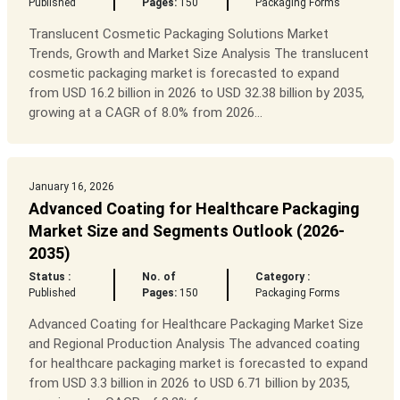
Published
Pages:
150
Packaging Forms
Translucent Cosmetic Packaging Solutions Market
Trends, Growth and Market Size Analysis The translucent
cosmetic packaging market is forecasted to expand
from USD 16.2 billion in 2026 to USD 32.38 billion by 2035,
growing at a CAGR of 8.0% from 2026...
January 16, 2026
Advanced Coating for Healthcare Packaging
Market Size and Segments Outlook (2026-
2035)
Status :
No. of
Category :
Published
Pages:
150
Packaging Forms
Advanced Coating for Healthcare Packaging Market Size
and Regional Production Analysis The advanced coating
for healthcare packaging market is forecasted to expand
from USD 3.3 billion in 2026 to USD 6.71 billion by 2035,