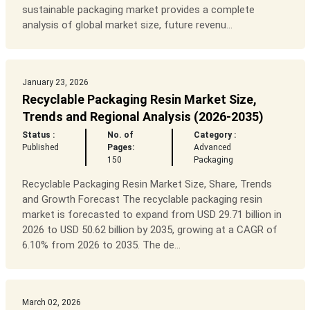
sustainable packaging market provides a complete
analysis of global market size, future revenu...
January 23, 2026
Recyclable Packaging Resin Market Size,
Trends and Regional Analysis (2026-2035)
Status :
No. of
Category :
Published
Pages:
Advanced
150
Packaging
Recyclable Packaging Resin Market Size, Share, Trends
and Growth Forecast The recyclable packaging resin
market is forecasted to expand from USD 29.71 billion in
2026 to USD 50.62 billion by 2035, growing at a CAGR of
6.10% from 2026 to 2035. The de...
March 02, 2026