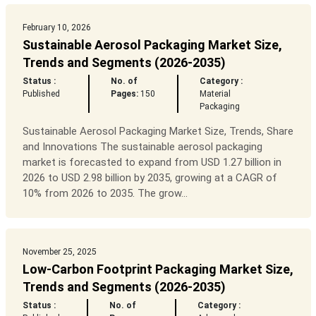
February 10, 2026
Sustainable Aerosol Packaging Market Size,
Trends and Segments (2026-2035)
Status :
No. of
Category :
Published
Pages:
150
Material
Packaging
Sustainable Aerosol Packaging Market Size, Trends, Share
and Innovations The sustainable aerosol packaging
market is forecasted to expand from USD 1.27 billion in
2026 to USD 2.98 billion by 2035, growing at a CAGR of
10% from 2026 to 2035. The grow...
November 25, 2025
Low-Carbon Footprint Packaging Market Size,
Trends and Segments (2026-2035)
Status :
No. of
Category :