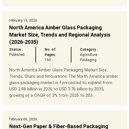
February 19, 2026
North America Amber Glass Packaging
Market Size, Trends and Regional Analysis
(2026-2035)
Status :
No. of
Category :
Published
Pages:
Agriculture
150
Packaging
North America Amber Glass Packaging Market Size,
Trends, Share and Innovations The North America amber
glass packaging market is forecasted to expand from
USD 2.88 billion in 2026 to USD 3.76 billion by 2035,
growing at a CAGR of 3% from 2026 to 203...
February 06, 2026
Next-Gen Paper & Fiber-Based Packaging