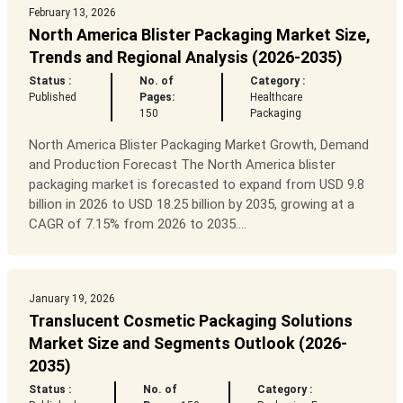
February 13, 2026
North America Blister Packaging Market Size,
Trends and Regional Analysis (2026-2035)
Status :
No. of
Category :
Published
Pages:
Healthcare
150
Packaging
North America Blister Packaging Market Growth, Demand
and Production Forecast The North America blister
packaging market is forecasted to expand from USD 9.8
billion in 2026 to USD 18.25 billion by 2035, growing at a
CAGR of 7.15% from 2026 to 2035....
January 19, 2026
Translucent Cosmetic Packaging Solutions
Market Size and Segments Outlook (2026-
2035)
Status :
No. of
Category :