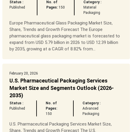
Status :
No. of
Category :
Published
Pages:
150
Material
Packaging
Europe Pharmaceutical Glass Packaging Market Size,
Share, Trends and Growth Forecast The Europe
pharmaceutical glass packaging market is forecasted to
expand from USD 5.79 billion in 2026 to USD 12.39 billion
by 2035, growing at a CAGR of 8.82% from...
February 20, 2026
U.S. Pharmaceutical Packaging Services
Market Size and Segments Outlook (2026-
2035)
Status :
No. of
Category :
Published
Pages:
Advanced
150
Packaging
U.S. Pharmaceutical Packaging Services Market Size,
Share, Trends and Growth Forecast The U.S.